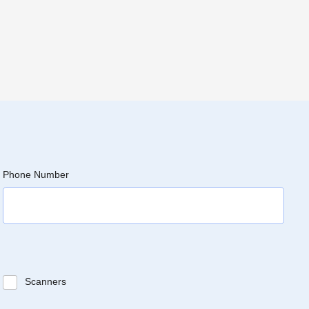
Phone Number
Scanners