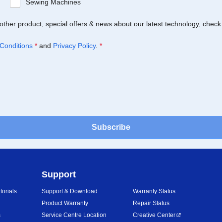
Sewing Machines
Brother product, special offers & news about our latest technology, check
Conditions
*
and
Privacy Policy
.
*
Subscribe
Support
orials
Support & Download
Warranty Status
Product Warranty
Repair Status
s
Service Centre Location
Creative Center