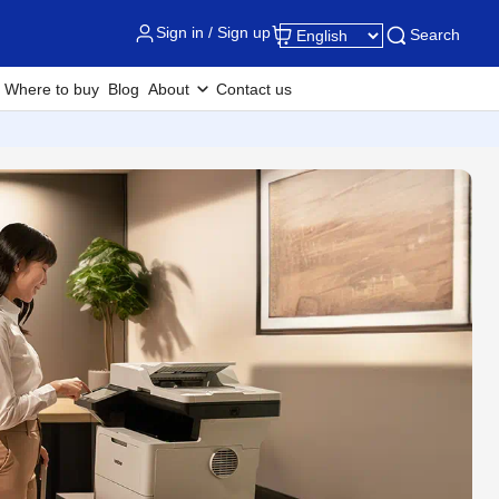
Sign in / Sign up
Search
Where to buy
Blog
About
Contact us