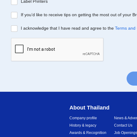
Label Printers
If you’d like to receive tips on getting the most out of your 
I acknowledge that I have read and agree to the
Terms and 
About Thailand
Company profile
News & Advert
History & legacy
Contact Us
Awards & Recognition
Job Opening