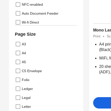
NFC-enabled
Auto Document Feeder
Wi-fi Direct
Mono Las
Page Size
Print
Sc
A3
A4 pri
(Black
A4
WiFi, 
A5
20 she
C5 Envelope
(ADF),
Folio
Ledger
Legal
Letter