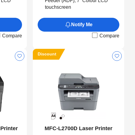
r LCD
Feeder (ADF), 7” Colour LCD
touchscreen
Notify Me
Compare
Compare
Discount
Printer
MFC-L2700D Laser Printer