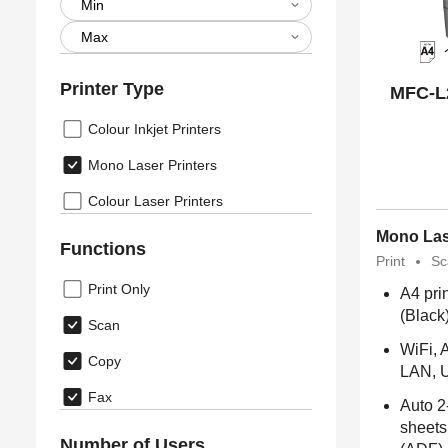
Printer Type
MFC-L
Colour Inkjet Printers
Mono Laser Printers
Colour Laser Printers
Mono Las
Functions
Print
Sc
Print Only
A4 pri
(Black
Scan
WiFi, A
Copy
LAN, 
Fax
Auto 2
sheets
Number of Users