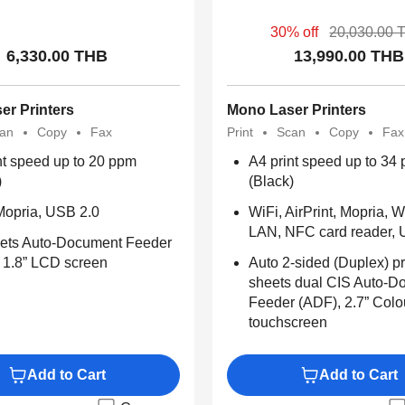
30% off
20,030.00 
6,330.00 THB
13,990.00 THB
er Printers
Mono Laser Printers
an
Copy
Fax
Print
Scan
Copy
Fax
nt speed up to 20 ppm
A4 print speed up to 34
)
(Black)
Mopria, USB 2.0
WiFi, AirPrint, Mopria, W
LAN, NFC card reader, 
ets Auto-Document Feeder
 1.8” LCD screen
Auto 2-sided (Duplex) pr
sheets dual CIS Auto-D
Feeder (ADF), 2.7” Col
touchscreen
Add to Cart
Add to Cart