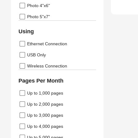
Photo 4"x6"
Photo 5"x7"
Using
Ethernet Connection
USB Only
Wireless Connection
Pages Per Month
Up to 1,000 pages
Up to 2,000 pages
Up to 3,000 pages
Up to 4,000 pages
Up to 5,000 pages