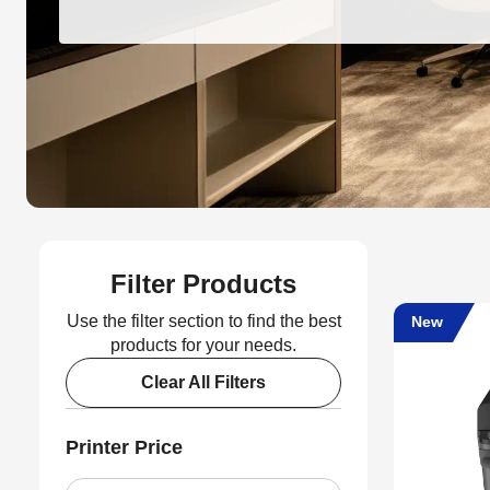
Filter Products
Use the filter section to find the best
New
products for your needs.
Clear All Filters
Printer Price