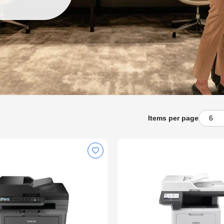
Items per page