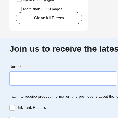
More than 5,000 pages
Clear All Filters
Join us to receive the lat
Name
*
I want to receive product information and promotions about the f
Ink Tank Printers