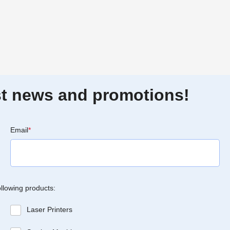
est news and promotions!
Email
*
ollowing products:
Laser Printers