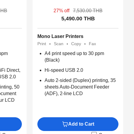
THB
27% off
7,530.00 THB
5,490.00 THB
Mono Laser Printers
Print
Scan
Copy
Fax
 ppm
A4 print speed up to 30 ppm
(Black)
iFi Direct,
Hi-speed USB 2.0​
USB 2.0
Auto 2-sided (Duplex) printing, 35
inting, 50
sheets Auto-Document Feeder
ocument
(ADF), 2-line LCD
our LCD
Add to Cart