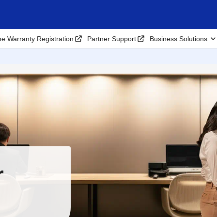
ne Warranty Registration
Partner Support
Business Solutions
r