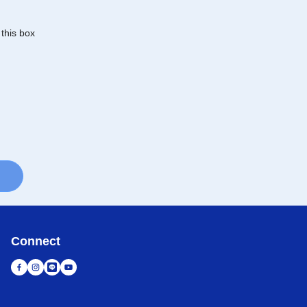
 this box
Connect