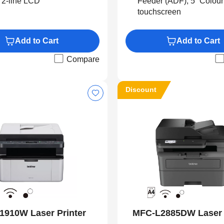
 2-line LCD
Feeder (ADF), 5” Colou
touchscreen
Add to Cart
Add to Cart
Compare
Discount
1910W Laser Printer
MFC-L2885DW Laser 