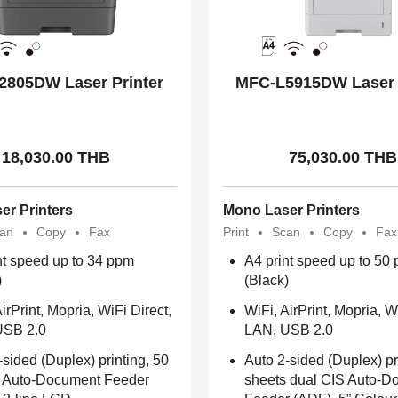
2805DW Laser Printer
MFC-L5915DW Laser 
18,030.00 THB
75,030.00 THB
er Printers
Mono Laser Printers
an
Copy
Fax
Print
Scan
Copy
Fax
nt speed up to 34 ppm
A4 print speed up to 50
)
(Black)
irPrint, Mopria, WiFi Direct,
WiFi, AirPrint, Mopria, W
USB 2.0
LAN, USB 2.0
-sided (Duplex) printing, 50
Auto 2-sided (Duplex) pr
 Auto-Document Feeder
sheets dual CIS Auto-D