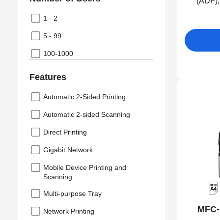
(ADF),
1 - 2
5 - 99
100-1000
Features
Automatic 2-Sided Printing
Automatic 2-sided Scanning
Direct Printing
Gigabit Network
Mobile Device Printing and
Scanning
Multi-purpose Tray
MFC-
Network Printing