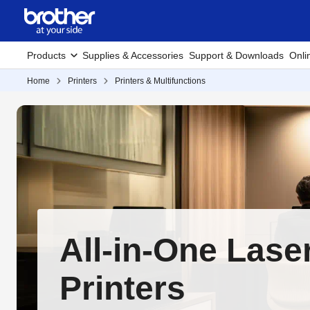
Products
Supplies & Accessories
Support & Downloads
Onli
Home
Printers
Printers & Multifunctions
All-in-One Lase
Printers