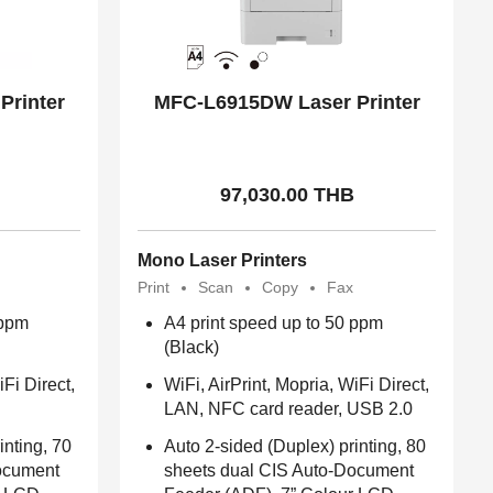
Printer
MFC-L6915DW Laser Printer
97,030.00 THB
Mono Laser Printers
Print
Scan
Copy
Fax
 ppm
A4 print speed up to 50 ppm
(Black)
iFi Direct,
WiFi, AirPrint, Mopria, WiFi Direct,
LAN, NFC card reader, USB 2.0
inting, 70
Auto 2-sided (Duplex) printing, 80
ocument
sheets dual CIS Auto-Document