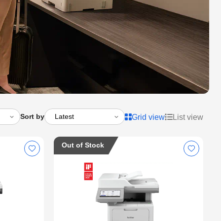
Sort by
Grid view
List view
Out of Stock