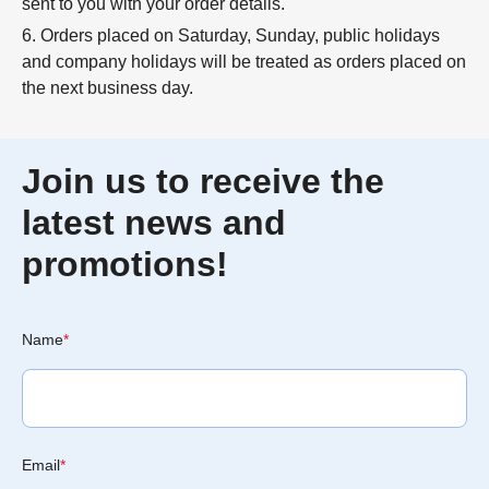
sent to you with your order details.
6. Orders placed on Saturday, Sunday, public holidays
and company holidays will be treated as orders placed on
the next business day.
Join us to receive the
latest news and
promotions!
Name
*
Email
*