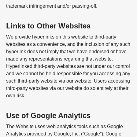
trademark infringement and/or passing-off.
Links to Other Websites
We provide hyperlinks on this website to third-party
websites as a convenience, and the inclusion of any such
hyperlink does not imply that we have endorsed or have
made any representations regarding that website.
Hyperlinked third-party websites are not under our control
and we cannot be held responsible for you accessing any
such third-party website via our website. Users accessing
third-party websites via our website do so entirely at their
own risk.
Use of Google Analytics
The Website uses web analytics tools such as Google
Analytics provided by Google, Inc. (“Google”). Google