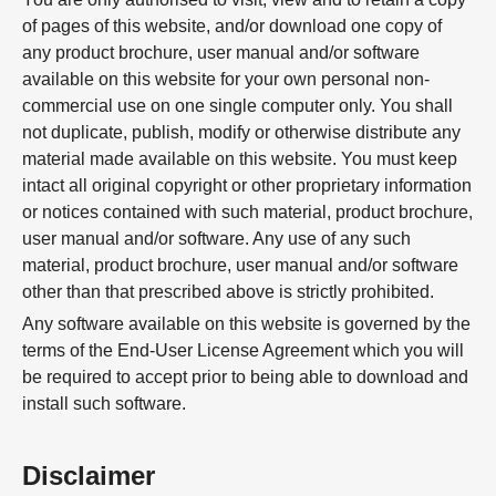
of pages of this website, and/or download one copy of
any product brochure, user manual and/or software
available on this website for your own personal non-
commercial use on one single computer only. You shall
not duplicate, publish, modify or otherwise distribute any
material made available on this website. You must keep
intact all original copyright or other proprietary information
or notices contained with such material, product brochure,
user manual and/or software. Any use of any such
material, product brochure, user manual and/or software
other than that prescribed above is strictly prohibited.
Any software available on this website is governed by the
terms of the End-User License Agreement which you will
be required to accept prior to being able to download and
install such software.
Disclaimer