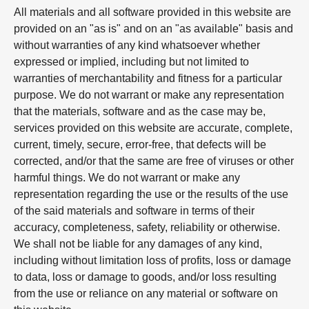
All materials and all software provided in this website are
provided on an "as is" and on an "as available" basis and
without warranties of any kind whatsoever whether
expressed or implied, including but not limited to
warranties of merchantability and fitness for a particular
purpose. We do not warrant or make any representation
that the materials, software and as the case may be,
services provided on this website are accurate, complete,
current, timely, secure, error-free, that defects will be
corrected, and/or that the same are free of viruses or other
harmful things. We do not warrant or make any
representation regarding the use or the results of the use
of the said materials and software in terms of their
accuracy, completeness, safety, reliability or otherwise.
We shall not be liable for any damages of any kind,
including without limitation loss of profits, loss or damage
to data, loss or damage to goods, and/or loss resulting
from the use or reliance on any material or software on