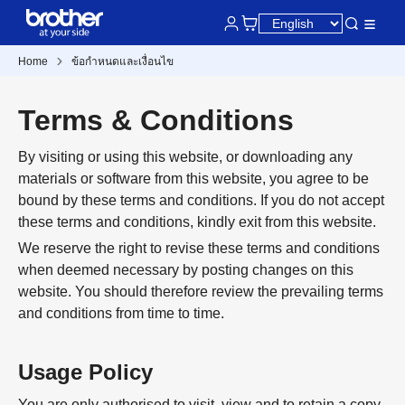
Home
ข้อกำหนดและเงื่อนไข
Terms & Conditions
By visiting or using this website, or downloading any
materials or software from this website, you agree to be
bound by these terms and conditions. If you do not accept
these terms and conditions, kindly exit from this website.
We reserve the right to revise these terms and conditions
when deemed necessary by posting changes on this
website. You should therefore review the prevailing terms
and conditions from time to time.
Usage Policy
You are only authorised to visit, view and to retain a copy