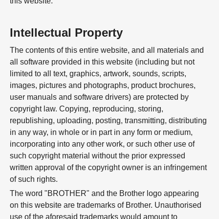
this website.
Intellectual Property
The contents of this entire website, and all materials and
all software provided in this website (including but not
limited to all text, graphics, artwork, sounds, scripts,
images, pictures and photographs, product brochures,
user manuals and software drivers) are protected by
copyright law. Copying, reproducing, storing,
republishing, uploading, posting, transmitting, distributing
in any way, in whole or in part in any form or medium,
incorporating into any other work, or such other use of
such copyright material without the prior expressed
written approval of the copyright owner is an infringement
of such rights.
The word "BROTHER" and the Brother logo appearing
on this website are trademarks of Brother. Unauthorised
use of the aforesaid trademarks would amount to