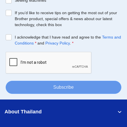
Sewing Machines
If you’d like to receive tips on getting the most out of your
Brother product, special offers & news about our latest
technology, check this box
I acknowledge that I have read and agree to the
Terms and
Conditions
*
and
Privacy Policy
.
*
Subscribe
About Thailand