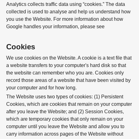
Analytics collects traffic data using “cookies.” The data
collected is used to analyse and help us understand how
you use the Website. For more information about how
Google handles your information, please see
Cookies
We use cookies on the Website. A cookie is a text file that
a website transfers to your computer's hard disk so that
the website can remember who you are. Cookies only
record those areas of a website that have been visited by
your computer and for how long.
The Website uses two types of cookies: (1) Persistent
Cookies, which are cookies that remain on your computer
after you leave the Website; and (2) Session Cookies,
which are temporary cookies that only remain on your
computer until you leave the Website and allow you to
carry information across pages of the Website without