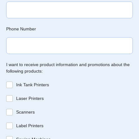
Phone Number
I want to receive product information and promotions about the
following products:
Ink Tank Printers
Laser Printers
Scanners
Label Printers