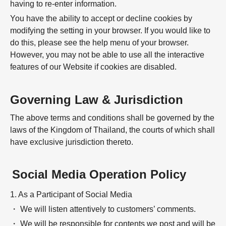
having to re-enter information.
You have the ability to accept or decline cookies by
modifying the setting in your browser. If you would like to
do this, please see the help menu of your browser.
However, you may not be able to use all the interactive
features of our Website if cookies are disabled.
Governing Law & Jurisdiction
The above terms and conditions shall be governed by the
laws of the Kingdom of Thailand, the courts of which shall
have exclusive jurisdiction thereto.
Social Media Operation Policy
1. As a Participant of Social Media
・ We will listen attentively to customers’ comments.
・ We will be responsible for contents we post and will be