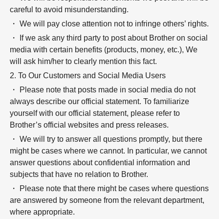
careful to avoid misunderstanding.
・ We will pay close attention not to infringe others’ rights.
・ If we ask any third party to post about Brother on social
media with certain benefits (products, money, etc.), We
will ask him/her to clearly mention this fact.
2. To Our Customers and Social Media Users
・ Please note that posts made in social media do not
always describe our official statement. To familiarize
yourself with our official statement, please refer to
Brother’s official websites and press releases.
・ We will try to answer all questions promptly, but there
might be cases where we cannot. In particular, we cannot
answer questions about confidential information and
subjects that have no relation to Brother.
・ Please note that there might be cases where questions
are answered by someone from the relevant department,
where appropriate.