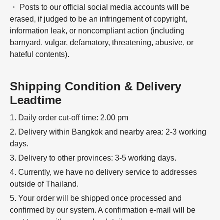
・ Posts to our official social media accounts will be
erased, if judged to be an infringement of copyright,
information leak, or noncompliant action (including
barnyard, vulgar, defamatory, threatening, abusive, or
hateful contents).
Shipping Condition & Delivery
Leadtime
1. Daily order cut-off time: 2.00 pm
2. Delivery within Bangkok and nearby area: 2-3 working
days.
3. Delivery to other provinces: 3-5 working days.
4. Currently, we have no delivery service to addresses
outside of Thailand.
5. Your order will be shipped once processed and
confirmed by our system. A confirmation e-mail will be