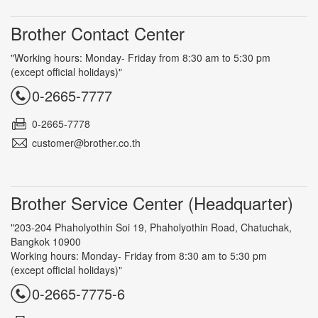
Brother Contact Center
"Working hours: Monday- Friday from 8:30 am to 5:30 pm
(except official holidays)"
0-2665-7777
0-2665-7778
customer@brother.co.th
Brother Service Center (Headquarter)
"203-204 Phaholyothin Soi 19, Phaholyothin Road, Chatuchak,
Bangkok 10900
Working hours: Monday- Friday from 8:30 am to 5:30 pm
(except official holidays)"
0-2665-7775-6