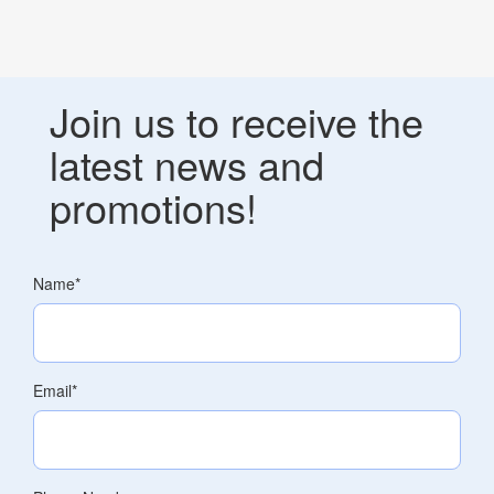
Join us to receive the
latest news and
promotions!
Name
*
Email
*