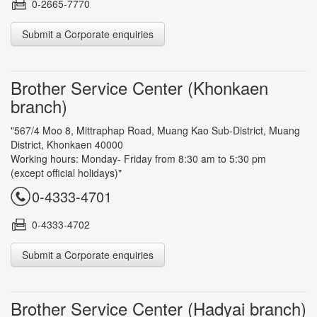
0-2665-7770
Submit a Corporate enquiries
Brother Service Center (Khonkaen
branch)
"567/4 Moo 8, Mittraphap Road, Muang Kao Sub-District, Muang
District, Khonkaen 40000
Working hours: Monday- Friday from 8:30 am to 5:30 pm
(except official holidays)"
0-4333-4701
0-4333-4702
Submit a Corporate enquiries
Brother Service Center (Hadyai branch)