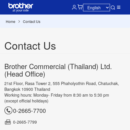
Home
Contact Us
Contact Us
Brother Commercial (Thailand) Ltd.
(Head Office)
21st Floor, Rasa Tower 2, 555 Phaholyothin Road, Chatuchak,
Bangkok 10900 Thailand
Working hours: Monday- Friday from 8:30 am to 5:30 pm
(except official holidays)
0-2665-7700
0-2665-7799