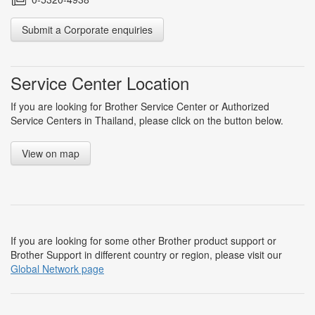
Submit a Corporate enquiries
Service Center Location
If you are looking for Brother Service Center or Authorized
Service Centers in Thailand, please click on the button below.
View on map
If you are looking for some other Brother product support or
Brother Support in different country or region, please visit our
Global Network page