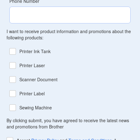
Phone Number
I want to receive product information and promotions about the
following products:
Printer Ink Tank
Printer Laser
Scanner Document
Printer Label
Sewing Machine
By clicking submit, you have agreed to receive the latest news
and promotions from Brother