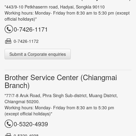
"443/9-10 Petkhaserm road, Hadyai, Songkla 90110
Working hours: Monday- Friday from 8:30 am to 5:30 pm (except
official holidays)"
0-7426-1171
0-7426-1172
Submit a Corporate enquiries
Brother Service Center (Chiangmai
Branch)
"77/7-8 Aruk Road, Phra Singh Sub-district, Muang District,
Chiangmai 50200.
Working hours: Monday- Friday from 8:30 am to 5:30 pm
(except official holidays)"
0-5320-4939
0-5320-4938