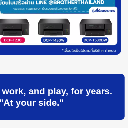
ork, and play, for years.
"At your side."