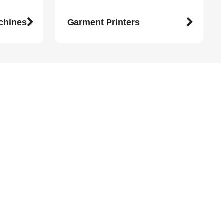
achines
Garment Printers