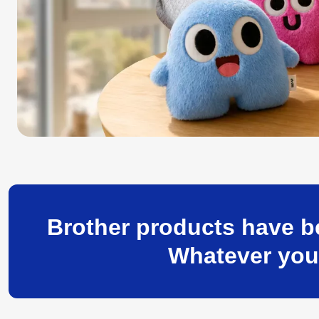
Brother products have be
Whatever your