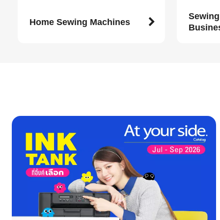
Sewing
Home Sewing Machines
Busine