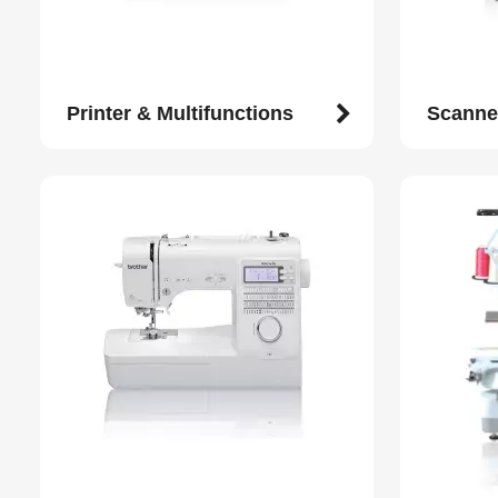
Printer & Multifunctions
Scanne