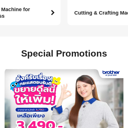
 Machine for
Cutting & Crafting M
ss
Special Promotions