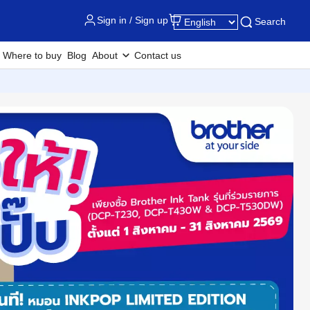
Sign in / Sign up
Search
Where to buy
Blog
About
Contact us