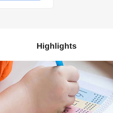
Highlights