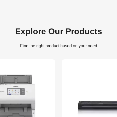
Explore Our Products
Find the right product based on your need