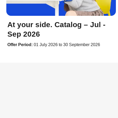
At your side. Catalog – Jul -
Sep 2026
Offer Period:
01 July 2026 to 30 September 2026