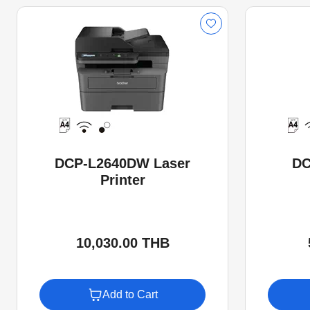
DCP-L2640DW Laser
DC
Printer
10,030.00 THB
Add to Cart