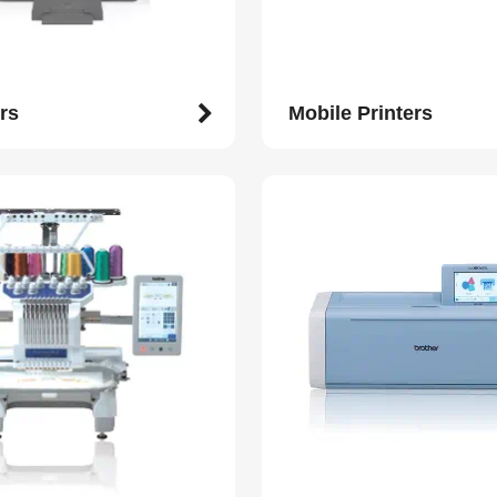
rs
Mobile Printers