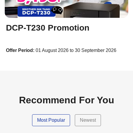
DCP-T230 Promotion
Offer Period:
01 August 2026 to 30 September 2026
Recommend For You
Most Popular
Newest