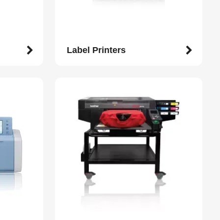
Label Printers