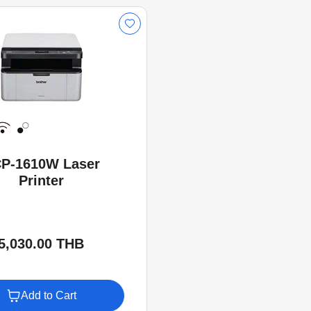
P-1610W Laser
Printer
5,030.00 THB
Add to Cart