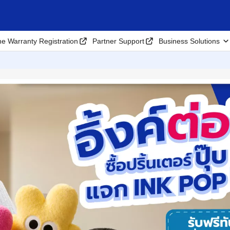
ne Warranty Registration
Partner Support
Business Solutions