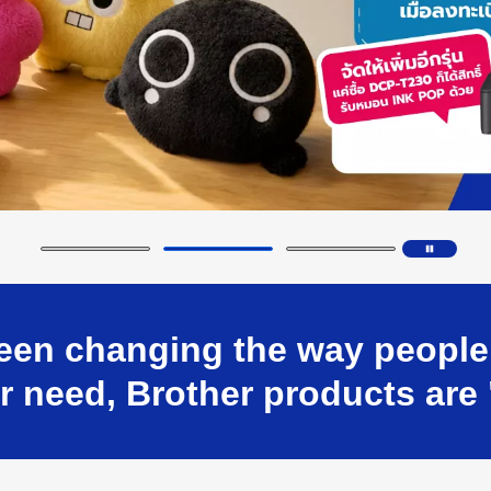
en changing the way people w
 need, Brother products are 