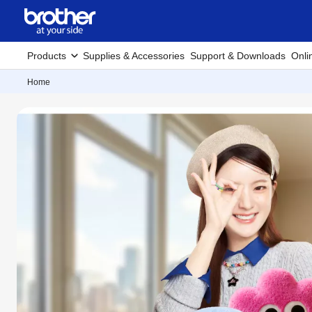
Products
Supplies & Accessories
Support & Downloads
Onli
Home