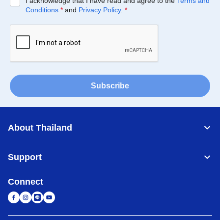
I acknowledge that I have read and agree to the
Terms and
Conditions
*
and
Privacy Policy
.
*
Subscribe
About Thailand
Support
Connect