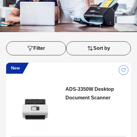
Filter
Sort by
New
ADS-3350W Desktop
Document Scanner