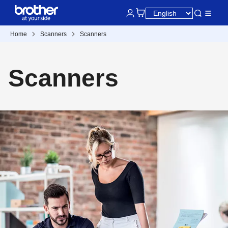
Home
Scanners
Scanners
Scanners