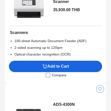
Scanner
35,930.00 THB
Scanners
100-sheet Automatic Document Feeder (ADF)
2-sided scanning up to 120ipm
Optical character recognition (OCR)
Add to Cart
Compare
ADS-4300N