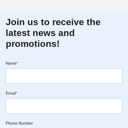
Join us to receive the
latest news and
promotions!
Name
*
Email
*
Phone Number