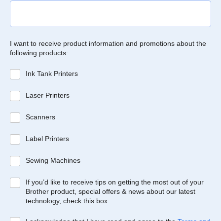
I want to receive product information and promotions about the
following products:
Ink Tank Printers
Laser Printers
Scanners
Label Printers
Sewing Machines
If you’d like to receive tips on getting the most out of your
Brother product, special offers & news about our latest
technology, check this box