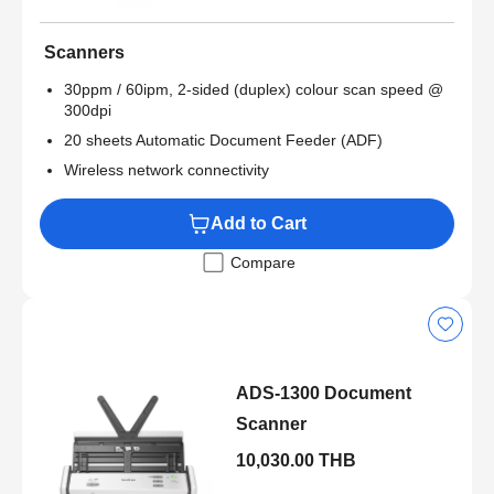
Scanners
30ppm / 60ipm, 2-sided (duplex) colour scan speed @
300dpi
20 sheets Automatic Document Feeder (ADF)
Wireless network connectivity
Add to Cart
Compare
ADS-1300 Document
Scanner
10,030.00 THB