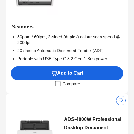
Scanners
30ppm / 60ipm, 2-sided (duplex) colour scan speed @
300dpi
20 sheets Automatic Document Feeder (ADF)
Portable with USB Type C 3.2 Gen 1 Bus power
Add to Cart
Compare
ADS-4900W Professional
Desktop Document