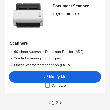
Document Scanner
19,930.00 THB
Scanners
60-sheet Automatic Document Feeder (ADF)
2-sided scanning up to 80ipm
Optical character recognition (OCR)
Notify Me
Compare
1
2