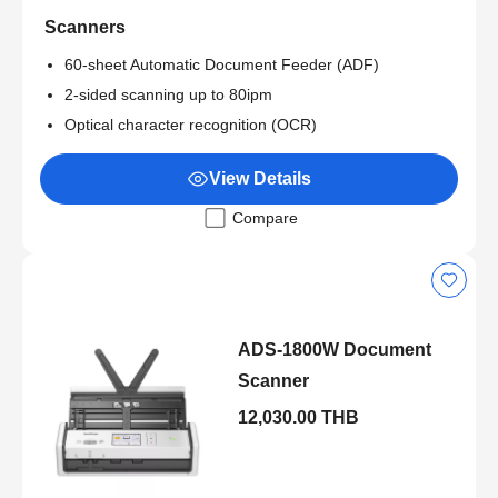
Scanners
60-sheet Automatic Document Feeder (ADF)
2-sided scanning up to 80ipm
Optical character recognition (OCR)
View Details
Compare
ADS-1800W Document
Scanner
12,030.00 THB