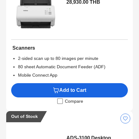
28,930.00 THB
Scanners
2-sided scan up to 80 images per minute
80 sheet Automatic Document Feeder (ADF)
Mobile Connect App
Add to Cart
Compare
Out of Stock
ADS-3100 Desktop