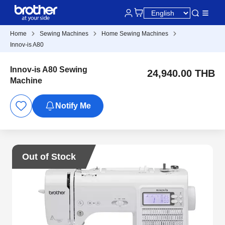
Home
Sewing Machines
Home Sewing Machines
Innov-is A80
Innov-is A80 Sewing
24,940.00 THB
Machine
Notify Me
Out of Stock