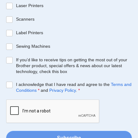
Laser Printers
Scanners
Label Printers
Sewing Machines
If you’d like to receive tips on getting the most out of your
Brother product, special offers & news about our latest
technology, check this box
I acknowledge that I have read and agree to the
Terms and
Conditions
*
and
Privacy Policy
.
*
Subscribe