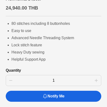
24,940.00 THB
80 stitches including 8 buttonholes
Easy to use
Advanced Needle Threading System
Lock stitch feature
Heavy Duty sewing
Helpful Support App
Quantity
Notify Me