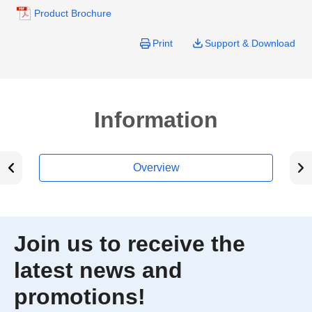
Product Brochure
Print
Support & Download
Information
Overview
Join us to receive the
latest news and
promotions!