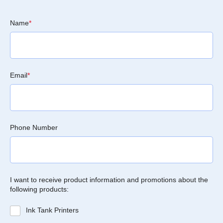
Name
*
Email
*
Phone Number
I want to receive product information and promotions about the
following products:
Ink Tank Printers