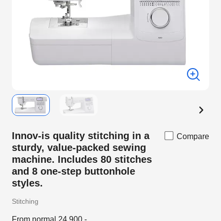
Innov-is quality stitching in a
Compare
sturdy, value-packed sewing
machine. Includes 80 stitches
and 8 one-step buttonhole
styles.
Stitching
From normal 24,900.-