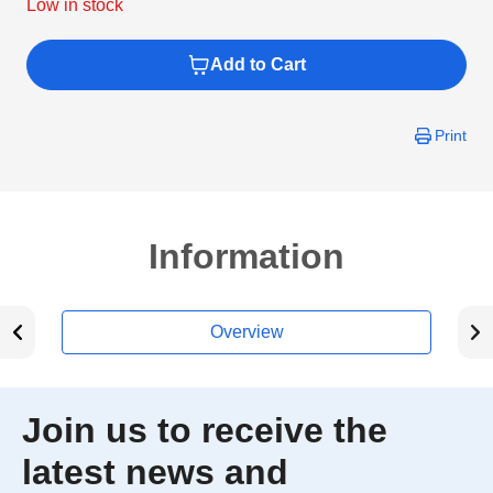
Low in stock
Add to Cart
Print
Information
Overview
Join us to receive the
latest news and