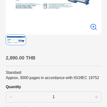
2,890.00 THB
Standard
Approx. 3000 pages in accordance with ISO/IEC 19752
Quantity