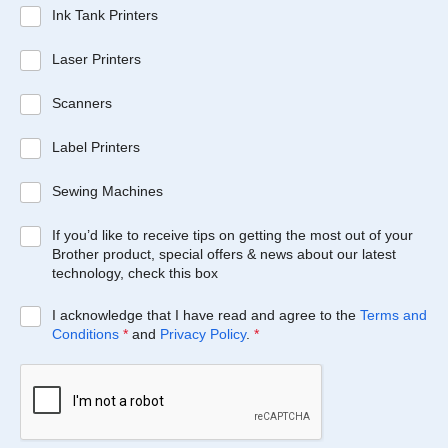
Ink Tank Printers
Laser Printers
Scanners
Label Printers
Sewing Machines
If you’d like to receive tips on getting the most out of your
Brother product, special offers & news about our latest
technology, check this box
I acknowledge that I have read and agree to the
Terms and
Conditions
*
and
Privacy Policy
.
*