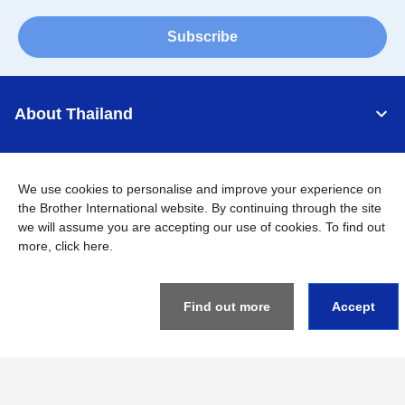
Subscribe
About Thailand
Support
We use cookies to personalise and improve your experience on
the Brother International website. By continuing through the site
Connect
we will assume you are accepting our use of cookies. To find out
more,
click here
.
Find out more
Accept
Thailand
Global Network
Privacy Policy
Terms of Use
Sitemap
Go to Global Site
©
2026
BROTHER COMMERCIAL (THAILAND) LTD. All Rights
Reserved