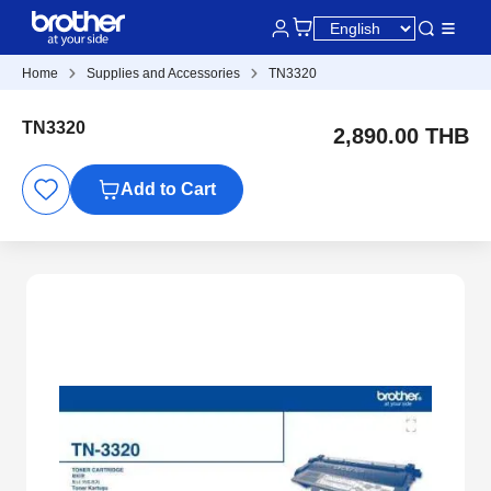
Home
Supplies and Accessories
TN3320
TN3320
2,890.00 THB
Add to Cart