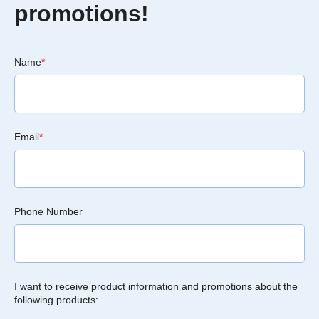
promotions!
Name
*
Email
*
Phone Number
I want to receive product information and promotions about the
following products: