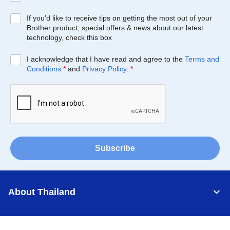
If you’d like to receive tips on getting the most out of your
Brother product, special offers & news about our latest
technology, check this box
I acknowledge that I have read and agree to the
Terms and
Conditions
*
and
Privacy Policy
.
*
Subscribe
About Thailand
Support