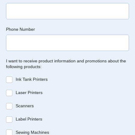
Phone Number
I want to receive product information and promotions about the
following products:
Ink Tank Printers
Laser Printers
Scanners
Label Printers
Sewing Machines