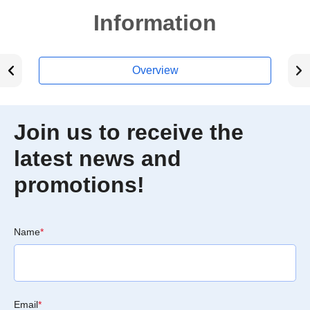
Information
Overview
Join us to receive the
latest news and
promotions!
Name
*
Email
*