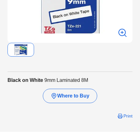
Black on White
9mm Laminated 8M
Where to Buy
Print