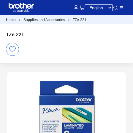
Home
Supplies and Accessories
TZe-221
TZe-221