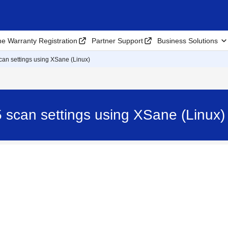
ne Warranty Registration
Partner Support
Business Solutions
an settings using XSane (Linux)
 scan settings using XSane (Linux)