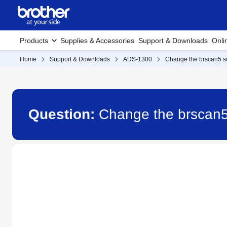
Products
Supplies & Accessories
Support & Downloads
Onli
Home
Support & Downloads
ADS-1300
Change the brscan5 sc
Question:
Change the brscan5