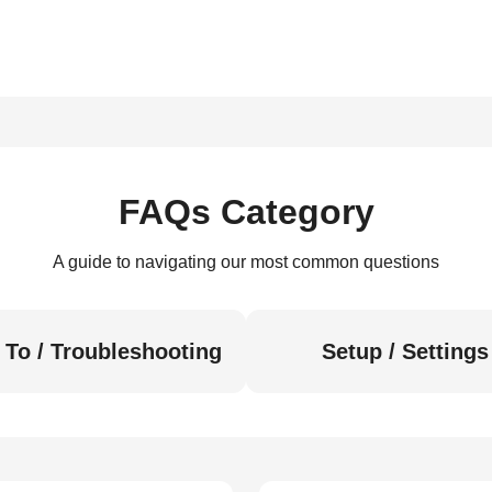
FAQs Category
A guide to navigating our most common questions
To / Troubleshooting
Setup / Settings