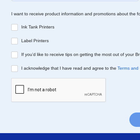
I want to receive product information and promotions about the f
Ink Tank Printers
Label Printers
If you’d like to receive tips on getting the most out of your 
I acknowledge that I have read and agree to the
Terms and 