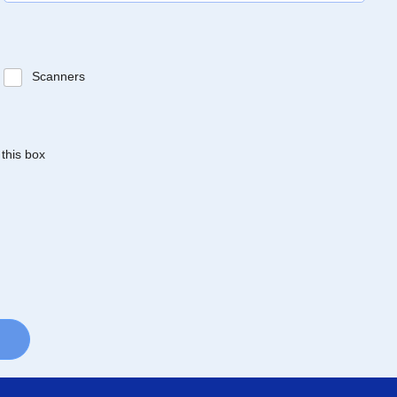
Scanners
 this box