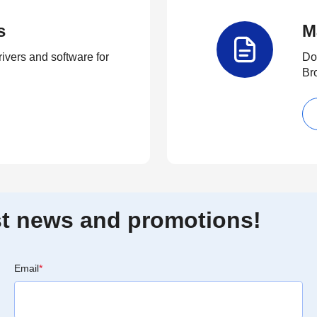
s
M
rivers and software for
Do
Br
est news and promotions!
Email
*