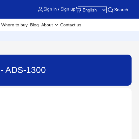
Sign in / Sign up
Search
Where to buy
Blog
About
Contact us
 - ADS-1300