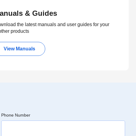
anuals & Guides
wnload the latest manuals and user guides for your
other products
View Manuals
Phone Number