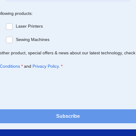
ollowing products:
Laser Printers
Sewing Machines
Brother product, special offers & news about our latest technology, check
Conditions
*
and
Privacy Policy
.
*
Subscribe