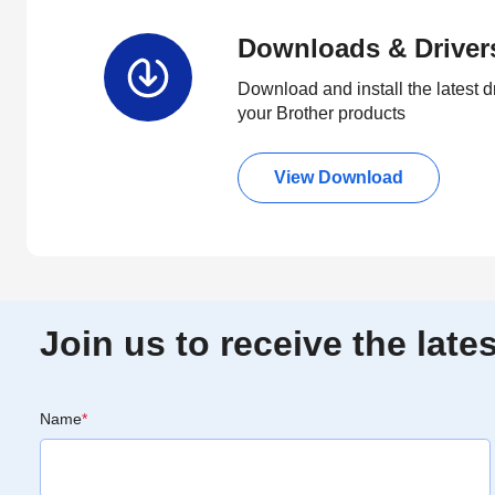
Downloads & Driver
Download and install the latest d
your Brother products
View Download
Join us to receive the lat
Name
*