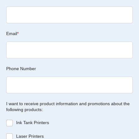
Email
*
Phone Number
I want to receive product information and promotions about the
following products:
Ink Tank Printers
Laser Printers