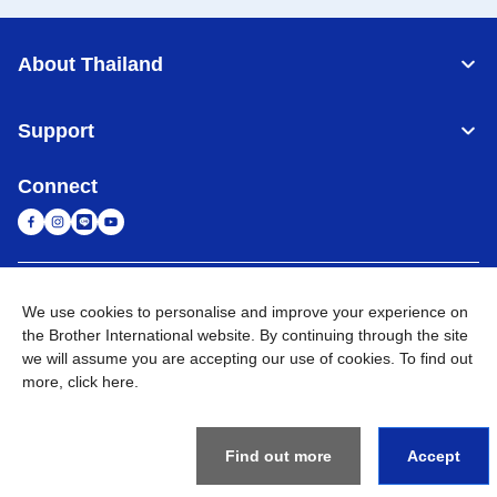
About Thailand
Support
Connect
Thailand
Global Network
We use cookies to personalise and improve your experience on
the Brother International website. By continuing through the site
Privacy Policy
Terms of Use
Sitemap
Go to Global Site
we will assume you are accepting our use of cookies. To find out
more,
click here
.
©
2026
BROTHER COMMERCIAL (THAILAND) LTD. All Rights
Reserved
Find out more
Accept