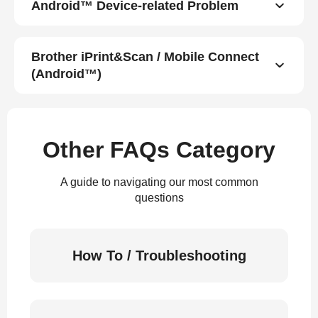
Android™ Device-related Problem
Brother iPrint&Scan / Mobile Connect
(Android™)
Other FAQs Category
A guide to navigating our most common
questions
How To / Troubleshooting