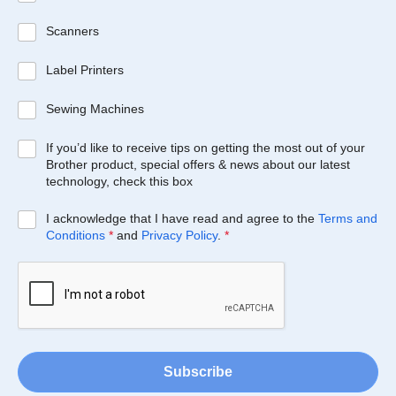
Scanners
Label Printers
Sewing Machines
If you’d like to receive tips on getting the most out of your
Brother product, special offers & news about our latest
technology, check this box
I acknowledge that I have read and agree to the
Terms and
Conditions
*
and
Privacy Policy
.
*
Subscribe