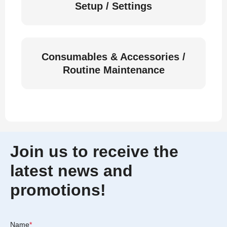
Setup / Settings
Consumables & Accessories /
Routine Maintenance
Join us to receive the
latest news and
promotions!
Name
*