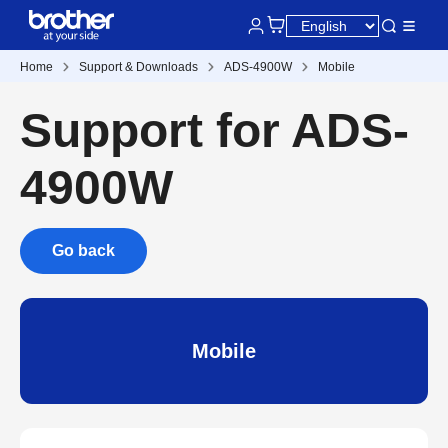
Home
Support & Downloads
ADS-4900W
Mobile
Support for ADS-
4900W
Go back
Mobile