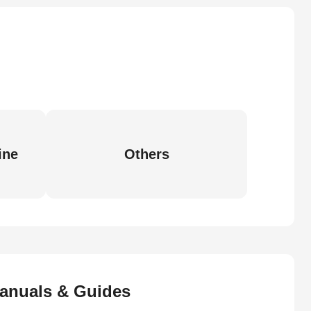
ine
Others
anuals & Guides