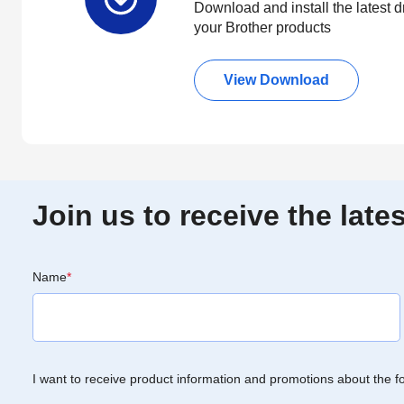
Download and install the latest d
your Brother products
View Download
Join us to receive the lat
Name
*
I want to receive product information and promotions about the f