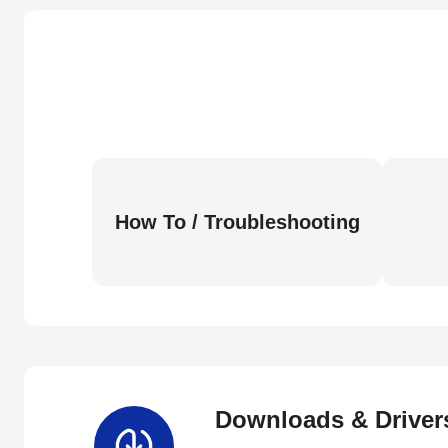
How To / Troubleshooting
Downloads & Driver