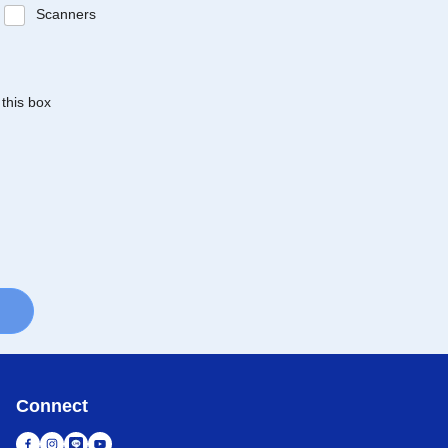
Scanners
 this box
Connect