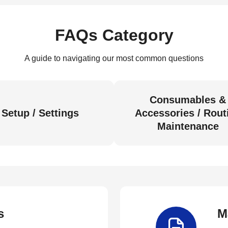
FAQs Category
A guide to navigating our most common questions
Consumables &
Setup / Settings
Accessories / Rout
Maintenance
s
M