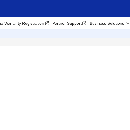
ne Warranty Registration
Partner Support
Business Solutions