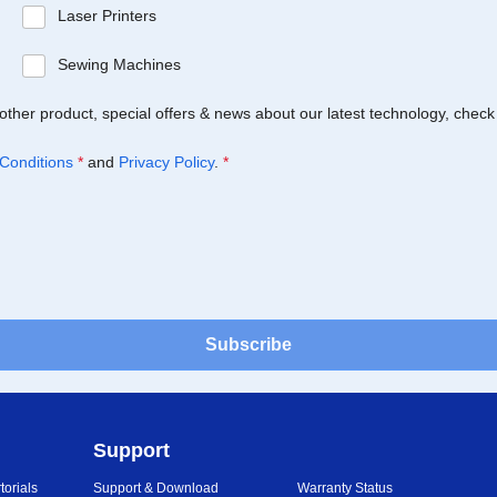
Laser Printers
Sewing Machines
Brother product, special offers & news about our latest technology, check
Conditions
*
and
Privacy Policy
.
*
Subscribe
Support
orials
Support & Download
Warranty Status