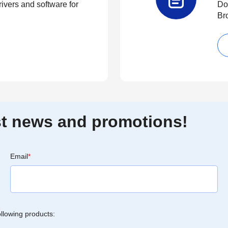
rivers and software for
Do
Br
est news and promotions!
Email
*
ollowing products: