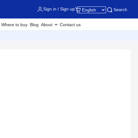
Sign in / Sign up
Search
Where to buy
Blog
About
Contact us