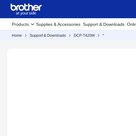
Products
Supplies & Accessories
Support & Downloads
Onli
Home
Support & Downloads
DCP-T420W
*