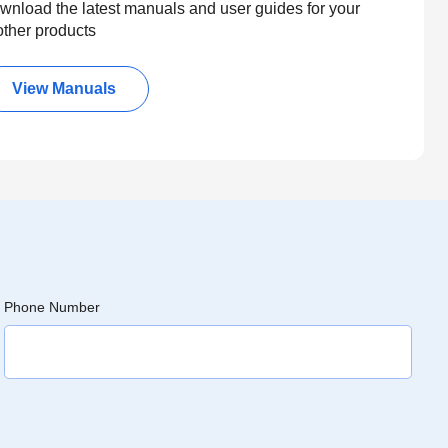
wnload the latest manuals and user guides for your
other products
View Manuals
Phone Number