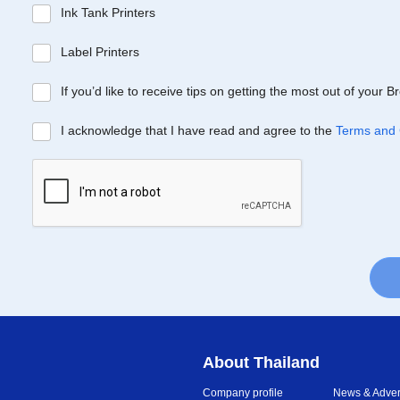
Ink Tank Printers
Label Printers
If you’d like to receive tips on getting the most out of your 
I acknowledge that I have read and agree to the
Terms and 
About Thailand
Company profile
News & Advert