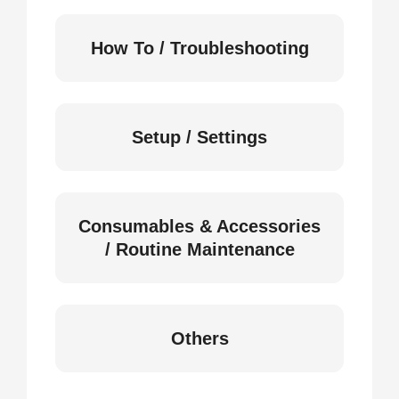
How To / Troubleshooting
Setup / Settings
Consumables & Accessories
/ Routine Maintenance
Others