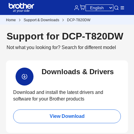
Home
Support & Downloads
DCP-T820DW
Support for DCP-T820DW
Not what you looking for?
Search for different model
Downloads & Drivers
Download and install the latest drivers and
software for your Brother products
View Download