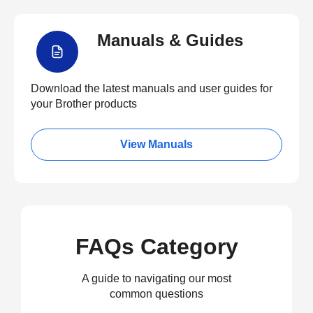
Manuals & Guides
Download the latest manuals and user guides for
your Brother products
View Manuals
FAQs Category
A guide to navigating our most
common questions