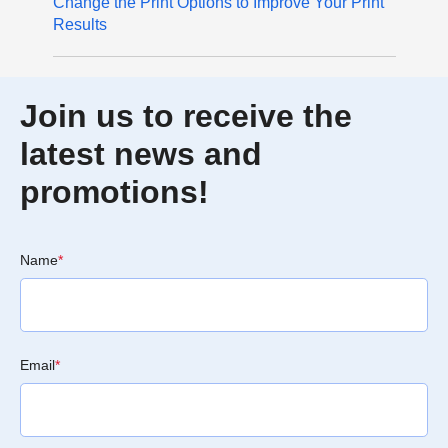
Change the Print Options to Improve Your Print
Results
Join us to receive the
latest news and
promotions!
Name
*
Email
*