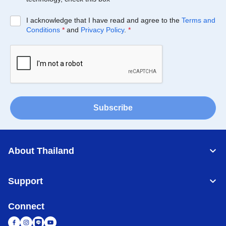
I acknowledge that I have read and agree to the
Terms and
Conditions
*
and
Privacy Policy
.
*
Subscribe
About Thailand
Support
Connect