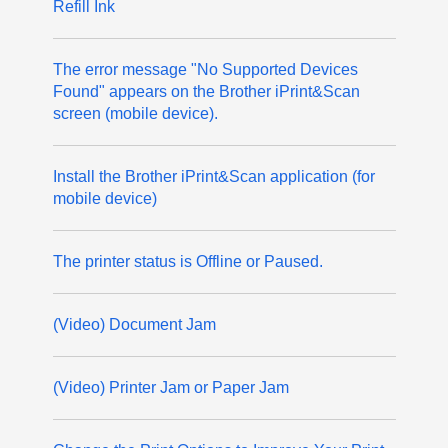
Refill Ink
The error message "No Supported Devices
Found" appears on the Brother iPrint&Scan
screen (mobile device).
Install the Brother iPrint&Scan application (for
mobile device)
The printer status is Offline or Paused.
(Video) Document Jam
(Video) Printer Jam or Paper Jam