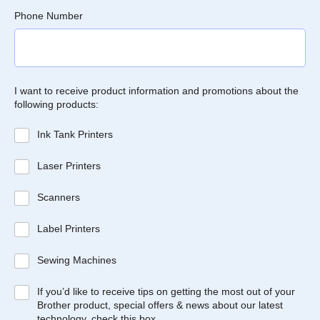
Phone Number
I want to receive product information and promotions about the
following products:
Ink Tank Printers
Laser Printers
Scanners
Label Printers
Sewing Machines
If you’d like to receive tips on getting the most out of your
Brother product, special offers & news about our latest
technology, check this box