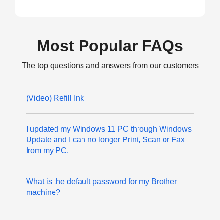
Most Popular FAQs
The top questions and answers from our customers
(Video) Refill Ink
I updated my Windows 11 PC through Windows
Update and I can no longer Print, Scan or Fax
from my PC.
What is the default password for my Brother
machine?