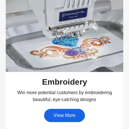
Embroidery
Win more potential customers by embroidering
beautiful, eye-catching designs
View More