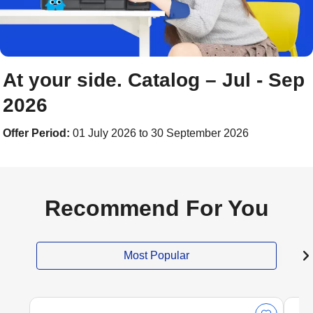
At your side. Catalog – Jul - Sep
2026
Offer Period:
01 July 2026 to 30 September 2026
Recommend For You
Most Popular