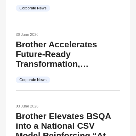
Document
Corporate News
Transformation
30 June 2026
Brother Accelerates
Future-Ready
Transformation,
Advancing ESG
Corporate News
Commitment for
Sustainable Growth
Reinforcing its vision
03 June 2026
under The Brother Group
Brother Elevates BSQA
Global Charter and “At
into a National CSV
Your Side, Every Side of
Model Reinforcing “At