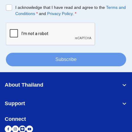
I acknowledge that I have read and agree to the
Terms and
Conditions
*
and
Privacy Policy
.
*
Subscribe
About Thailand
Support
Connect