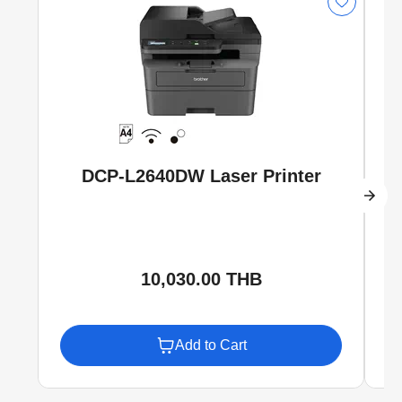
DCP-L2640DW Laser Printer
10,030.00 THB
Add to Cart