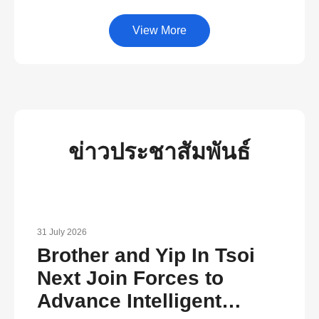
View More
ข่าวประชาสัมพันธ์
31 July 2026
Brother and Yip In Tsoi
Next Join Forces to
Advance Intelligent