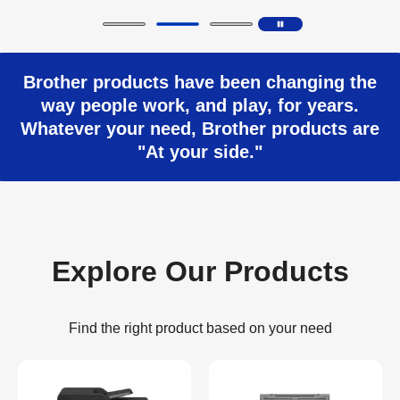
Brother products have been changing the
way people work, and play, for years.
Whatever your need, Brother products are
"At your side."
Explore Our Products
Find the right product based on your need