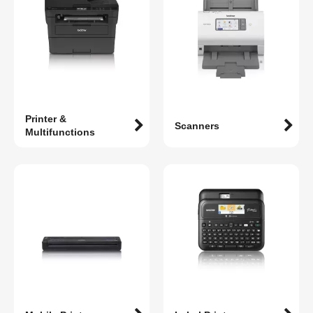
Printer &
Scanners
Multifunctions