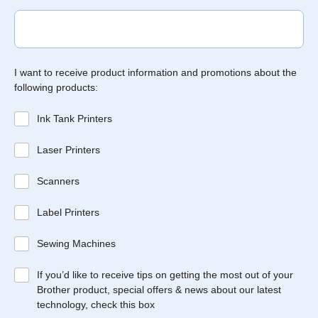
I want to receive product information and promotions about the
following products:
Ink Tank Printers
Laser Printers
Scanners
Label Printers
Sewing Machines
If you’d like to receive tips on getting the most out of your
Brother product, special offers & news about our latest
technology, check this box