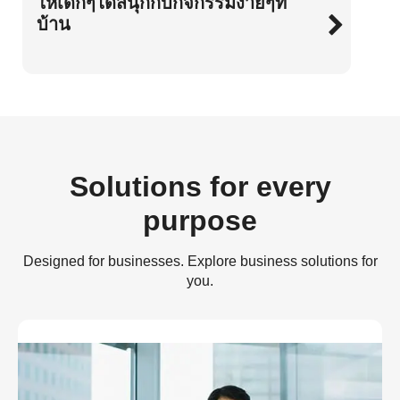
ให้เด็กๆได้สนุกกับกิจกรรมง่ายๆที่
บ้าน
Solutions for every
purpose
Designed for businesses. Explore business solutions for
you.