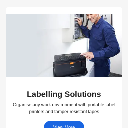
Labelling Solutions
Organise any work environment with portable label
printers and tamper-resistant tapes
View More