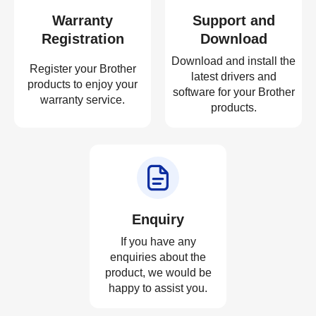
Warranty
Support and
Registration
Download
Download and install the
Register your Brother
latest drivers and
products to enjoy your
software for your Brother
warranty service.
products.
Enquiry
If you have any
enquiries about the
product, we would be
happy to assist you.