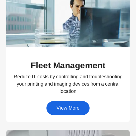
Fleet Management
Reduce IT costs by controlling and troubleshooting
your printing and imaging devices from a central
location
View More