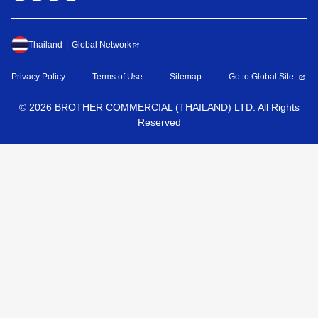
Thailand
Global Network
Privacy Policy
Terms of Use
Sitemap
Go to Global Site
©
2026
BROTHER COMMERCIAL (THAILAND) LTD. All Rights
Reserved