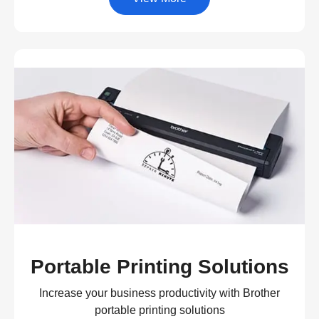
Portable Printing Solutions
Increase your business productivity with Brother
portable printing solutions