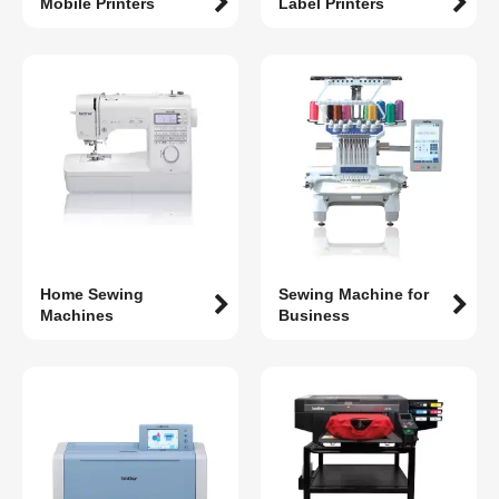
Mobile Printers
Label Printers
Home Sewing
Sewing Machine for
Machines
Business