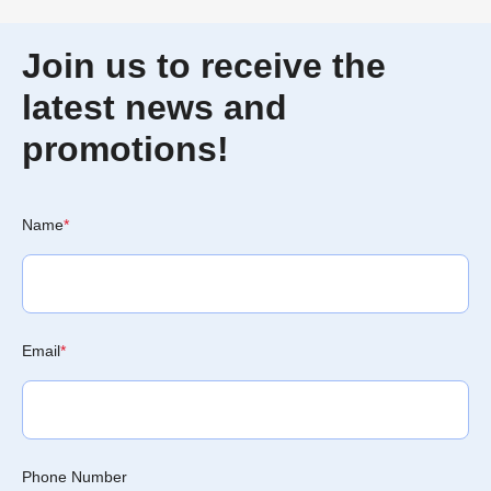
Join us to receive the
latest news and
promotions!
Name
*
Email
*
Phone Number