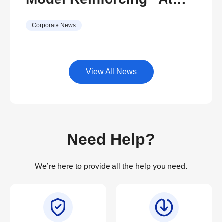
Life”
Your Side, Every Side of
Corporate News
Life” with Ambitions to
Become Thailand’s
Center for After-Sales
View All News
Service Excellence
Need Help?
We’re here to provide all the help you need.