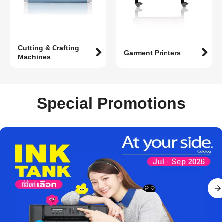
Cutting & Crafting
Garment Printers
Machines
Special Promotions