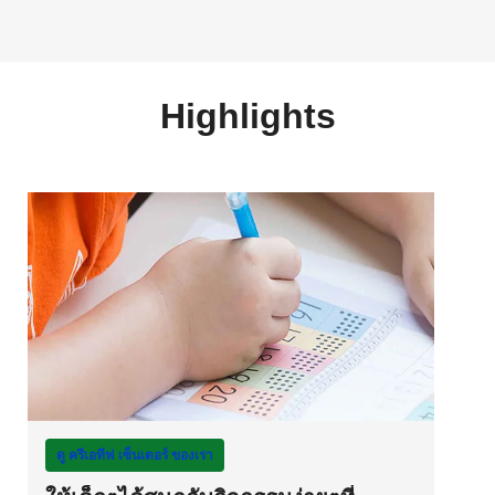
Highlights
ดู ครีเอทีฟ เซ็นเตอร์ ของเรา