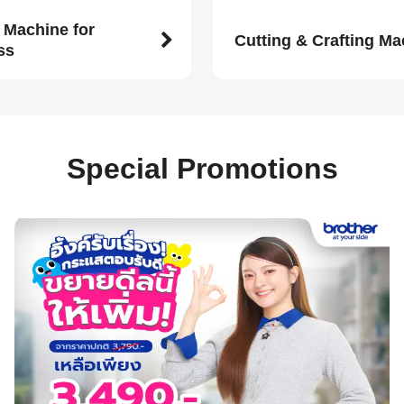
 Machine for
Cutting & Crafting M
ss
Special Promotions