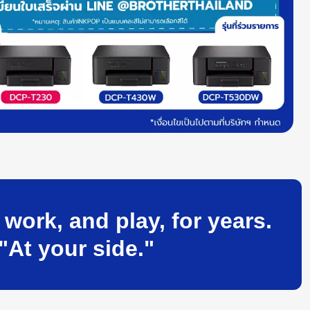
ork, and play, for years.
"At your side."