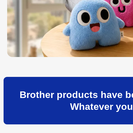
Brother products have be
Whatever your