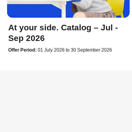
At your side. Catalog – Jul -
Sep 2026
Offer Period:
01 July 2026 to 30 September 2026