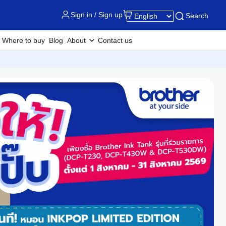
Sign in / Sign up
Search
Where to buy
Blog
About
Contact us