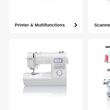
Printer & Multifunctions
Scanne