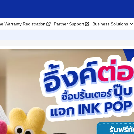
ne Warranty Registration
Partner Support
Business Solutions