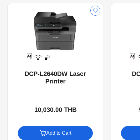
DCP-L2640DW Laser
DC
Printer
10,030.00 THB
Add to Cart