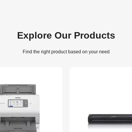
Explore Our Products
Find the right product based on your need