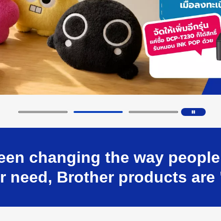
en changing the way people w
 need, Brother products are 