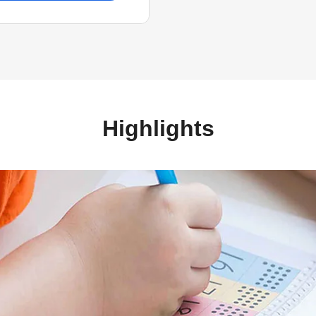
Highlights