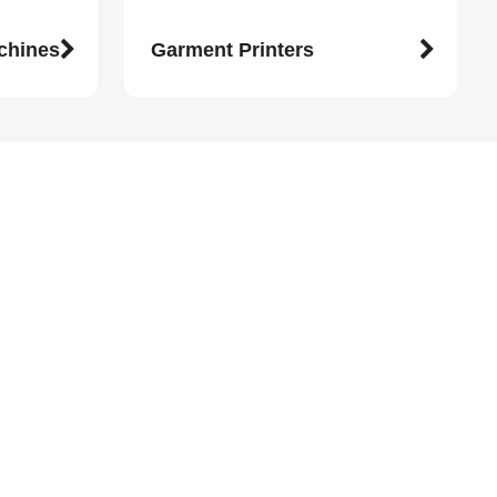
achines
Garment Printers