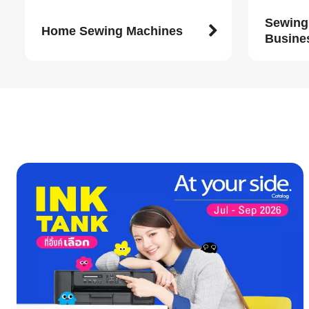
Sewing
Home Sewing Machines
Busine