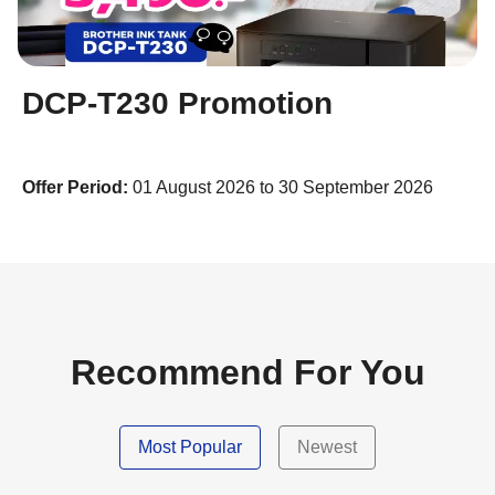
DCP-T230 Promotion
Offer Period:
01 August 2026 to 30 September 2026
Recommend For You
Most Popular
Newest