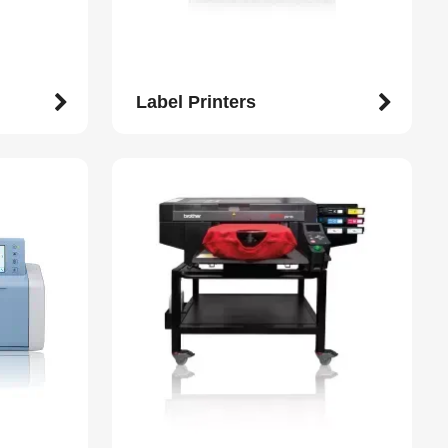
Label Printers