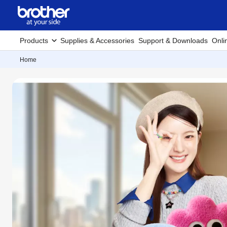
Products
Supplies & Accessories
Support & Downloads
Onli
Home