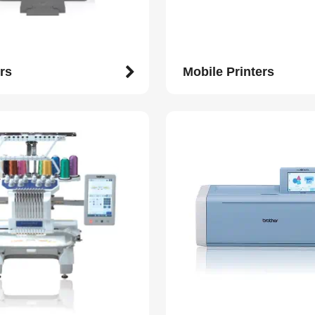
rs
Mobile Printers