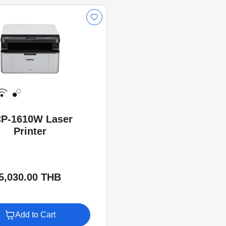
P-1610W Laser
Printer
5,030.00 THB
Add to Cart