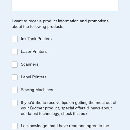
I want to receive product information and promotions
about the following products:
Ink Tank Printers
Laser Printers
Scanners
Label Printers
Sewing Machines
If you’d like to receive tips on getting the most out of
your Brother product, special offers & news about
our latest technology, check this box
I acknowledge that I have read and agree to the