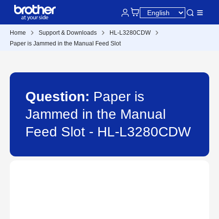
Home
Support & Downloads
HL-L3280CDW
Paper is Jammed in the Manual Feed Slot
Question:
Paper is
Jammed in the Manual
Feed Slot - HL-L3280CDW