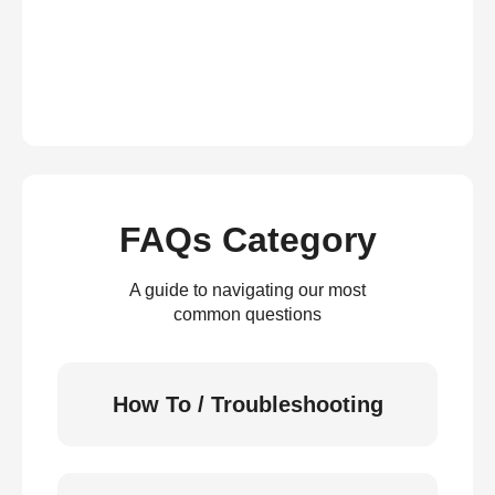
FAQs Category
A guide to navigating our most
common questions
How To / Troubleshooting