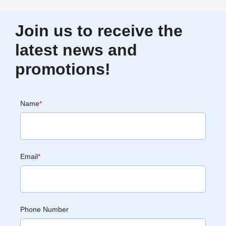
Join us to receive the
latest news and
promotions!
Name
*
Email
*
Phone Number