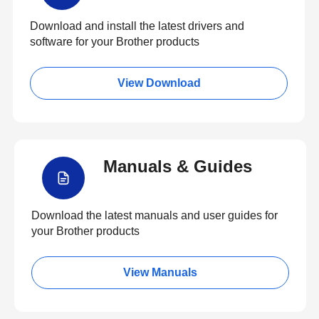
Download and install the latest drivers and
software for your Brother products
View Download
Manuals & Guides
Download the latest manuals and user guides for
your Brother products
View Manuals