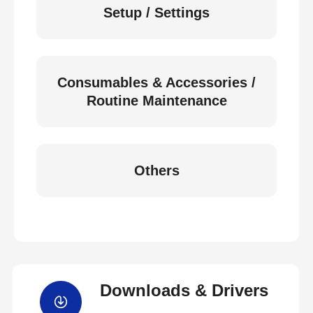
Setup / Settings
Consumables & Accessories /
Routine Maintenance
Others
Downloads & Drivers