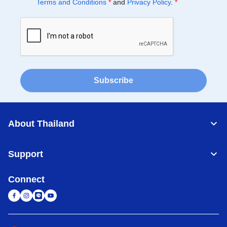
Terms and Conditions
*
and
Privacy Policy
.
*
Subscribe
About Thailand
Support
Connect