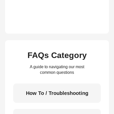
FAQs Category
A guide to navigating our most
common questions
How To / Troubleshooting