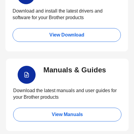
Download and install the latest drivers and
software for your Brother products
View Download
Manuals & Guides
Download the latest manuals and user guides for
your Brother products
View Manuals