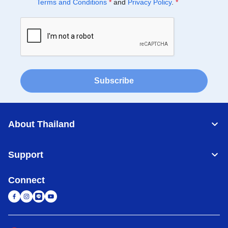
Terms and Conditions
*
and
Privacy Policy
.
*
Subscribe
About Thailand
Support
Connect