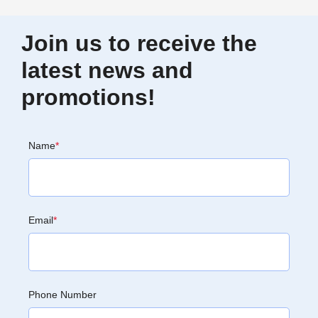
Join us to receive the
latest news and
promotions!
Name
*
Email
*
Phone Number