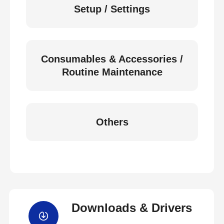
Setup / Settings
Consumables & Accessories /
Routine Maintenance
Others
Downloads & Drivers