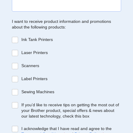
I want to receive product information and promotions
about the following products:
Ink Tank Printers
Laser Printers
Scanners
Label Printers
Sewing Machines
If you’d like to receive tips on getting the most out of
your Brother product, special offers & news about
our latest technology, check this box
I acknowledge that I have read and agree to the