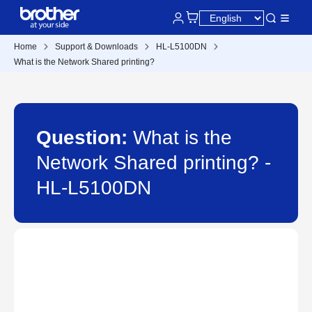
Home
Support & Downloads
HL-L5100DN
What is the Network Shared printing?
Question:
What is the
Network Shared printing? -
HL-L5100DN