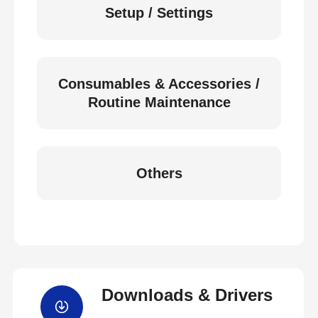
Setup / Settings
Consumables & Accessories /
Routine Maintenance
Others
Downloads & Drivers