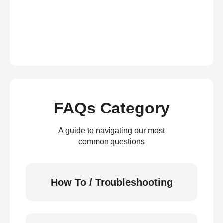
FAQs Category
A guide to navigating our most
common questions
How To / Troubleshooting