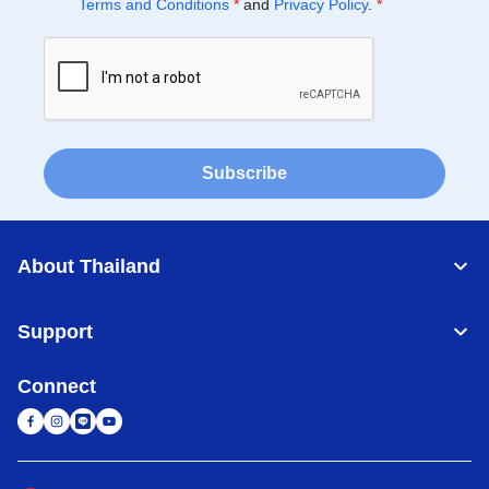
Terms and Conditions
*
and
Privacy Policy
.
*
Subscribe
About Thailand
Support
Connect