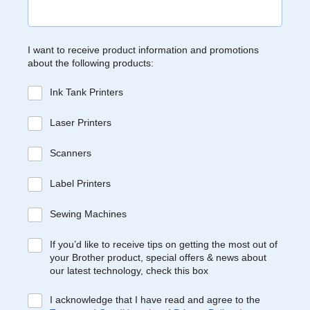
I want to receive product information and promotions
about the following products:
Ink Tank Printers
Laser Printers
Scanners
Label Printers
Sewing Machines
If you’d like to receive tips on getting the most out of
your Brother product, special offers & news about
our latest technology, check this box
I acknowledge that I have read and agree to the