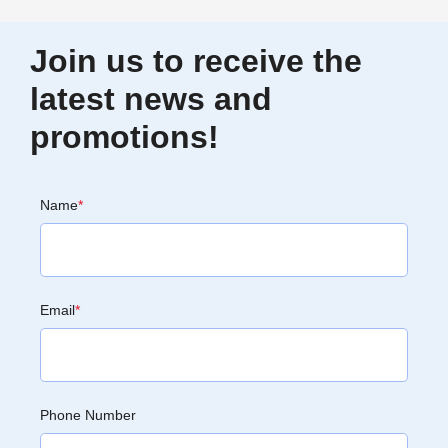
Join us to receive the
latest news and
promotions!
Name
*
Email
*
Phone Number