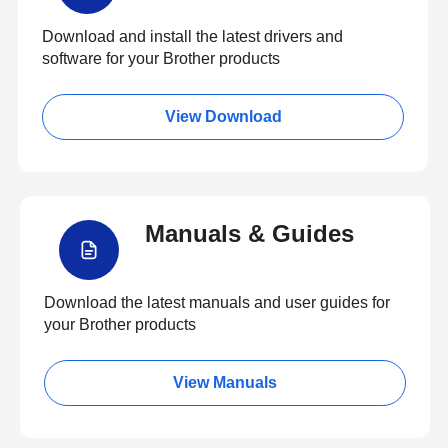
Download and install the latest drivers and
software for your Brother products
View Download
Manuals & Guides
Download the latest manuals and user guides for
your Brother products
View Manuals