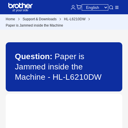
Home
Support & Downloads
HL-L6210DW
Paper is Jammed inside the Machine
Question:
Paper is
Jammed inside the
Machine - HL-L6210DW