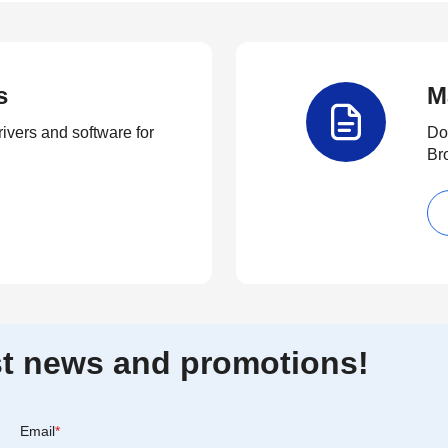
s
M
rivers and software for
Do
Br
est news and promotions!
Email
*