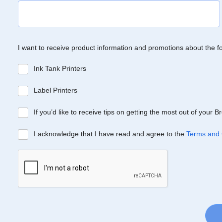
I want to receive product information and promotions about the f
Ink Tank Printers
Label Printers
If you’d like to receive tips on getting the most out of your 
I acknowledge that I have read and agree to the
Terms and 