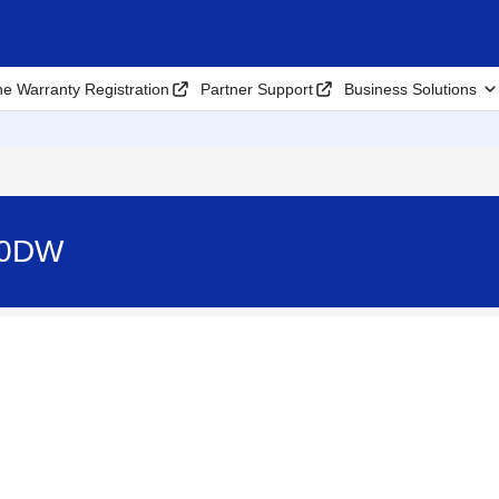
ne Warranty Registration
Partner Support
Business Solutions
10DW