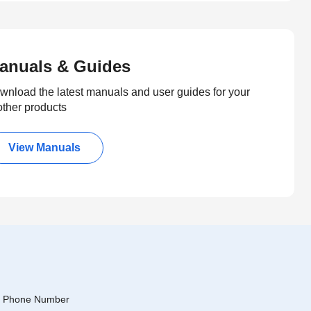
anuals & Guides
wnload the latest manuals and user guides for your
other products
View Manuals
Phone Number