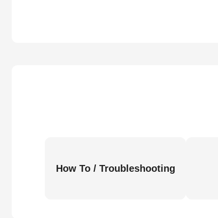
How To / Troubleshooting