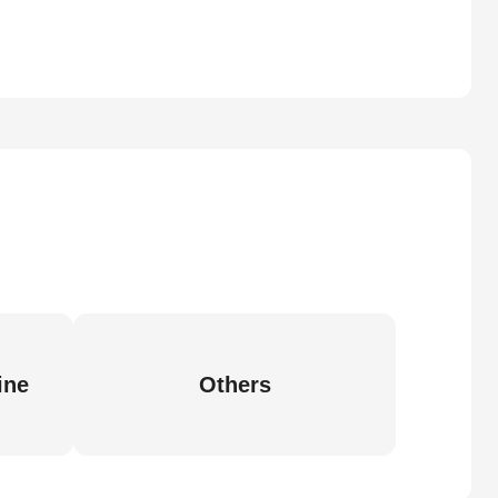
ine
Others