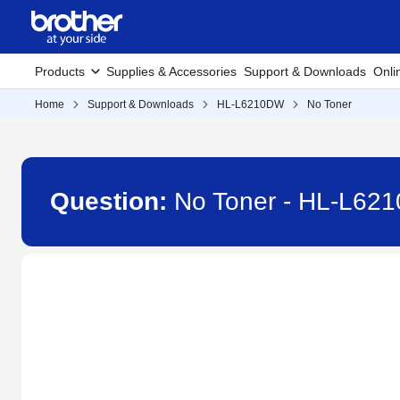
Products
Supplies & Accessories
Support & Downloads
Onli
Home
Support & Downloads
HL-L6210DW
No Toner
Question:
No Toner - HL-L62