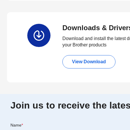
Downloads & Driver
Download and install the latest d
your Brother products
View Download
Join us to receive the lat
Name
*