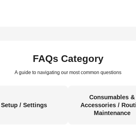
FAQs Category
A guide to navigating our most common questions
Consumables &
Setup / Settings
Accessories / Rout
Maintenance