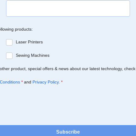
ollowing products:
Laser Printers
Sewing Machines
Brother product, special offers & news about our latest technology, check
Conditions
*
and
Privacy Policy
.
*
Subscribe