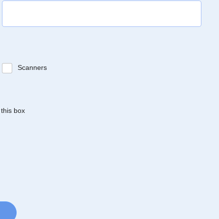
Scanners
 this box