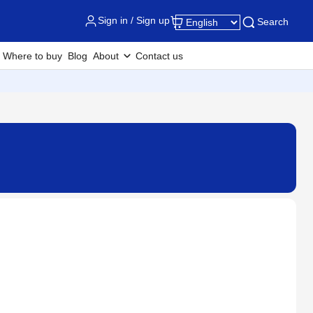
Sign in / Sign up
Search
Where to buy
Blog
About
Contact us