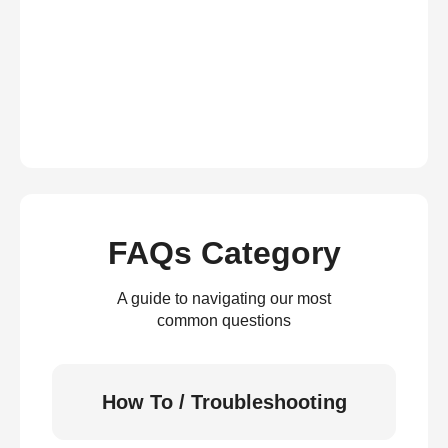
FAQs Category
A guide to navigating our most
common questions
How To / Troubleshooting