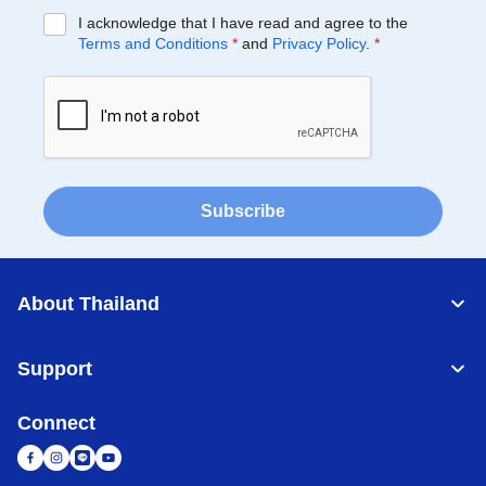
I acknowledge that I have read and agree to the
Terms and Conditions
*
and
Privacy Policy
.
*
Subscribe
About Thailand
Support
Connect