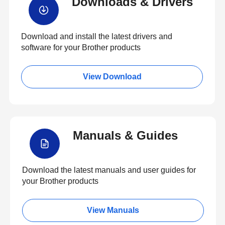
Downloads & Drivers
Download and install the latest drivers and
software for your Brother products
View Download
Manuals & Guides
Download the latest manuals and user guides for
your Brother products
View Manuals