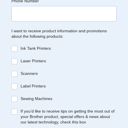
Phone Number
I want to receive product information and promotions
about the following products:
Ink Tank Printers
Laser Printers
Scanners
Label Printers
Sewing Machines
If you’d like to receive tips on getting the most out of
your Brother product, special offers & news about
our latest technology, check this box