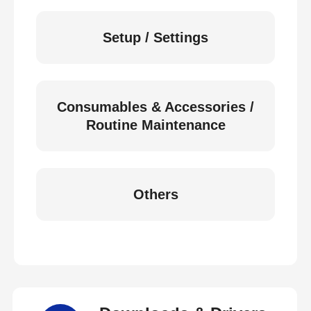
Setup / Settings
Consumables & Accessories /
Routine Maintenance
Others