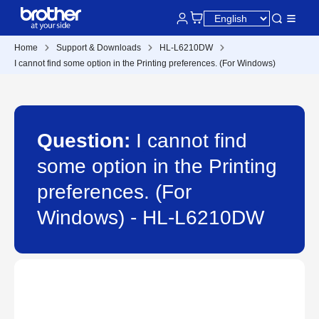
Home
Support & Downloads
HL-L6210DW
I cannot find some option in the Printing preferences. (For Windows)
Question:
I cannot find
some option in the Printing
preferences. (For
Windows) - HL-L6210DW