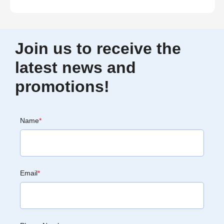
Join us to receive the
latest news and
promotions!
Name
*
Email
*