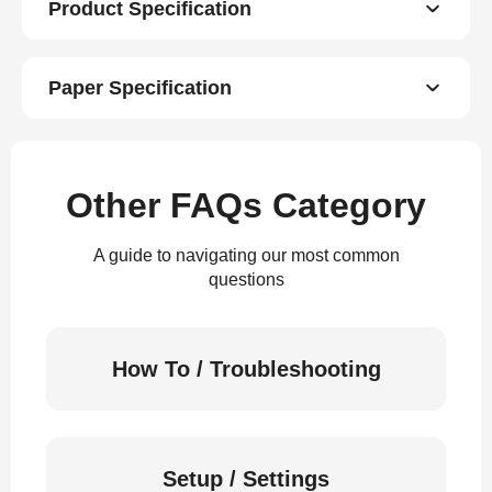
Product Specification
Paper Specification
Other FAQs Category
A guide to navigating our most common
questions
How To / Troubleshooting
Setup / Settings