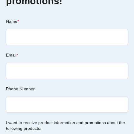
promotions!
Name
*
Email
*
Phone Number
I want to receive product information and promotions about the
following products: