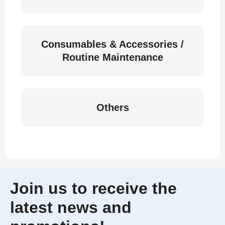
Consumables & Accessories /
Routine Maintenance
Others
Join us to receive the
latest news and