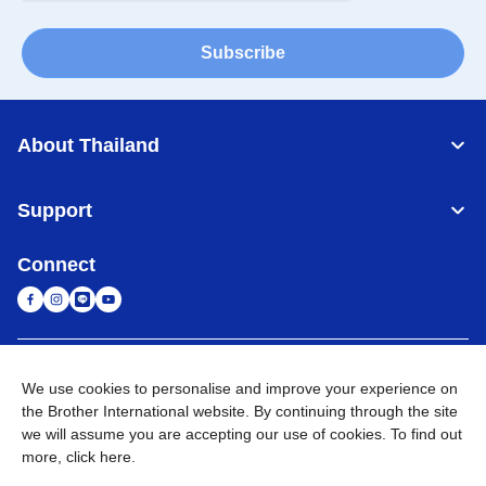
Subscribe
About Thailand
Support
Connect
Thailand
Global Network
We use cookies to personalise and improve your experience on
the Brother International website. By continuing through the site
Privacy Policy
Terms of Use
Sitemap
Go to Global Site
we will assume you are accepting our use of cookies. To find out
more,
click here
.
©
2026
BROTHER COMMERCIAL (THAILAND) LTD. All Rights