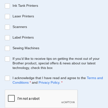
Ink Tank Printers
Laser Printers
Scanners
Label Printers
Sewing Machines
If you’d like to receive tips on getting the most out of your
Brother product, special offers & news about our latest
technology, check this box
I acknowledge that I have read and agree to the
Terms and
Conditions
*
and
Privacy Policy
.
*