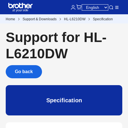
Home
Support & Downloads
HL-L6210DW
Specification
Support for HL-
L6210DW
Go back
Specification