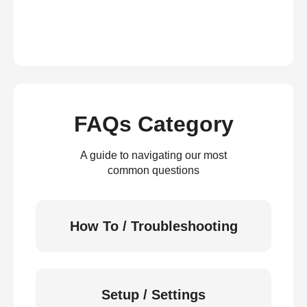
FAQs Category
A guide to navigating our most
common questions
How To / Troubleshooting
Setup / Settings