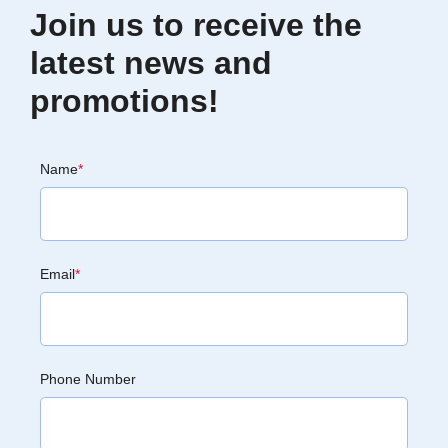
Join us to receive the
latest news and
promotions!
Name
*
Email
*
Phone Number