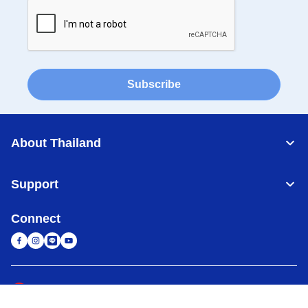
Subscribe
About Thailand
Support
Connect
Thailand
Global Network