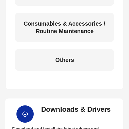
Consumables & Accessories /
Routine Maintenance
Others
Downloads & Drivers