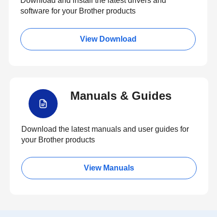
Download and install the latest drivers and
software for your Brother products
View Download
Manuals & Guides
Download the latest manuals and user guides for
your Brother products
View Manuals