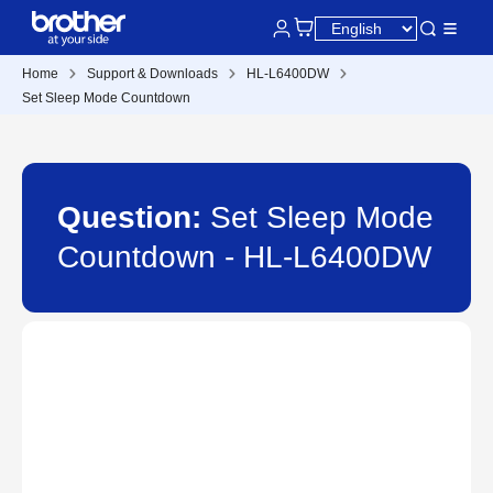
Home
Support & Downloads
HL-L6400DW
Set Sleep Mode Countdown
Question:
Set Sleep Mode
Countdown - HL-L6400DW