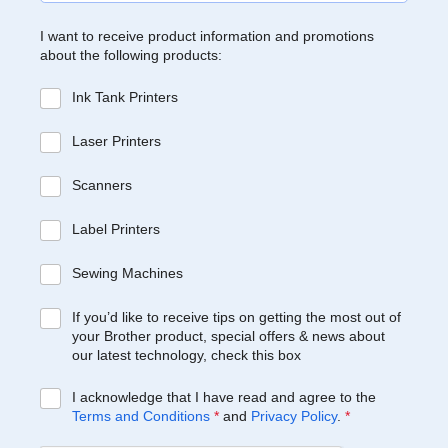
I want to receive product information and promotions
about the following products:
Ink Tank Printers
Laser Printers
Scanners
Label Printers
Sewing Machines
If you’d like to receive tips on getting the most out of
your Brother product, special offers & news about
our latest technology, check this box
I acknowledge that I have read and agree to the
Terms and Conditions
*
and
Privacy Policy
.
*