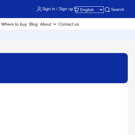
Sign in / Sign up
Search
Where to buy
Blog
About
Contact us