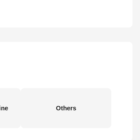
ine
Others