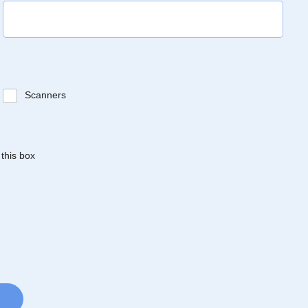
Scanners
 this box