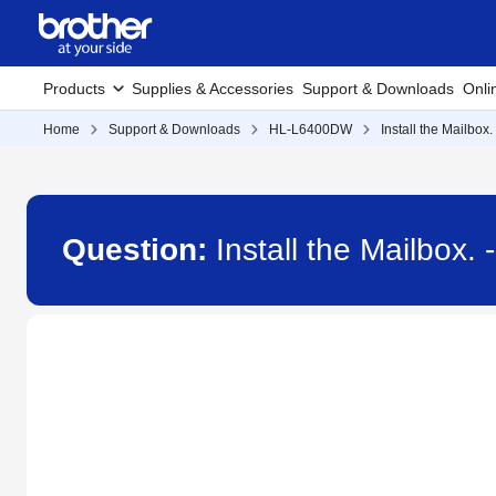
Products
Supplies & Accessories
Support & Downloads
Onli
Home
Support & Downloads
HL-L6400DW
Install the Mailbox.
Question:
Install the Mailbox