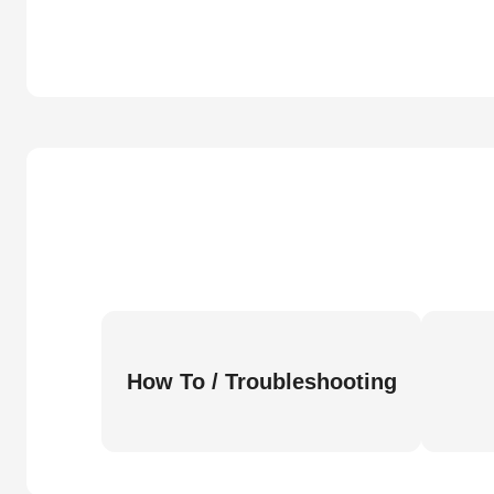
How To / Troubleshooting