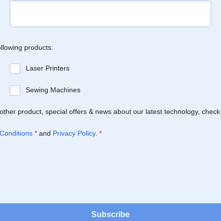
ollowing products:
Laser Printers
Sewing Machines
Brother product, special offers & news about our latest technology, check
Conditions
*
and
Privacy Policy
.
*
Subscribe