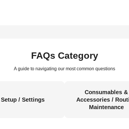
FAQs Category
A guide to navigating our most common questions
Consumables &
Setup / Settings
Accessories / Rout
Maintenance