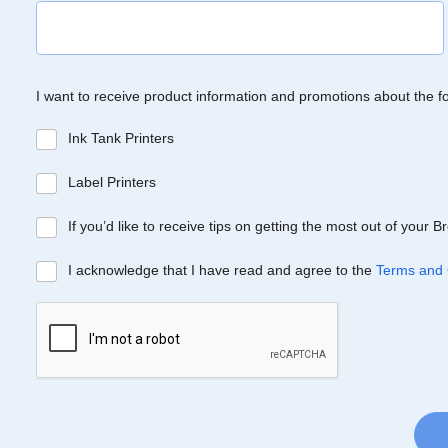
I want to receive product information and promotions about the f
Ink Tank Printers
Label Printers
If you’d like to receive tips on getting the most out of your 
I acknowledge that I have read and agree to the
Terms and 