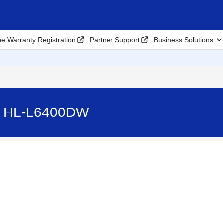
ne Warranty Registration
Partner Support
Business Solutions
. - HL-L6400DW