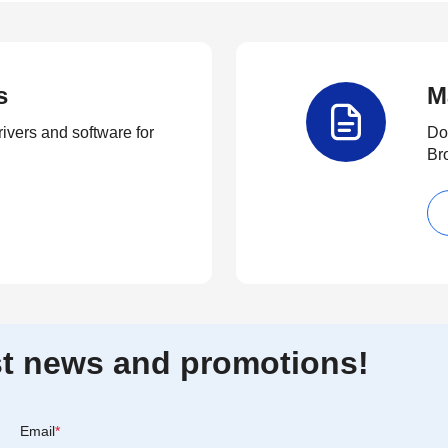
s
M
rivers and software for
Do
Br
est news and promotions!
Email
*