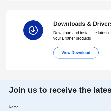
Downloads & Driver
Download and install the latest d
your Brother products
View Download
Join us to receive the lat
Name
*