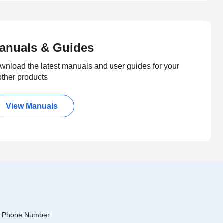
anuals & Guides
wnload the latest manuals and user guides for your
other products
View Manuals
Phone Number