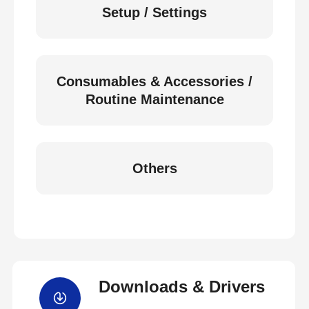
Setup / Settings
Consumables & Accessories /
Routine Maintenance
Others
Downloads & Drivers