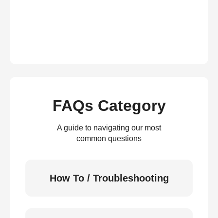
FAQs Category
A guide to navigating our most
common questions
How To / Troubleshooting