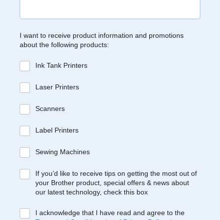
I want to receive product information and promotions
about the following products:
Ink Tank Printers
Laser Printers
Scanners
Label Printers
Sewing Machines
If you’d like to receive tips on getting the most out of
your Brother product, special offers & news about
our latest technology, check this box
I acknowledge that I have read and agree to the