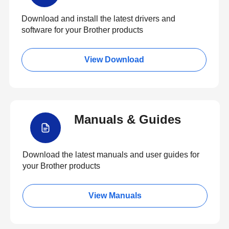
Download and install the latest drivers and
software for your Brother products
View Download
Manuals & Guides
Download the latest manuals and user guides for
your Brother products
View Manuals