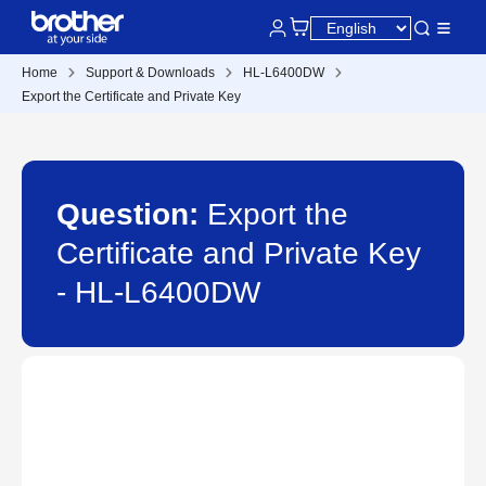
Home
Support & Downloads
HL-L6400DW
Export the Certificate and Private Key
Question:
Export the
Certificate and Private Key
- HL-L6400DW