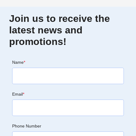
Join us to receive the
latest news and
promotions!
Name
*
Email
*
Phone Number