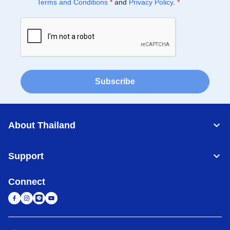
Terms and Conditions
*
and
Privacy Policy
.
*
Subscribe
About Thailand
Support
Connect