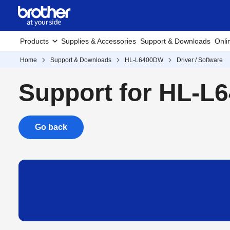
Products
Supplies & Accessories
Support & Downloads
Onli
Home
Support & Downloads
HL-L6400DW
Driver / Software
Support for HL-
Go back