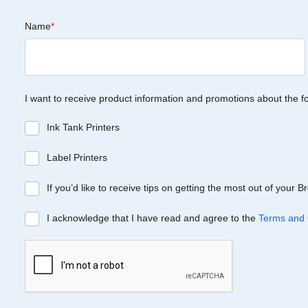
Name
*
I want to receive product information and promotions about the f
Ink Tank Printers
Label Printers
If you’d like to receive tips on getting the most out of your 
I acknowledge that I have read and agree to the
Terms and 