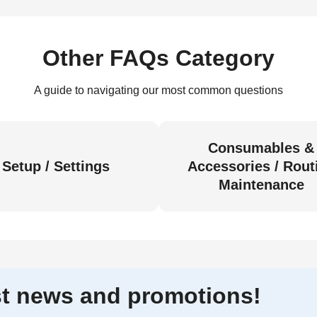
Other FAQs Category
A guide to navigating our most common questions
Consumables &
Setup / Settings
Accessories / Rout
Maintenance
est news and promotions!