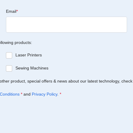
Email
*
ollowing products:
Laser Printers
Sewing Machines
Brother product, special offers & news about our latest technology, check
Conditions
*
and
Privacy Policy
.
*