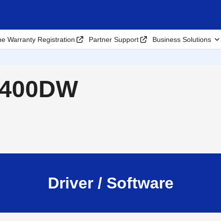
ne Warranty Registration
Partner Support
Business Solutions
L6400DW
Driver / Software