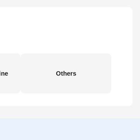
ine
Others