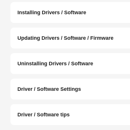
Installing Drivers / Software
Updating Drivers / Software / Firmware
Uninstalling Drivers / Software
Driver / Software Settings
Driver / Software tips