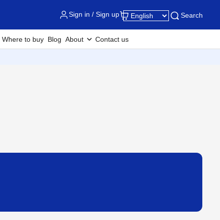
Sign in / Sign up
Search
Where to buy
Blog
About
Contact us