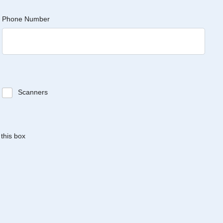
Phone Number
Scanners
 this box