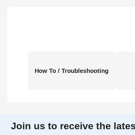
How To / Troubleshooting
Join us to receive the lat