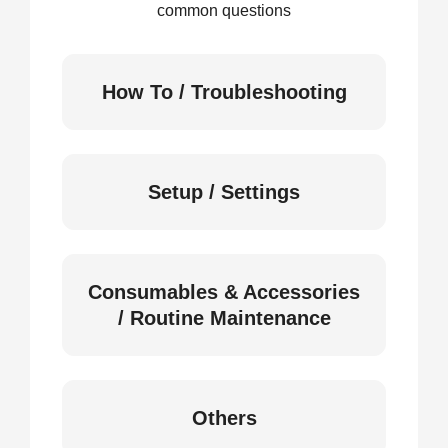
common questions
How To / Troubleshooting
Setup / Settings
Consumables & Accessories
/ Routine Maintenance
Others