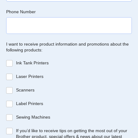
Phone Number
I want to receive product information and promotions about the
following products:
Ink Tank Printers
Laser Printers
Scanners
Label Printers
Sewing Machines
If you’d like to receive tips on getting the most out of your
Brother product, special offers & news about our latest