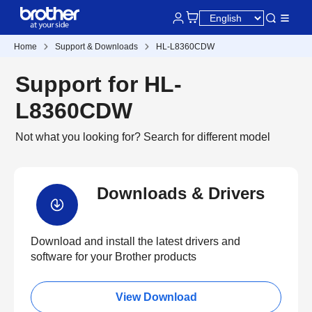
Home
Support & Downloads
HL-L8360CDW
Support for HL-
L8360CDW
Not what you looking for?
Search for different model
Downloads & Drivers
Download and install the latest drivers and
software for your Brother products
View Download