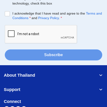
technology, check this box
I acknowledge that I have read and agree to the
Terms and
Conditions
*
and
Privacy Policy
.
*
Subscribe
About Thailand
Support
Connect