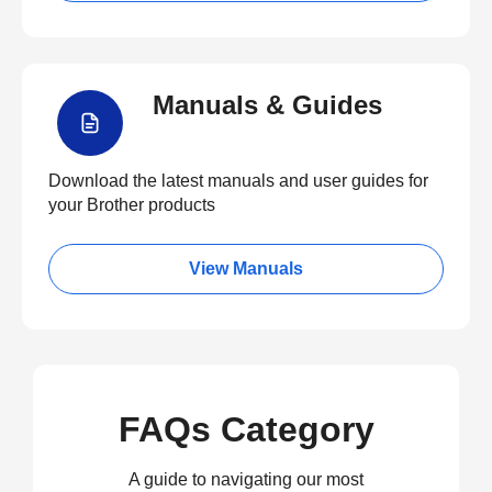
Manuals & Guides
Download the latest manuals and user guides for
your Brother products
View Manuals
FAQs Category
A guide to navigating our most