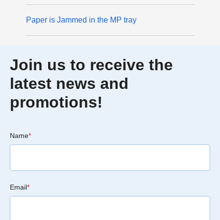
Paper is Jammed in the MP tray
Join us to receive the
latest news and
promotions!
Name
*
Email
*