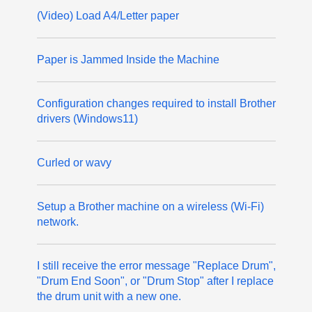
(Video) Load A4/Letter paper
Paper is Jammed Inside the Machine
Configuration changes required to install Brother
drivers (Windows11)
Curled or wavy
Setup a Brother machine on a wireless (Wi-Fi)
network.
I still receive the error message "Replace Drum",
"Drum End Soon", or "Drum Stop" after I replace
the drum unit with a new one.