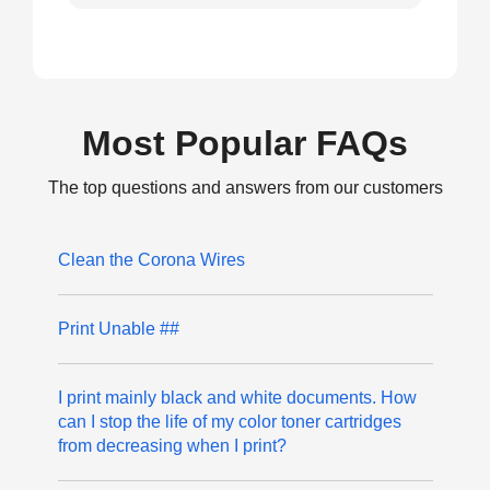
Most Popular FAQs
The top questions and answers from our customers
Clean the Corona Wires
Print Unable ##
I print mainly black and white documents. How
can I stop the life of my color toner cartridges
from decreasing when I print?