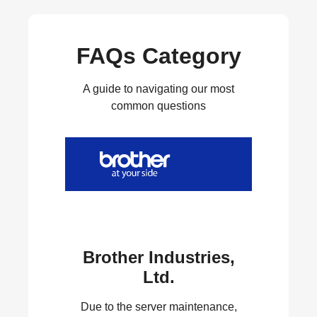
FAQs Category
A guide to navigating our most
common questions
Brother Industries,
Ltd.
Due to the server maintenance,