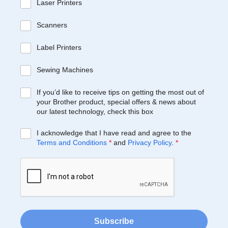
Laser Printers
Scanners
Label Printers
Sewing Machines
If you’d like to receive tips on getting the most out of
your Brother product, special offers & news about
our latest technology, check this box
I acknowledge that I have read and agree to the
Terms and Conditions
*
and
Privacy Policy
.
*
Subscribe