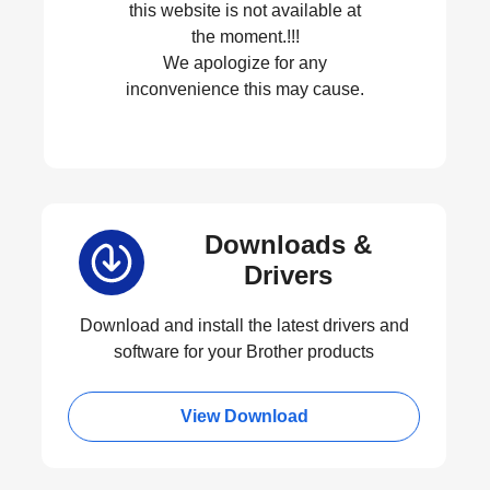
this website is not available at
the moment.!!!
We apologize for any
inconvenience this may cause.
Downloads &
Drivers
Download and install the latest drivers and
software for your Brother products
View Download