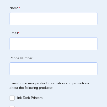
Name
*
Email
*
Phone Number
I want to receive product information and promotions
about the following products:
Ink Tank Printers