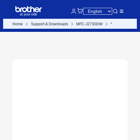
Home
Support & Downloads
MFC-J2730DW
*