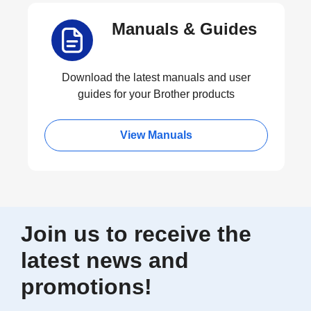
Manuals & Guides
Download the latest manuals and user
guides for your Brother products
View Manuals
Join us to receive the
latest news and
promotions!