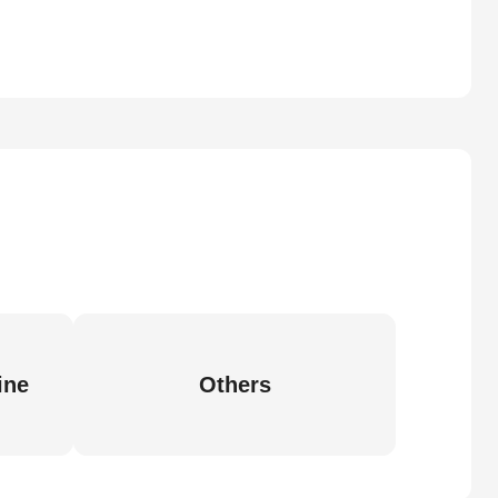
ine
Others