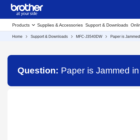
Products
Supplies & Accessories
Support & Downloads
Onli
Home
Support & Downloads
MFC-J3540DW
Paper is Jammed 
Question:
Paper is Jammed in