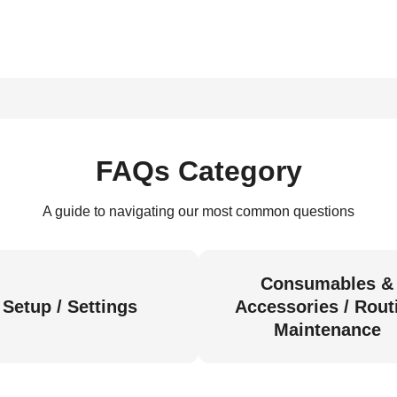
FAQs Category
A guide to navigating our most common questions
Consumables &
Setup / Settings
Accessories / Rout
Maintenance