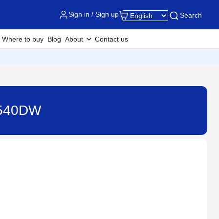
Sign in / Sign up
Search
Where to buy
Blog
About
Contact us
J3540DW