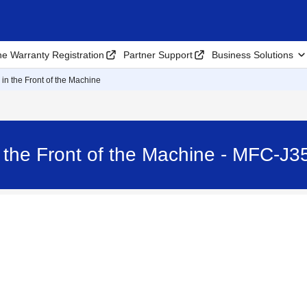
ne Warranty Registration
Partner Support
Business Solutions
in the Front of the Machine
 the Front of the Machine - MFC-