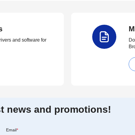
s
M
rivers and software for
Do
Br
est news and promotions!
Email
*