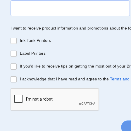
I want to receive product information and promotions about the f
Ink Tank Printers
Label Printers
If you’d like to receive tips on getting the most out of your 
I acknowledge that I have read and agree to the
Terms and 