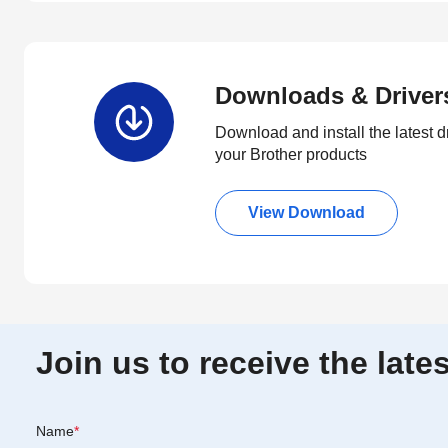
Downloads & Driver
Download and install the latest d
your Brother products
View Download
Join us to receive the lat
Name
*