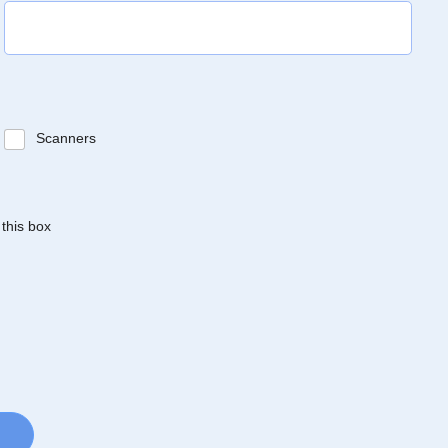
Scanners
 this box