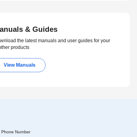
anuals & Guides
wnload the latest manuals and user guides for your
other products
View Manuals
Phone Number