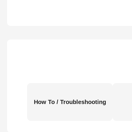
How To / Troubleshooting