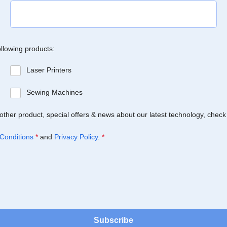
ollowing products:
Laser Printers
Sewing Machines
Brother product, special offers & news about our latest technology, check
Conditions
*
and
Privacy Policy
.
*
Subscribe