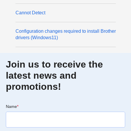
Cannot Detect
Configuration changes required to install Brother
drivers (Windows11)
Join us to receive the
latest news and
promotions!
Name
*