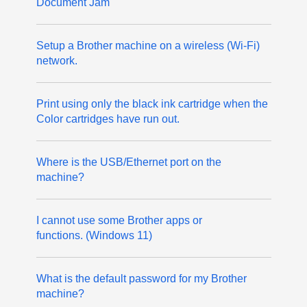
Document Jam
Setup a Brother machine on a wireless (Wi-Fi)
network.
Print using only the black ink cartridge when the
Color cartridges have run out.
Where is the USB/Ethernet port on the
machine?
I cannot use some Brother apps or
functions. (Windows 11)
What is the default password for my Brother
machine?