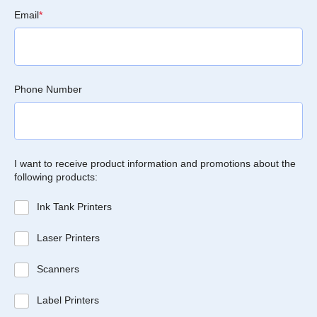
Email
*
Phone Number
I want to receive product information and promotions about the
following products:
Ink Tank Printers
Laser Printers
Scanners
Label Printers