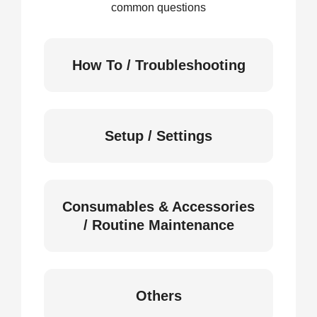
common questions
How To / Troubleshooting
Setup / Settings
Consumables & Accessories
/ Routine Maintenance
Others