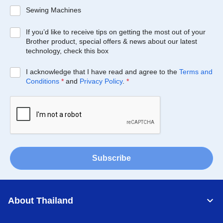
Sewing Machines
If you’d like to receive tips on getting the most out of your
Brother product, special offers & news about our latest
technology, check this box
I acknowledge that I have read and agree to the
Terms and
Conditions
*
and
Privacy Policy
.
*
Subscribe
About Thailand