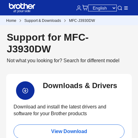
Home
Support & Downloads
MFC-J3930DW
Support for MFC-
J3930DW
Not what you looking for?
Search for different model
Downloads & Drivers
Download and install the latest drivers and
software for your Brother products
View Download