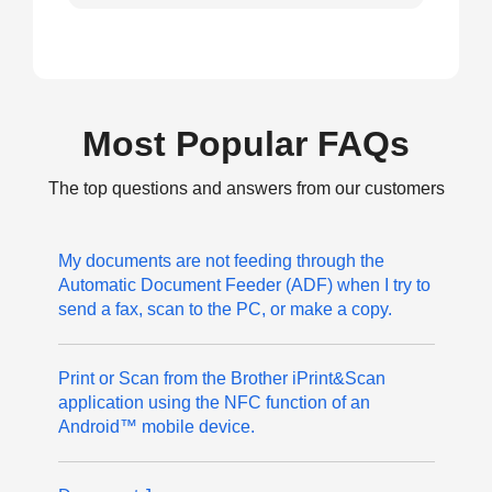
Most Popular FAQs
The top questions and answers from our customers
My documents are not feeding through the
Automatic Document Feeder (ADF) when I try to
send a fax, scan to the PC, or make a copy.
Print or Scan from the Brother iPrint&Scan
application using the NFC function of an
Android™ mobile device.