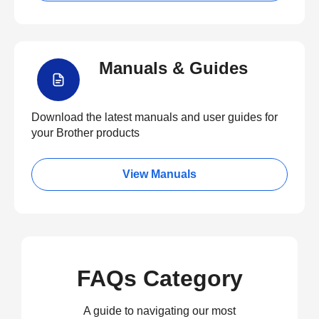
Manuals & Guides
Download the latest manuals and user guides for
your Brother products
View Manuals
FAQs Category
A guide to navigating our most