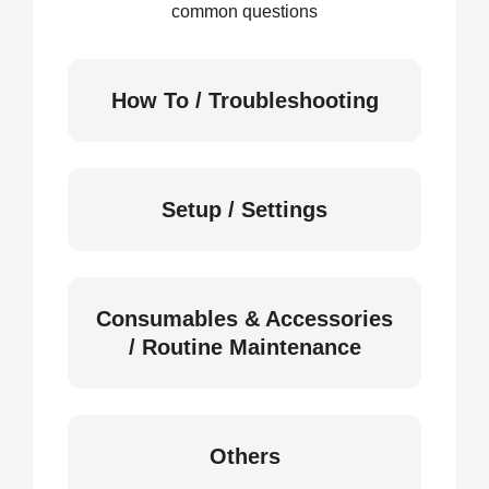
common questions
How To / Troubleshooting
Setup / Settings
Consumables & Accessories
/ Routine Maintenance
Others