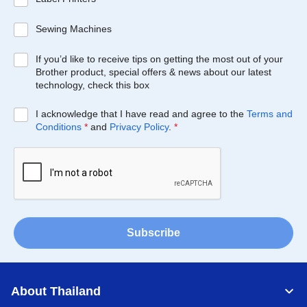
Sewing Machines
If you’d like to receive tips on getting the most out of your
Brother product, special offers & news about our latest
technology, check this box
I acknowledge that I have read and agree to the
Terms and
Conditions
*
and
Privacy Policy
.
*
Subscribe
About Thailand