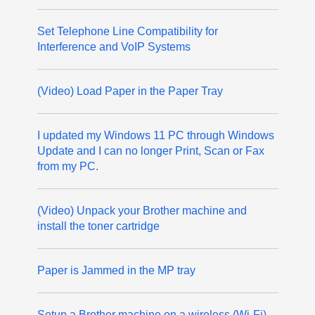
Set Telephone Line Compatibility for
Interference and VoIP Systems
(Video) Load Paper in the Paper Tray
I updated my Windows 11 PC through Windows
Update and I can no longer Print, Scan or Fax
from my PC.
(Video) Unpack your Brother machine and
install the toner cartridge
Paper is Jammed in the MP tray
Setup a Brother machine on a wireless (Wi-Fi)