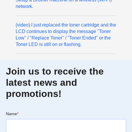
network.
(video) I just replaced the toner cartridge and the
LCD continues to display the message "Toner
Low" / "Replace Toner" / "Toner Ended" or the
Toner LED is still on or flashing.
Join us to receive the
latest news and
promotions!
Name
*