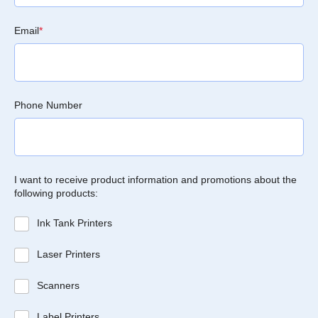
Email
*
Phone Number
I want to receive product information and promotions about the
following products:
Ink Tank Printers
Laser Printers
Scanners
Label Printers