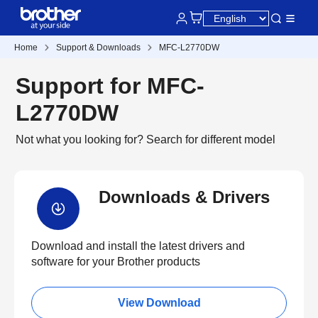
Home
Support & Downloads
MFC-L2770DW
Support for MFC-
L2770DW
Not what you looking for?
Search for different model
Downloads & Drivers
Download and install the latest drivers and
software for your Brother products
View Download