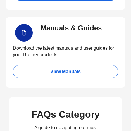
Manuals & Guides
Download the latest manuals and user guides for
your Brother products
View Manuals
FAQs Category
A guide to navigating our most