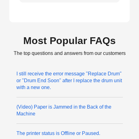
Most Popular FAQs
The top questions and answers from our customers
I still receive the error message "Replace Drum"
or "Drum End Soon" after I replace the drum unit
with a new one.
(Video) Paper is Jammed in the Back of the
Machine
The printer status is Offline or Paused.