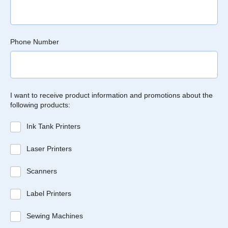
Phone Number
I want to receive product information and promotions about the
following products:
Ink Tank Printers
Laser Printers
Scanners
Label Printers
Sewing Machines