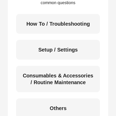
common questions
How To / Troubleshooting
Setup / Settings
Consumables & Accessories
/ Routine Maintenance
Others