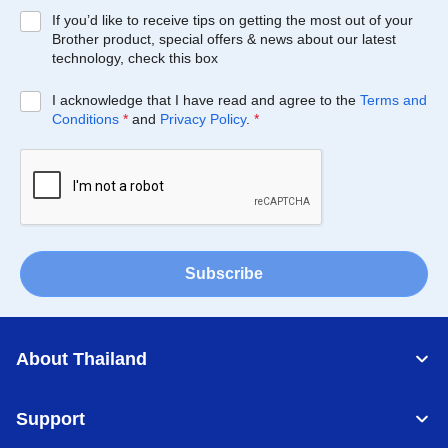
If you’d like to receive tips on getting the most out of your
Brother product, special offers & news about our latest
technology, check this box
I acknowledge that I have read and agree to the
Terms and
Conditions
*
and
Privacy Policy
.
*
Subscribe
About Thailand
Support