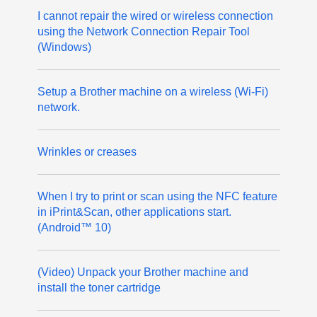
I cannot repair the wired or wireless connection
using the Network Connection Repair Tool
(Windows)
Setup a Brother machine on a wireless (Wi-Fi)
network.
Wrinkles or creases
When I try to print or scan using the NFC feature
in iPrint&Scan, other applications start.
(Android™ 10)
(Video) Unpack your Brother machine and
install the toner cartridge