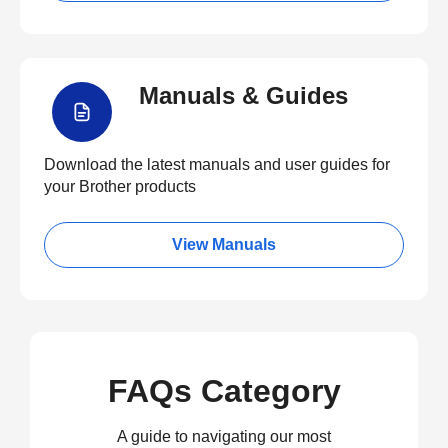
Manuals & Guides
Download the latest manuals and user guides for
your Brother products
View Manuals
FAQs Category
A guide to navigating our most