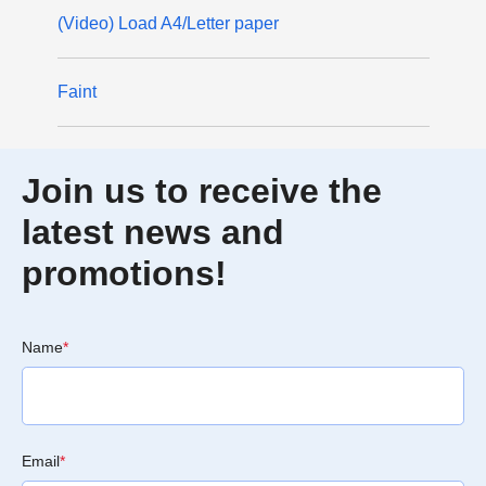
(Video) Load A4/Letter paper
Faint
Join us to receive the
latest news and
promotions!
Name
*
Email
*