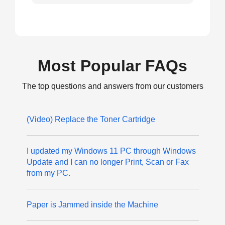
Most Popular FAQs
The top questions and answers from our customers
(Video) Replace the Toner Cartridge
I updated my Windows 11 PC through Windows
Update and I can no longer Print, Scan or Fax
from my PC.
Paper is Jammed inside the Machine