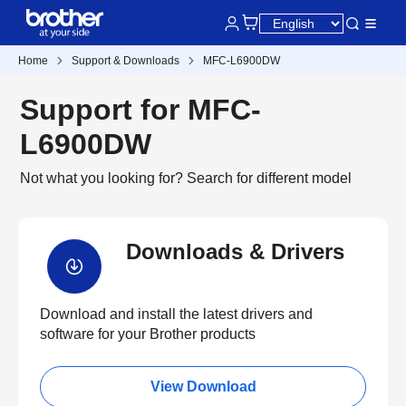
Home
Support & Downloads
MFC-L6900DW
Support for MFC-
L6900DW
Not what you looking for?
Search for different model
Downloads & Drivers
Download and install the latest drivers and
software for your Brother products
View Download