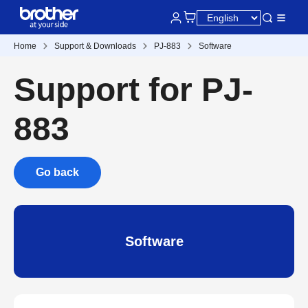
Home
Support & Downloads
PJ-883
Software
Support for PJ-
883
Go back
Software