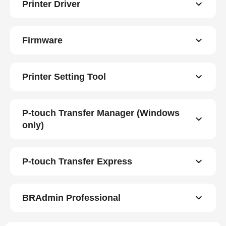
Printer Driver
Firmware
Printer Setting Tool
P-touch Transfer Manager (Windows
only)
P-touch Transfer Express
BRAdmin Professional