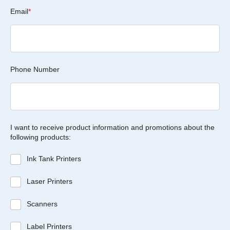
Email
*
Phone Number
I want to receive product information and promotions about the
following products:
Ink Tank Printers
Laser Printers
Scanners
Label Printers