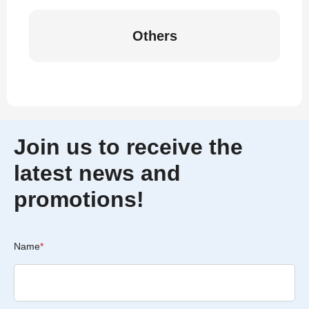
Others
Join us to receive the
latest news and
promotions!
Name
*