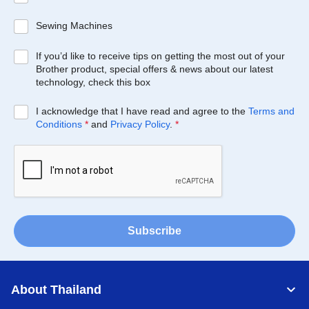
Sewing Machines
If you’d like to receive tips on getting the most out of your
Brother product, special offers & news about our latest
technology, check this box
I acknowledge that I have read and agree to the
Terms and
Conditions
*
and
Privacy Policy
.
*
Subscribe
About Thailand