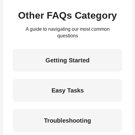
Other FAQs Category
A guide to navigating our most common
questions
Getting Started
Easy Tasks
Troubleshooting