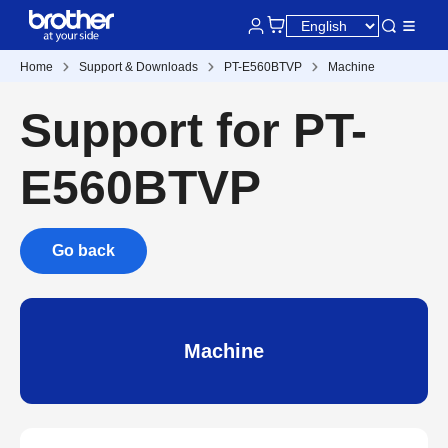
Home
Support & Downloads
PT-E560BTVP
Machine
Support for PT-
E560BTVP
Go back
Machine