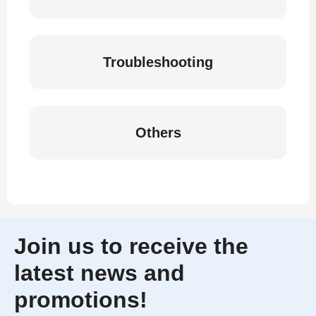
Troubleshooting
Others
Join us to receive the
latest news and
promotions!