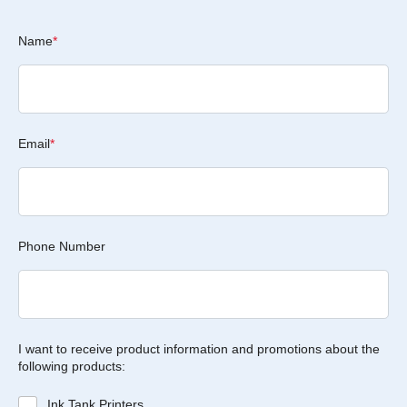
Name
*
Email
*
Phone Number
I want to receive product information and promotions about the
following products:
Ink Tank Printers