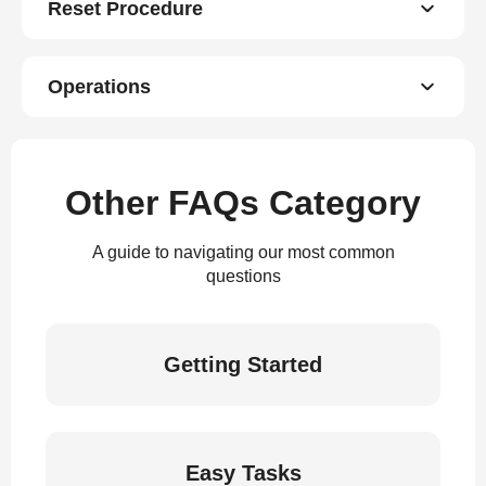
Reset Procedure
Operations
Other FAQs Category
A guide to navigating our most common
questions
Getting Started
Easy Tasks