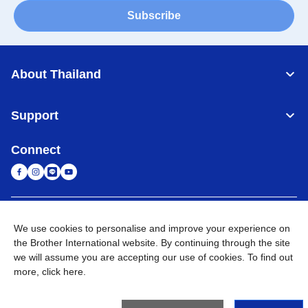
Subscribe
About Thailand
Support
Connect
Thailand
Global Network
We use cookies to personalise and improve your experience on
the Brother International website. By continuing through the site
Privacy Policy
Terms of Use
Sitemap
Go to Global Site
we will assume you are accepting our use of cookies. To find out
more,
click here
.
©
2026
BROTHER COMMERCIAL (THAILAND) LTD. All Rights
Reserved