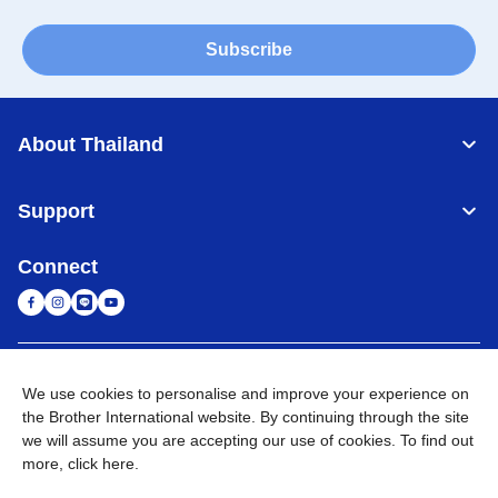
Subscribe
About Thailand
Support
Connect
Thailand
Global Network
We use cookies to personalise and improve your experience on
the Brother International website. By continuing through the site
Privacy Policy
Terms of Use
Sitemap
Go to Global Site
we will assume you are accepting our use of cookies. To find out
more,
click here
.
©
2026
BROTHER COMMERCIAL (THAILAND) LTD. All Rights