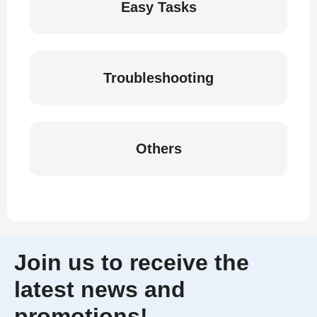
Easy Tasks
Troubleshooting
Others
Join us to receive the
latest news and
promotions!