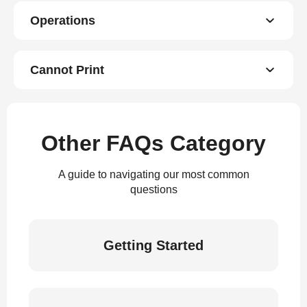
Operations
Cannot Print
Other FAQs Category
A guide to navigating our most common
questions
Getting Started