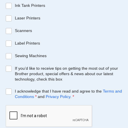
Ink Tank Printers
Laser Printers
Scanners
Label Printers
Sewing Machines
If you’d like to receive tips on getting the most out of your
Brother product, special offers & news about our latest
technology, check this box
I acknowledge that I have read and agree to the
Terms and
Conditions
*
and
Privacy Policy
.
*