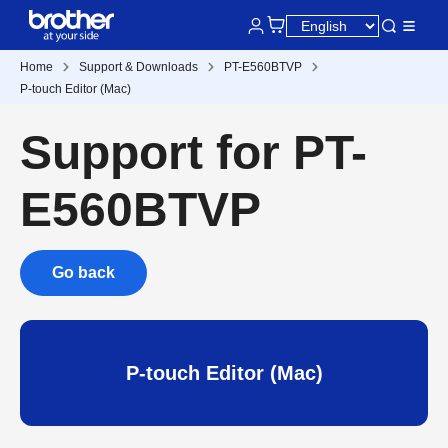
Home
Support & Downloads
PT-E560BTVP
P-touch Editor (Mac)
Support for PT-
E560BTVP
Go back
P-touch Editor (Mac)