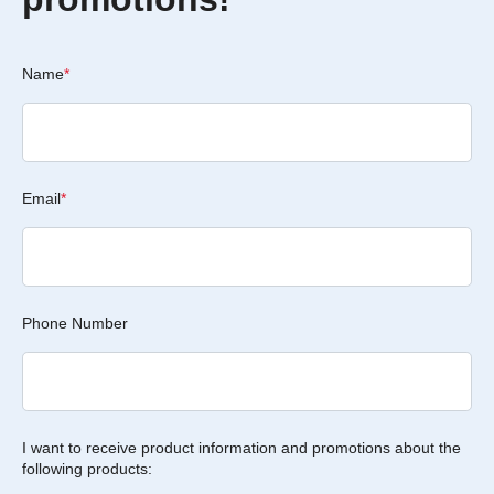
Name
*
Email
*
Phone Number
I want to receive product information and promotions about the
following products: