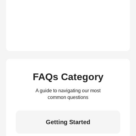
FAQs Category
A guide to navigating our most
common questions
Getting Started