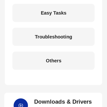
Easy Tasks
Troubleshooting
Others
Downloads & Drivers