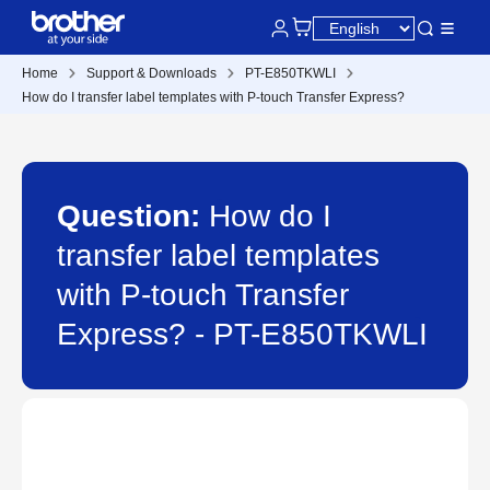
Home
Support & Downloads
PT-E850TKWLI
How do I transfer label templates with P-touch Transfer Express?
Question:
How do I
transfer label templates
with P-touch Transfer
Express? - PT-E850TKWLI