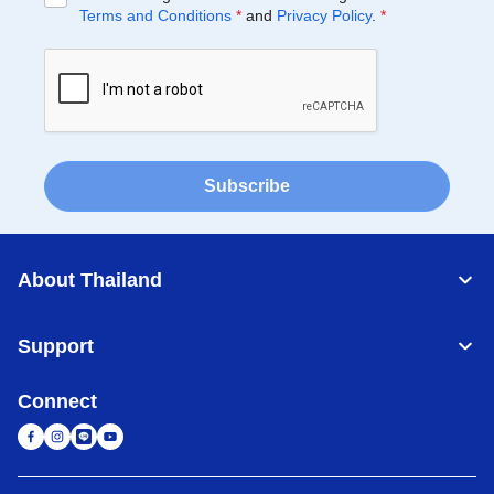
Terms and Conditions
*
and
Privacy Policy
.
*
Subscribe
About Thailand
Support
Connect