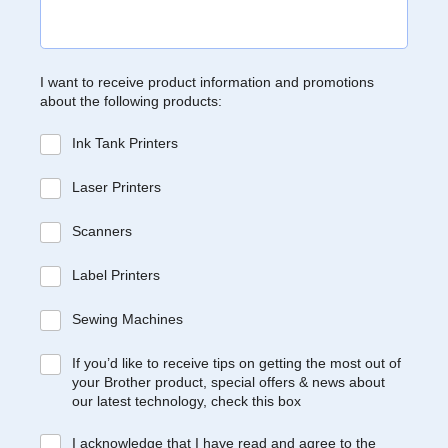
I want to receive product information and promotions
about the following products:
Ink Tank Printers
Laser Printers
Scanners
Label Printers
Sewing Machines
If you’d like to receive tips on getting the most out of
your Brother product, special offers & news about
our latest technology, check this box
I acknowledge that I have read and agree to the