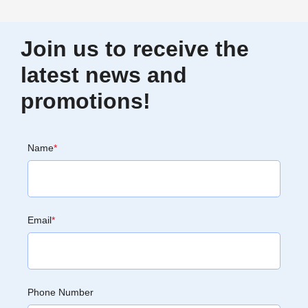
Join us to receive the
latest news and
promotions!
Name
*
Email
*
Phone Number