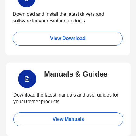
Download and install the latest drivers and
software for your Brother products
View Download
Manuals & Guides
Download the latest manuals and user guides for
your Brother products
View Manuals