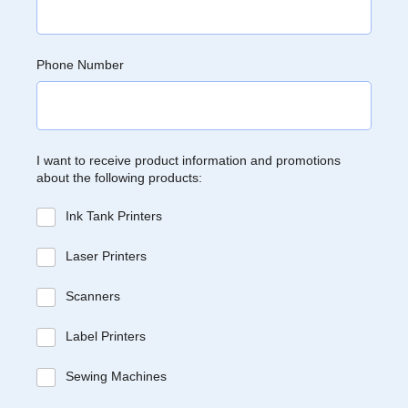
Phone Number
I want to receive product information and promotions
about the following products:
Ink Tank Printers
Laser Printers
Scanners
Label Printers
Sewing Machines