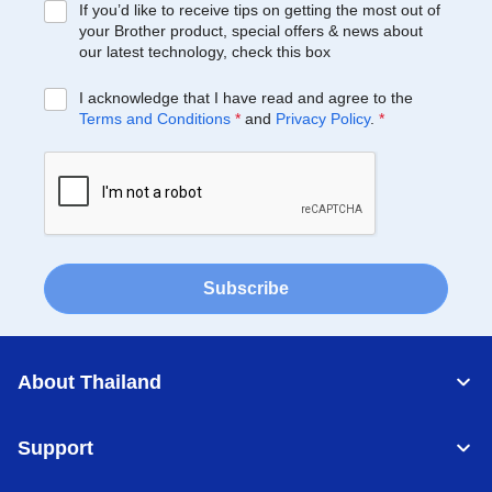
If you’d like to receive tips on getting the most out of
your Brother product, special offers & news about
our latest technology, check this box
I acknowledge that I have read and agree to the
Terms and Conditions
*
and
Privacy Policy
.
*
Subscribe
About Thailand
Support