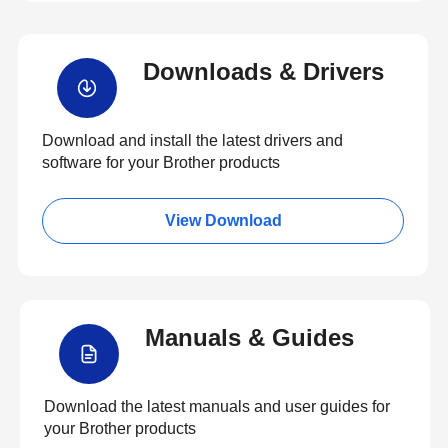
Downloads & Drivers
Download and install the latest drivers and
software for your Brother products
View Download
Manuals & Guides
Download the latest manuals and user guides for
your Brother products