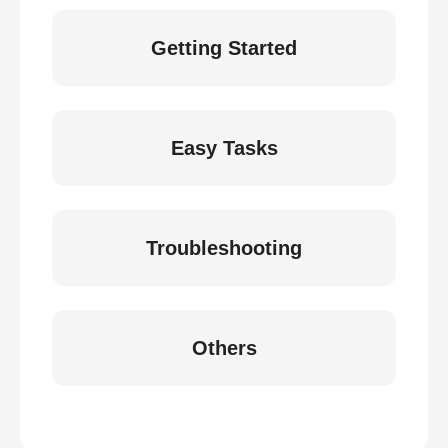
Getting Started
Easy Tasks
Troubleshooting
Others