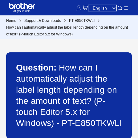
Home
Support & Downloads
PT-E850TKWLI
How can I automatically adjust the label length depending on the amount
of text? (P-touch Editor 5.x for Windows)
Question:
How can I
automatically adjust the
label length depending on
the amount of text? (P-
touch Editor 5.x for
Windows) - PT-E850TKWLI