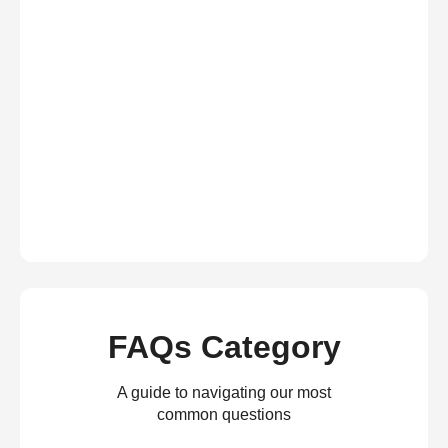
FAQs Category
A guide to navigating our most
common questions