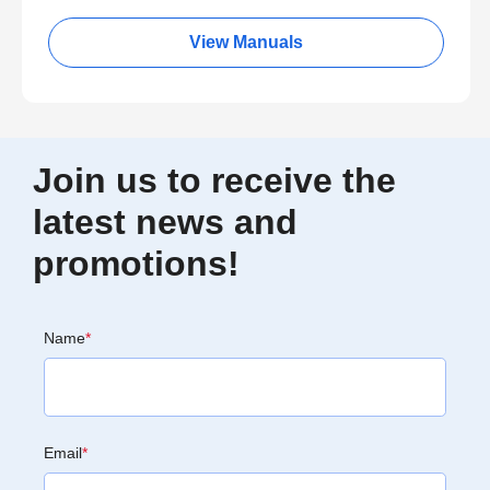
View Manuals
Join us to receive the
latest news and
promotions!
Name
*
Email
*