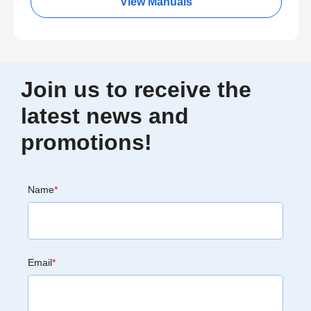
View Manuals
Join us to receive the
latest news and
promotions!
Name
*
Email
*