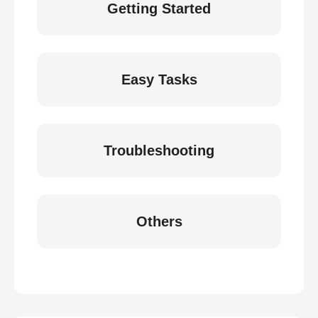
Getting Started
Easy Tasks
Troubleshooting
Others