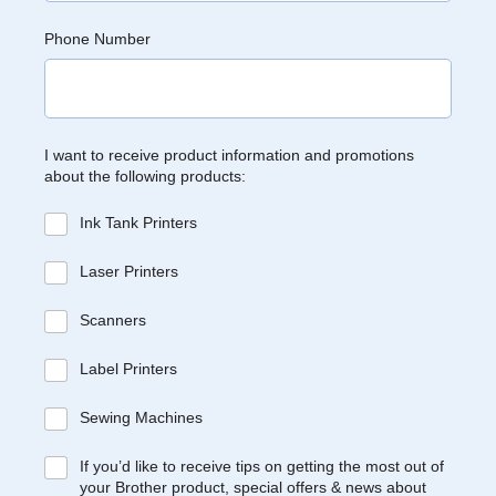
Phone Number
I want to receive product information and promotions
about the following products:
Ink Tank Printers
Laser Printers
Scanners
Label Printers
Sewing Machines
If you’d like to receive tips on getting the most out of
your Brother product, special offers & news about