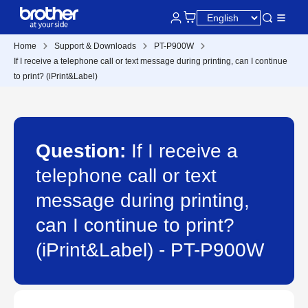
Home
Support & Downloads
PT-P900W
If I receive a telephone call or text message during printing, can I continue
to print? (iPrint&Label)
Question:
If I receive a
telephone call or text
message during printing,
can I continue to print?
(iPrint&Label) - PT-P900W