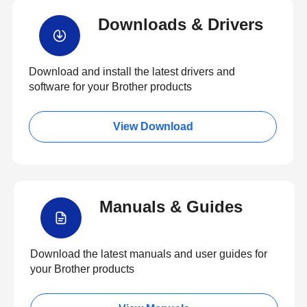
Downloads & Drivers
Download and install the latest drivers and
software for your Brother products
View Download
Manuals & Guides
Download the latest manuals and user guides for
your Brother products