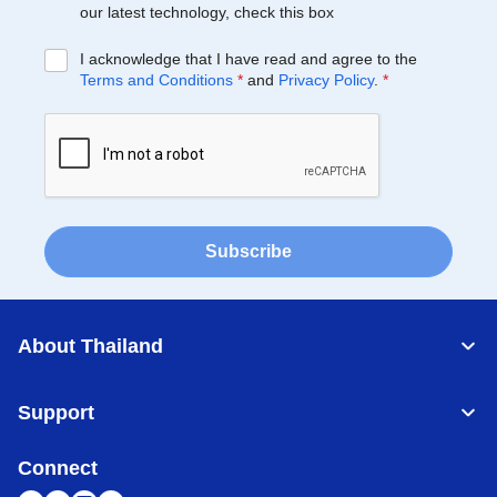
our latest technology, check this box
I acknowledge that I have read and agree to the
Terms and Conditions
*
and
Privacy Policy
.
*
Subscribe
About Thailand
Support
Connect