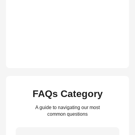
FAQs Category
A guide to navigating our most
common questions