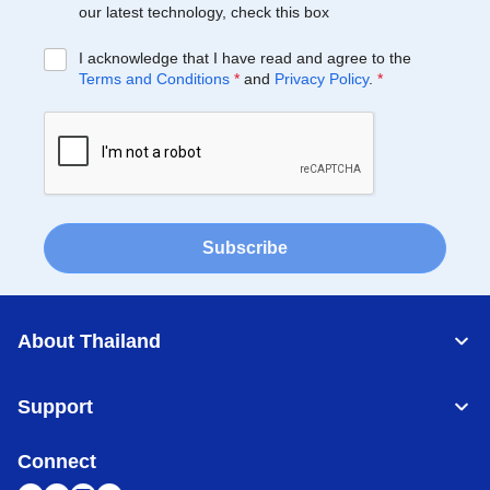
our latest technology, check this box
I acknowledge that I have read and agree to the
Terms and Conditions
*
and
Privacy Policy
.
*
Subscribe
About Thailand
Support
Connect