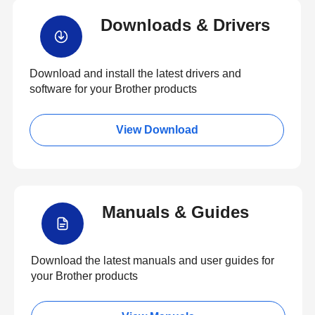
Downloads & Drivers
Download and install the latest drivers and
software for your Brother products
View Download
Manuals & Guides
Download the latest manuals and user guides for
your Brother products