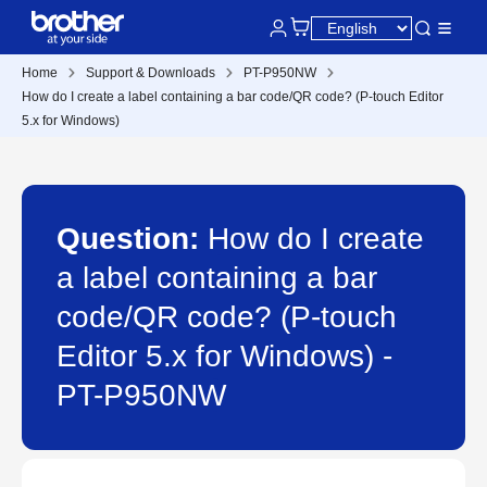
Home
Support & Downloads
PT-P950NW
How do I create a label containing a bar code/QR code? (P-touch Editor
5.x for Windows)
Question:
How do I create
a label containing a bar
code/QR code? (P-touch
Editor 5.x for Windows) -
PT-P950NW