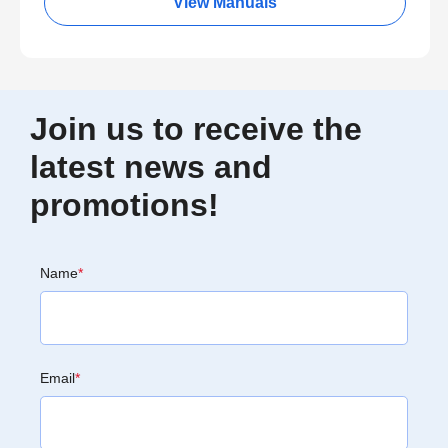
View Manuals
Join us to receive the
latest news and
promotions!
Name
*
Email
*