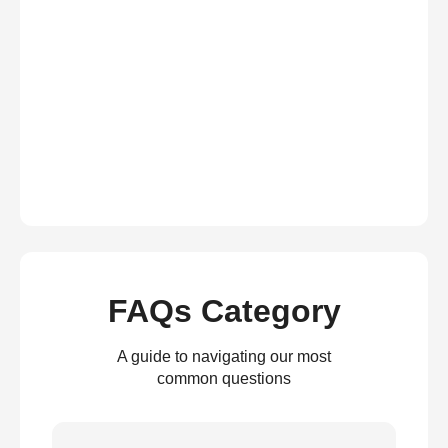
FAQs Category
A guide to navigating our most
common questions