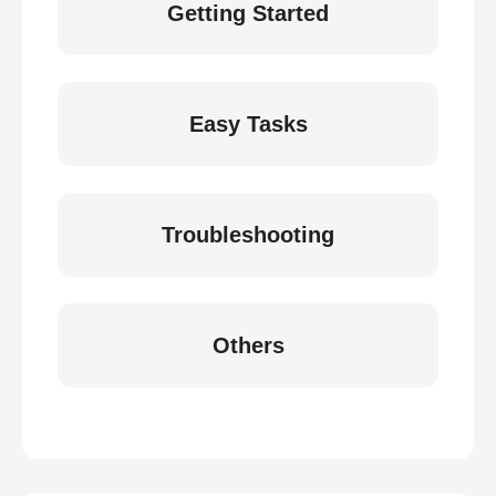
Getting Started
Easy Tasks
Troubleshooting
Others