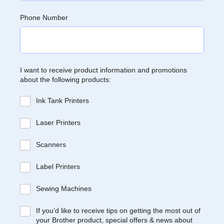
Phone Number
I want to receive product information and promotions
about the following products:
Ink Tank Printers
Laser Printers
Scanners
Label Printers
Sewing Machines
If you’d like to receive tips on getting the most out of
your Brother product, special offers & news about