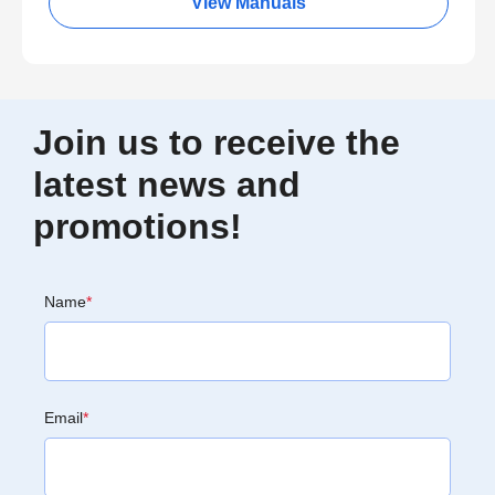
View Manuals
Join us to receive the
latest news and
promotions!
Name
*
Email
*