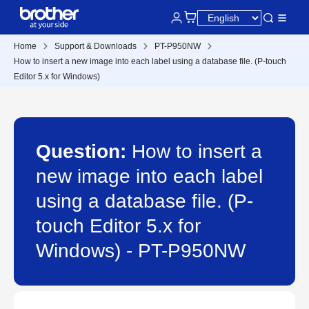
Home
Support & Downloads
PT-P950NW
How to insert a new image into each label using a database file. (P-touch
Editor 5.x for Windows)
Question:
How to insert a
new image into each label
using a database file. (P-
touch Editor 5.x for
Windows) - PT-P950NW