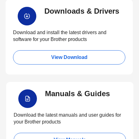
Downloads & Drivers
Download and install the latest drivers and
software for your Brother products
View Download
Manuals & Guides
Download the latest manuals and user guides for
your Brother products