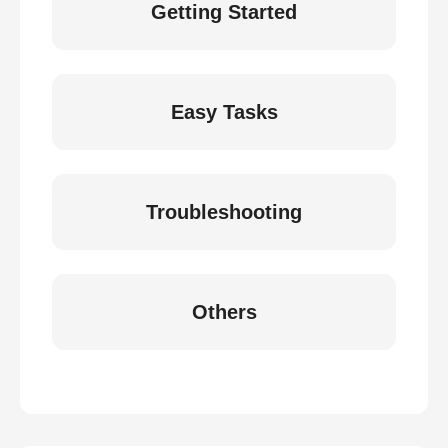
Getting Started
Easy Tasks
Troubleshooting
Others