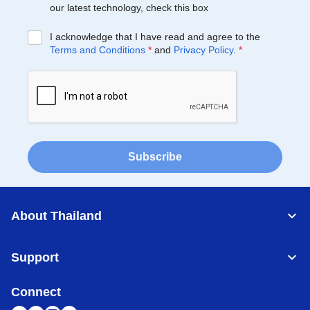
our latest technology, check this box
I acknowledge that I have read and agree to the
Terms and Conditions
*
and
Privacy Policy
.
*
Subscribe
About Thailand
Support
Connect