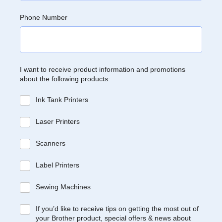
Phone Number
I want to receive product information and promotions
about the following products:
Ink Tank Printers
Laser Printers
Scanners
Label Printers
Sewing Machines
If you’d like to receive tips on getting the most out of
your Brother product, special offers & news about