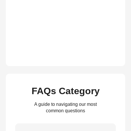
FAQs Category
A guide to navigating our most
common questions