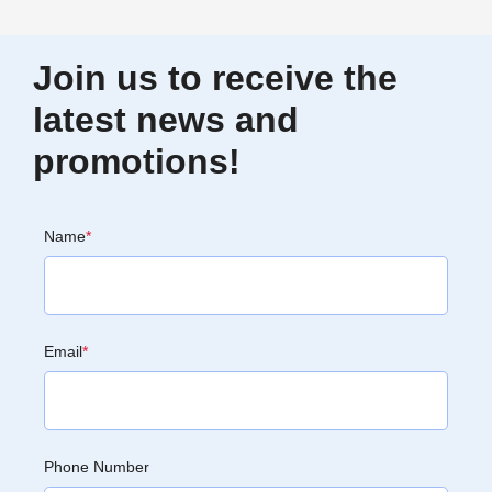
Join us to receive the
latest news and
promotions!
Name
*
Email
*
Phone Number