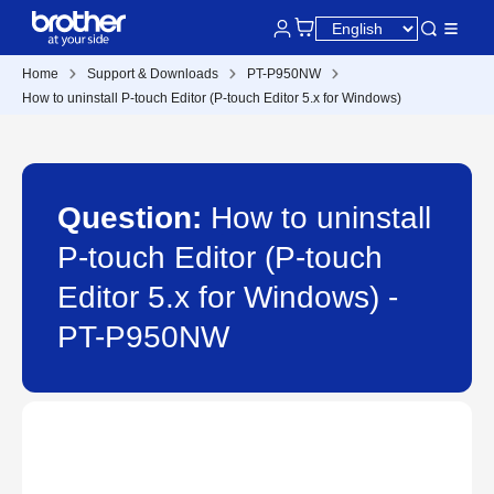
Home
Support & Downloads
PT-P950NW
How to uninstall P-touch Editor (P-touch Editor 5.x for Windows)
Question:
How to uninstall
P-touch Editor (P-touch
Editor 5.x for Windows) -
PT-P950NW