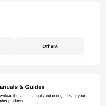
Others
anuals & Guides
wnload the latest manuals and user guides for your
other products