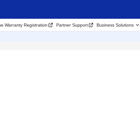
ne Warranty Registration
Partner Support
Business Solutions