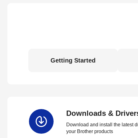
Getting Started
Downloads & Driver
Download and install the latest d
your Brother products