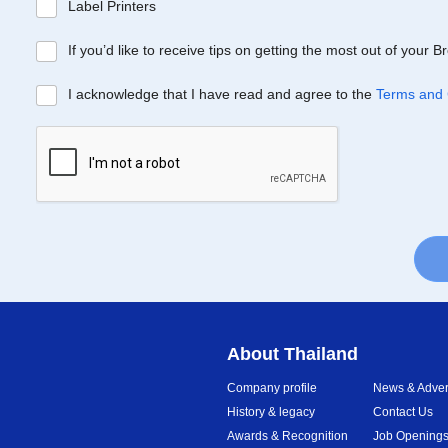
Label Printers
If you’d like to receive tips on getting the most out of your 
I acknowledge that I have read and agree to the
Terms and 
About Thailand
Company profile
News & Advert
History & legacy
Contact Us
Awards & Recognition
Job Opening