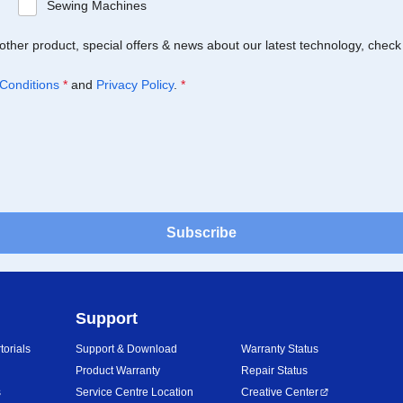
Sewing Machines
Brother product, special offers & news about our latest technology, check
Conditions
*
and
Privacy Policy
.
*
Subscribe
Support
orials
Support & Download
Warranty Status
Product Warranty
Repair Status
s
Service Centre Location
Creative Center