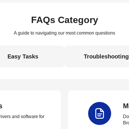
FAQs Category
A guide to navigating our most common questions
Easy Tasks
Troubleshooting
s
M
rivers and software for
Do
Br