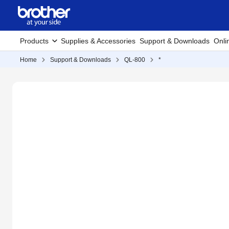
Products
Supplies & Accessories
Support & Downloads
Onli
Home
Support & Downloads
QL-800
*