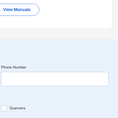
View Manuals
Phone Number
Scanners