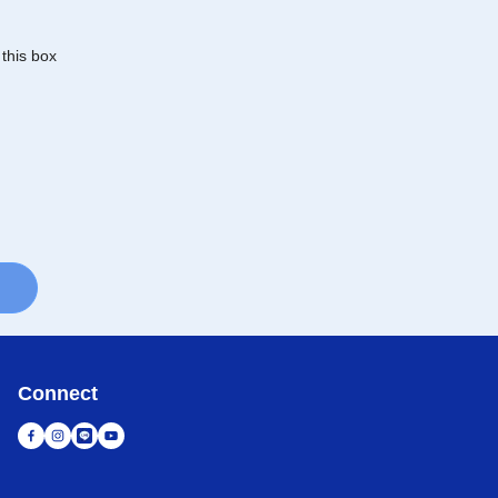
 this box
Connect