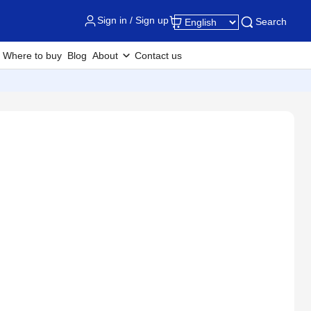
Sign in / Sign up
Search
Where to buy
Blog
About
Contact us