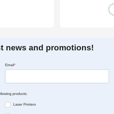
est news and promotions!
Email
*
ollowing products:
Laser Printers