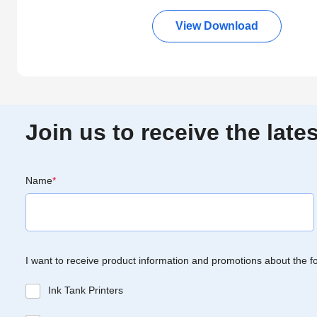
View Download
Join us to receive the lat
Name
*
I want to receive product information and promotions about the f
Ink Tank Printers