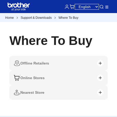
Home
Support & Downloads
Where To Buy
Where To Buy
Offline Retailers
Online Stores
Nearest Store