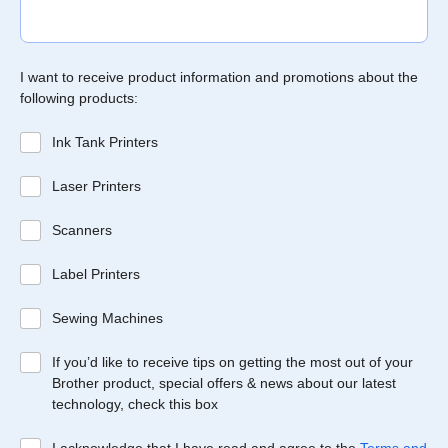
I want to receive product information and promotions about the
following products:
Ink Tank Printers
Laser Printers
Scanners
Label Printers
Sewing Machines
If you’d like to receive tips on getting the most out of your
Brother product, special offers & news about our latest
technology, check this box