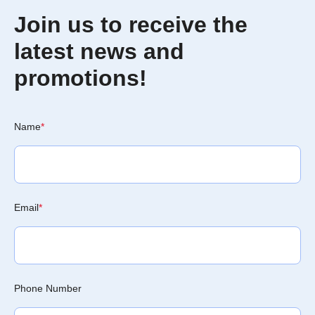
Join us to receive the
latest news and
promotions!
Name
*
Email
*
Phone Number