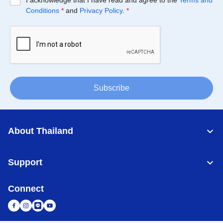
I acknowledge that I have read and agree to the
Terms and
Conditions
*
and
Privacy Policy
.
*
Subscribe
About Thailand
Support
Connect