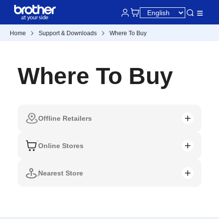
Home
Support & Downloads
Where To Buy
Where To Buy
Offline Retailers
Online Stores
Nearest Store