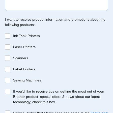
I want to receive product information and promotions about the
following products:
Ink Tank Printers
Laser Printers
Scanners
Label Printers
Sewing Machines
If you’d like to receive tips on getting the most out of your
Brother product, special offers & news about our latest
technology, check this box