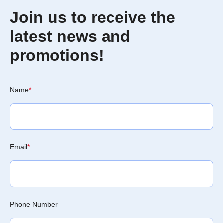
Join us to receive the
latest news and
promotions!
Name
*
Email
*
Phone Number