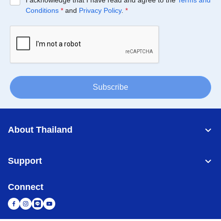
I acknowledge that I have read and agree to the
Terms and
Conditions
*
and
Privacy Policy
.
*
Subscribe
About Thailand
Support
Connect