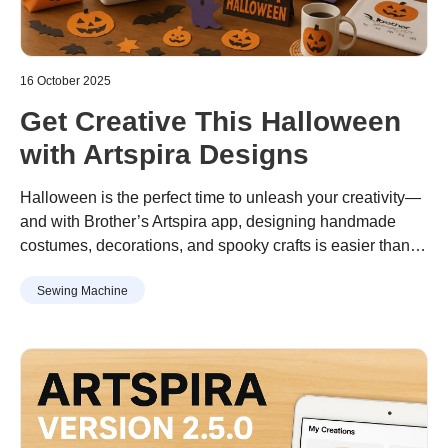
16 October 2025
Get Creative This Halloween
with Artspira Designs
Halloween is the perfect time to unleash your creativity—
and with Brother’s Artspira app, designing handmade
costumes, decorations, and spooky crafts is easier than
ever. Whether you're crafting for a party or sprucing up
Sewing Machine
your home, Artspira’s extensive library of Halloween-
themed designs has something for everyone.