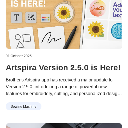
01 October 2025
Artspira Version 2.5.0 is Here!
Brother's Artspira app has received a major update to
Version 2.5.0, introducing a range of powerful new
features for embroidery, cutting, and personalized design,
with a particular focus on users in Asia.
Sewing Machine