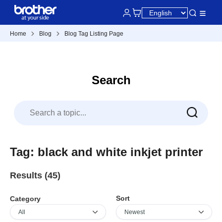
Home
Blog
Blog Tag Listing Page
Search
Tag: black and white inkjet printer
Results (45)
Sort
Category