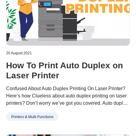
20 August 2021
How To Print Auto Duplex on
Laser Printer
Confused About Auto Duplex Printing On Laser Printer?
Here’s how Clueless about auto duplex printing on laser
printers? Don’t worry we’ve got you covered. Auto duplex
printing is basically printing on two sides of the paper
Continue reading
“How To Print Auto Duplex on Laser
Printers & Multi-Functions
automatically. Yes, it means that you don’t have to flip the
Printer”
pages manually when you want two-sided printed pages.
…