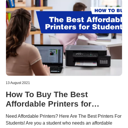
13 August 2021
How To Buy The Best
Affordable Printers for
Students
Need Affordable Printers? Here Are The Best Printers For
Students! Are you a student who needs an affordable