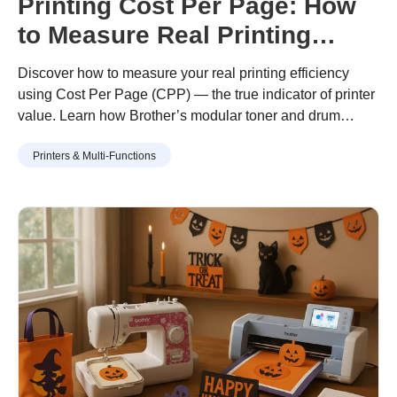
Printing Cost Per Page: How
to Measure Real Printing
Value
Discover how to measure your real printing efficiency
using Cost Per Page (CPP) — the true indicator of printer
value. Learn how Brother’s modular toner and drum
design helps you print more for less, with lower waste and
Printers & Multi-Functions
long-term savings.