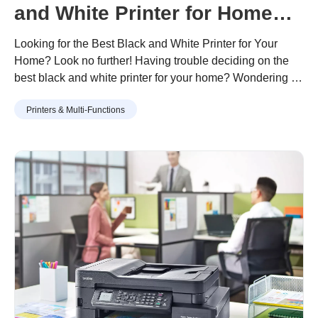
and White Printer for Home
Use
Looking for the Best Black and White Printer for Your
Home? Look no further! Having trouble deciding on the
best black and white printer for your home? Wondering if
you’ll save more money replacing your old colour printer
Continue reading
“How to Choose the Best Black and
Printers & Multi-Functions
with a black and white printer? Let us help you to resolve
White Printer for Home Use”
your dilemma! Needing to log …