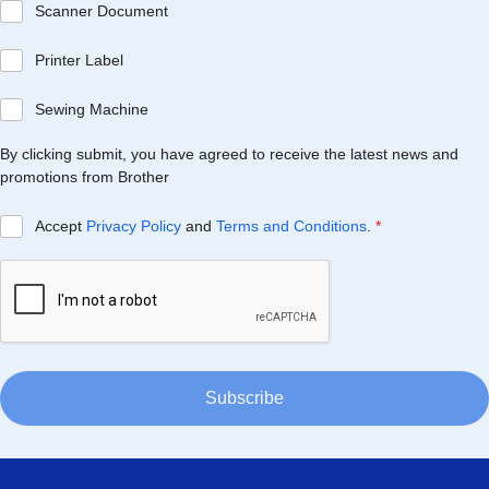
Scanner Document
Printer Label
Sewing Machine
By clicking submit, you have agreed to receive the latest news and
promotions from Brother
Accept
Privacy Policy
and
Terms and Conditions
.
*
Subscribe