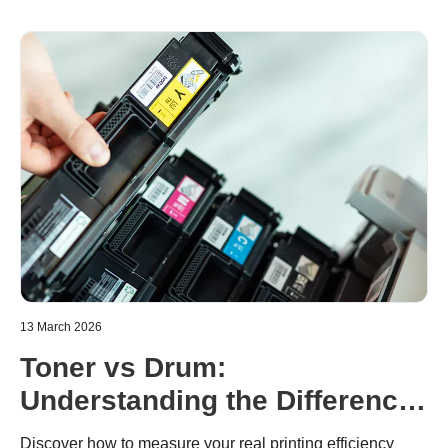
13 March 2026
Toner vs Drum:
Understanding the Difference
in Brother Laser Printers
Discover how to measure your real printing efficiency