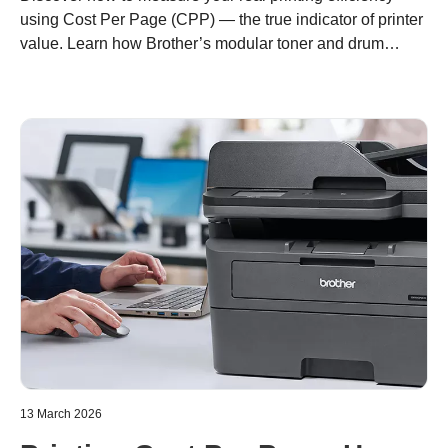
using Cost Per Page (CPP) — the true indicator of printer
value. Learn how Brother’s modular toner and drum
design helps you print more for less, with lower waste and
long-term savings.
13 March 2026