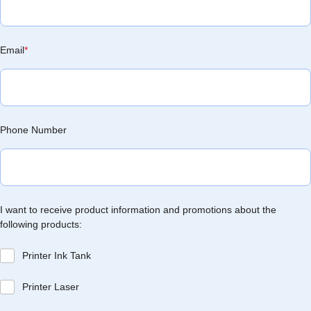
Email
*
Phone Number
I want to receive product information and promotions about the
following products:
Printer Ink Tank
Printer Laser