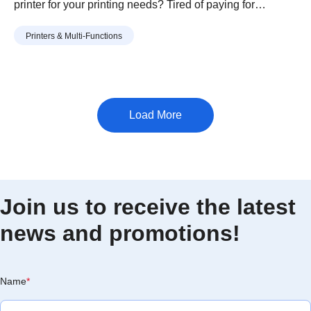
printer for your printing needs? Tired of paying for
expensive prints every time a school project is due?
Continue reading
“How To Buy The Best Affordable
Printers & Multi-Functions
Having to wait in the long queue at the school’s printing
Printers for Students”
shop during submission deadlines? Perhaps you are a …
Join us to receive the latest
news and promotions!
Name
*