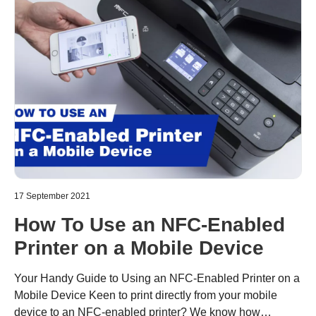
17 September 2021
How To Use an NFC-Enabled
Printer on a Mobile Device
Your Handy Guide to Using an NFC-Enabled Printer on a
Mobile Device Keen to print directly from your mobile
device to an NFC-enabled printer? We know how