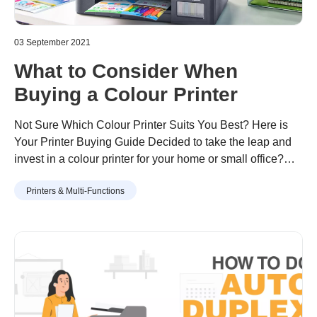
03 September 2021
What to Consider When
Buying a Colour Printer
Not Sure Which Colour Printer Suits You Best? Here is
Your Printer Buying Guide Decided to take the leap and
invest in a colour printer for your home or small office?
Perhaps you’ve created a gorgeous work of digital art and
Continue reading
“What to Consider When Buying a
Printers & Multi-Functions
wish to share it with the world by displaying your art in
Colour Printer”
your home. …