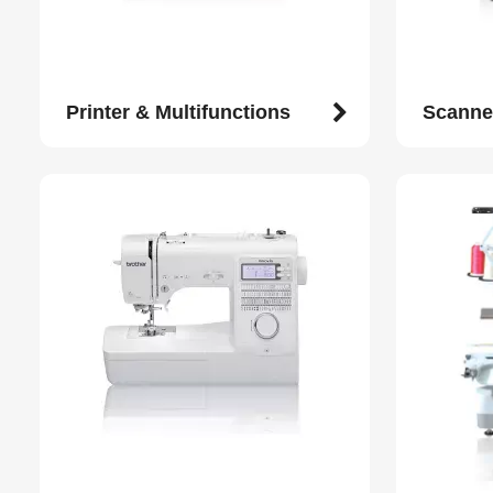
Printer & Multifunctions
Scanne