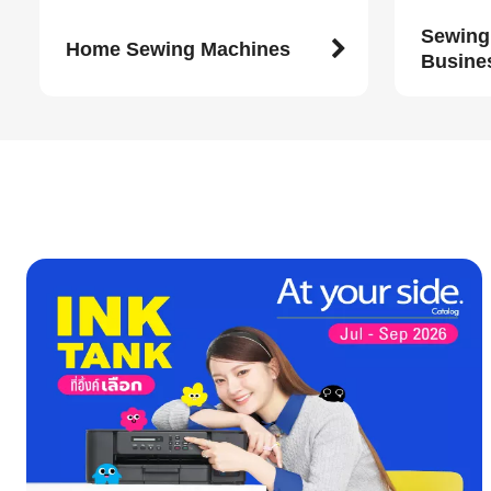
Sewing
Home Sewing Machines
Busine