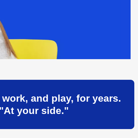
ork, and play, for years.
"At your side."