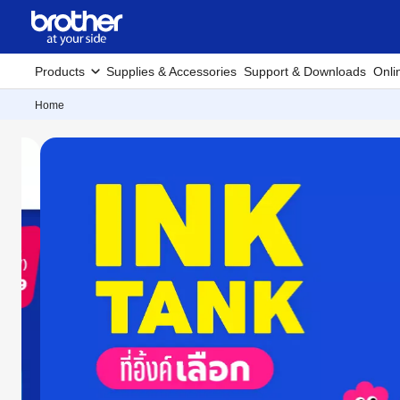
Products
Supplies & Accessories
Support & Downloads
Onli
Home