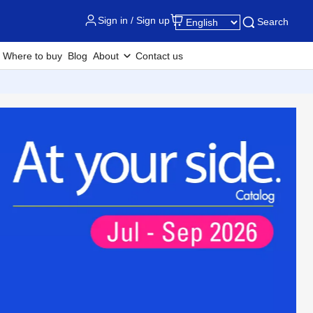
Sign in / Sign up
Search
Where to buy
Blog
About
Contact us