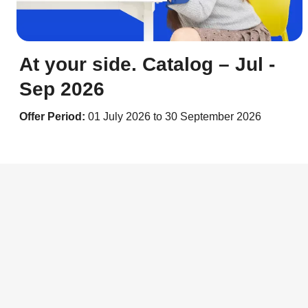
At your side. Catalog – Jul -
Sep 2026
Offer Period:
01 July 2026 to 30 September 2026