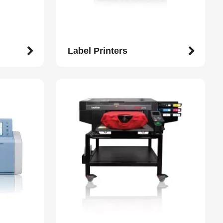
Label Printers