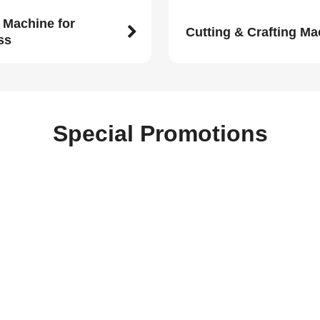
 Machine for
Cutting & Crafting M
ss
Special Promotions