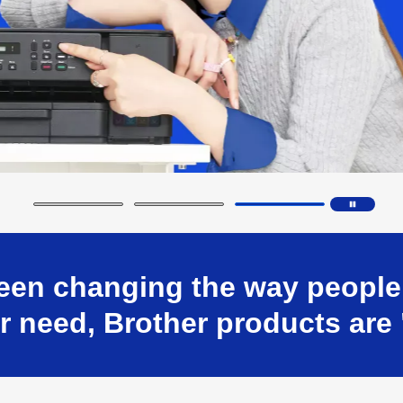
en changing the way people w
 need, Brother products are 