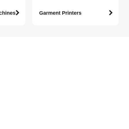
achines
Garment Printers