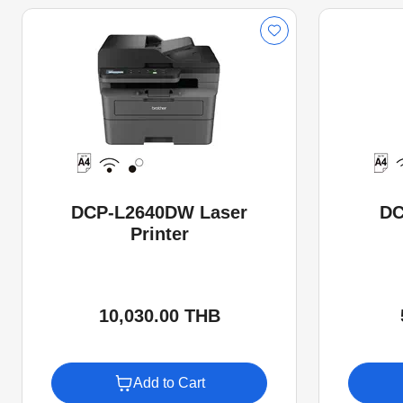
DCP-L2640DW Laser
DC
Printer
10,030.00 THB
Add to Cart