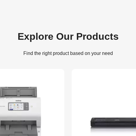
Explore Our Products
Find the right product based on your need