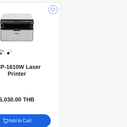
P-1610W Laser
Printer
5,030.00 THB
Add to Cart