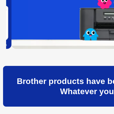
Brother products have be
Whatever your