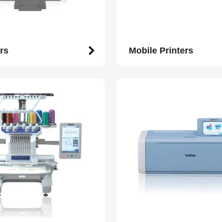
rs
Mobile Printers