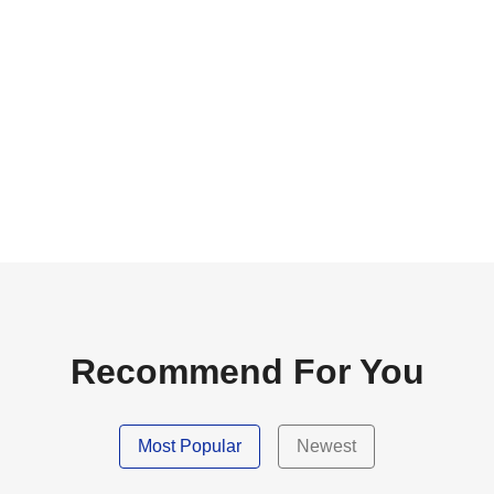
Recommend For You
Most Popular
Newest