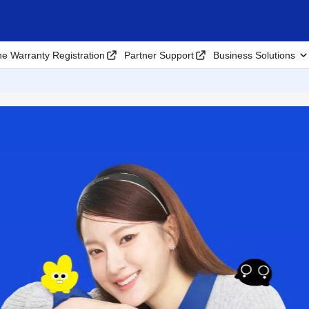
ne Warranty Registration
Partner Support
Business Solutions