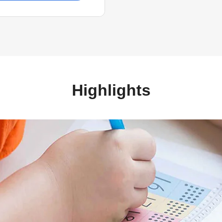
Highlights