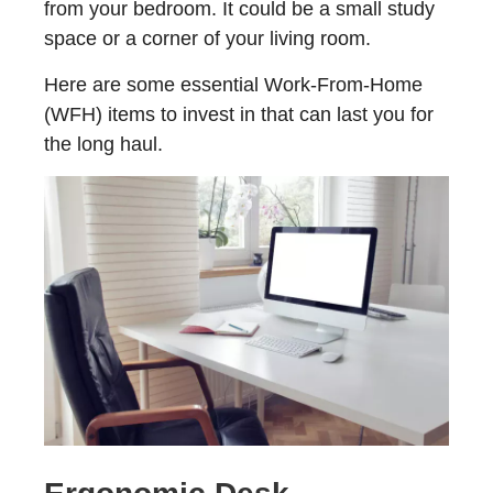
from your bedroom. It could be a small study
space or a corner of your living room.
Here are some essential Work-From-Home
(WFH) items to invest in that can last you for
the long haul.