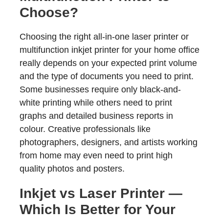
Choose?
Choosing the right all-in-one laser printer or
multifunction inkjet printer for your home office
really depends on your expected print volume
and the type of documents you need to print.
Some businesses require only black-and-
white printing while others need to print
graphs and detailed business reports in
colour. Creative professionals like
photographers, designers, and artists working
from home may even need to print high
quality photos and posters.
Inkjet vs Laser Printer —
Which Is Better for Your