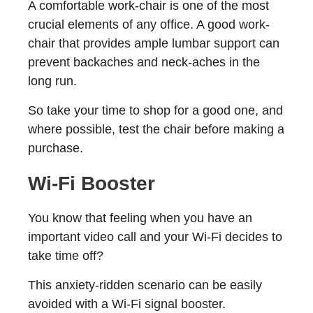
A comfortable work-chair is one of the most
crucial elements of any office. A good work-
chair that provides ample lumbar support can
prevent backaches and neck-aches in the
long run.
So take your time to shop for a good one, and
where possible, test the chair before making a
purchase.
Wi-Fi Booster
You know that feeling when you have an
important video call and your Wi-Fi decides to
take time off?
This anxiety-ridden scenario can be easily
avoided with a Wi-Fi signal booster.