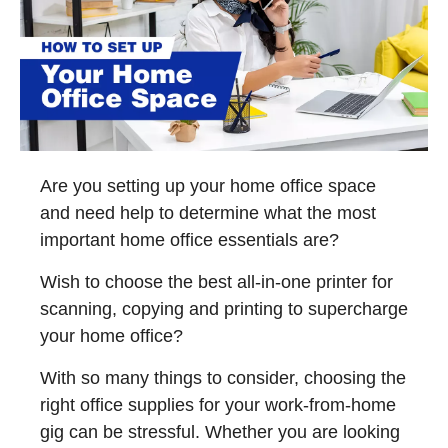
Are you setting up your home office space
and need help to determine what the most
important home office essentials are?
Wish to choose the best all-in-one printer for
scanning, copying and printing to supercharge
your home office?
With so many things to consider, choosing the
right office supplies for your work-from-home
gig can be stressful. Whether you are looking