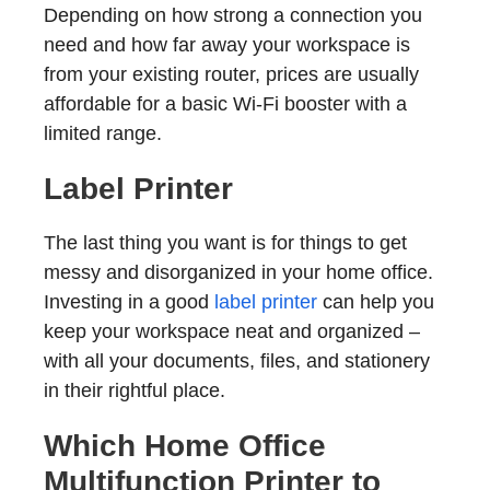
Depending on how strong a connection you
need and how far away your workspace is
from your existing router, prices are usually
affordable for a basic Wi-Fi booster with a
limited range.
Label Printer
The last thing you want is for things to get
messy and disorganized in your home office.
Investing in a good
label printer
can help you
keep your workspace neat and organized –
with all your documents, files, and stationery
in their rightful place.
Which Home Office
Multifunction Printer to