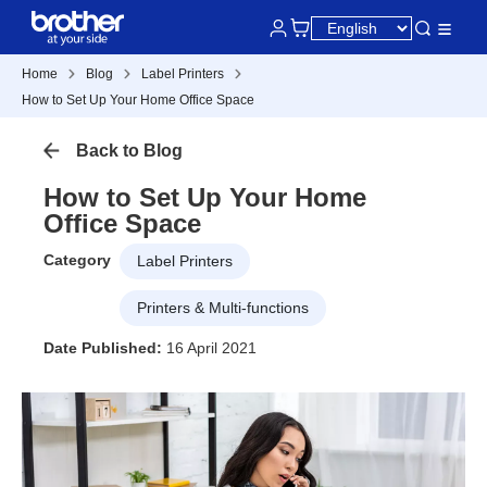
Home
Blog
Label Printers
How to Set Up Your Home Office Space
Back to Blog
How to Set Up Your Home
Office Space
Category
Label Printers
Printers & Multi-functions
Date Published:
16 April 2021