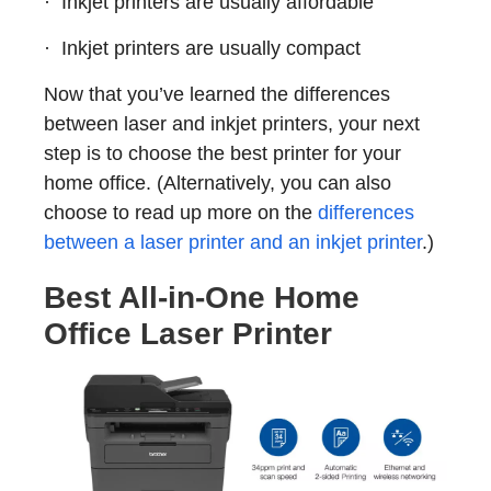
· Inkjet printers are usually affordable
· Inkjet printers are usually compact
Now that you’ve learned the differences
between laser and inkjet printers, your next
step is to choose the best printer for your
home office. (Alternatively, you can also
choose to read up more on the
differences
between a laser printer and an inkjet printer
.)
Best All-in-One Home
Office Laser Printer