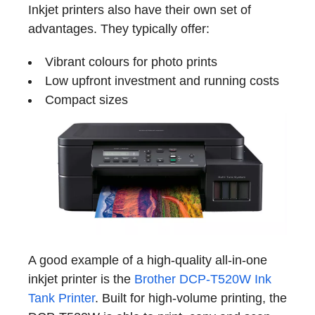
Inkjet printers also have their own set of
advantages. They typically offer:
Vibrant colours for photo prints
Low upfront investment and running costs
Compact sizes
A good example of a high-quality all-in-one
inkjet printer is the
Brother DCP-T520W Ink
Tank Printer
. Built for high-volume printing, the