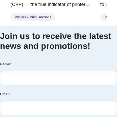
(CPP) — the true indicator of printer
to print
value. Learn how Brother’s modular toner
an NFC-
Printers & Multi-Functions
Printers
and drum design helps you print more for
attracti
less, with lower waste and long-term
when you
savings.
scenario
Join us to receive the latest
laptop j
news and promotions!
Being c
Name
*
Email
*