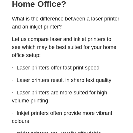
Home Office?
What is the difference between a laser printer
and an inkjet printer?
Let us compare laser and inkjet printers to
see which may be best suited for your home
office setup:
· Laser printers offer fast print speed
· Laser printers result in sharp text quality
· Laser printers are more suited for high
volume printing
· Inkjet printers often provide more vibrant
colours