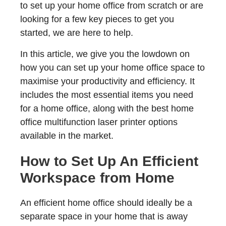
to set up your home office from scratch or are
looking for a few key pieces to get you
started, we are here to help.
In this article, we give you the lowdown on
how you can set up your home office space to
maximise your productivity and efficiency. It
includes the most essential items you need
for a home office, along with the best home
office multifunction laser printer options
available in the market.
How to Set Up An Efficient
Workspace from Home
An efficient home office should ideally be a
separate space in your home that is away