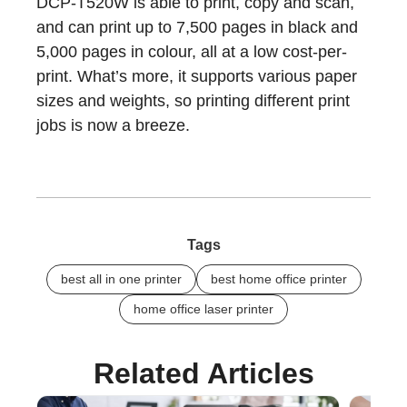
DCP-T520W is able to print, copy and scan,
and can print up to 7,500 pages in black and
5,000 pages in colour, all at a low cost-per-
print. What’s more, it supports various paper
sizes and weights, so printing different print
jobs is now a breeze.
Tags
best all in one printer
best home office printer
home office laser printer
Related Articles