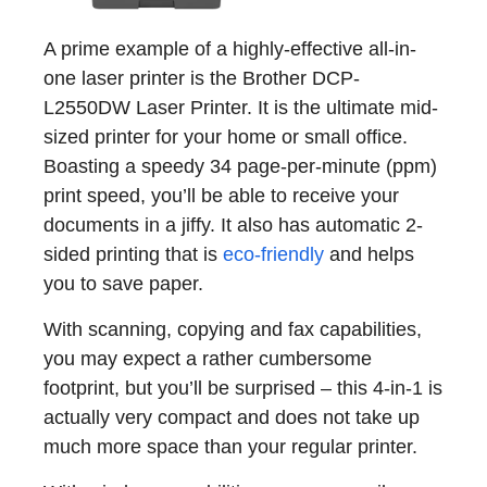
A prime example of a highly-effective all-in-
one laser printer is the Brother DCP-
L2550DW Laser Printer. It is the ultimate mid-
sized printer for your home or small office.
Boasting a speedy 34 page-per-minute (ppm)
print speed, you’ll be able to receive your
documents in a jiffy. It also has automatic 2-
sided printing that is
eco-friendly
and helps
you to save paper.
With scanning, copying and fax capabilities,
you may expect a rather cumbersome
footprint, but you’ll be surprised – this 4-in-1 is
actually very compact and does not take up
much more space than your regular printer.