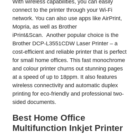
With wireless capabilities, you can easily
connect to the printer through your Wi-Fi
network. You can also use apps like AirPrint,
Mopria, as well as Brother
iPrint&Scan. Another popular choice is the
Brother DCP-L3551CDW Laser Printer – a
cost-efficient and reliable printer that is perfect
for small home offices. This fast monochrome
and colour printer churns out stunning pages
at a speed of up to 18ppm. It also features
wireless connectivity and automatic duplex
printing for eco-friendly and professional two-
sided documents.
Best Home Office
Multifunction Inkjet Printer