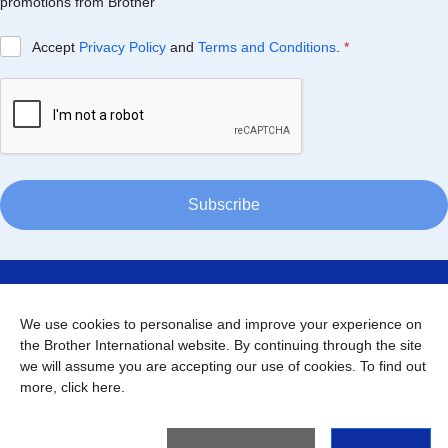
promotions from Brother
Accept
Privacy Policy
and
Terms and Conditions
.
*
Subscribe
About Thailand
We use cookies to personalise and improve your experience on
the Brother International website. By continuing through the site
Support
we will assume you are accepting our use of cookies. To find out
more,
click here
.
Connect