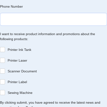
Phone Number
I want to receive product information and promotions about the
following products:
Printer Ink Tank
Printer Laser
Scanner Document
Printer Label
Sewing Machine
By clicking submit, you have agreed to receive the latest news and