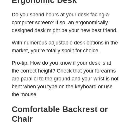
Ergonomic Desk
Do you spend hours at your desk facing a
computer screen? If so, an ergonomically-
designed desk might be your new best friend.
With numerous adjustable desk options in the
market, you’re totally spoilt for choice.
Pro-tip: How do you know if your desk is at
the correct height? Check that your forearms
are parallel to the ground and your wrist is not
bent when you type on the keyboard or use
the mouse.
Comfortable Backrest or
Chair