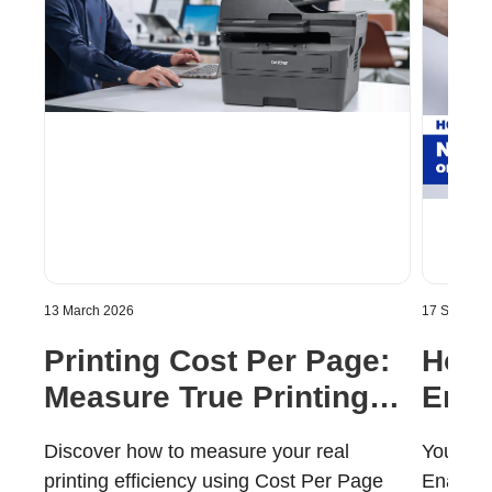
13 March 2026
17 Septemb
Printing Cost Per Page:
How 
Measure True Printing
Enab
Value
Mobi
Discover how to measure your real
Your Ha
printing efficiency using Cost Per Page
Enabled