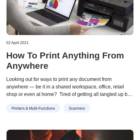
02 April 2021
How To Print Anything From
Anywhere
Looking out for ways to print any document from
anywhere — be it in a shared workspace, office, retail
shop or even at home? Tired of getting all tangled up by
multiple wires from various IT devices? Welcome to the
Continue reading
“How To Print Anything From
Printers & Multi-Functions
Scanners
world of wireless printing technology — one where
Anywhere”
mobile printing doesn’t have to be mind-boggling …