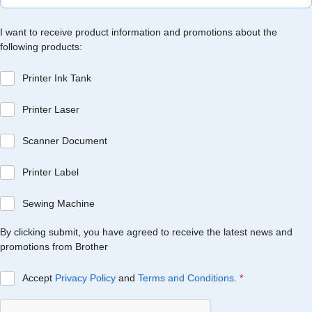
I want to receive product information and promotions about the
following products:
Printer Ink Tank
Printer Laser
Scanner Document
Printer Label
Sewing Machine
By clicking submit, you have agreed to receive the latest news and
promotions from Brother
Accept
Privacy Policy
and
Terms and Conditions
.
*