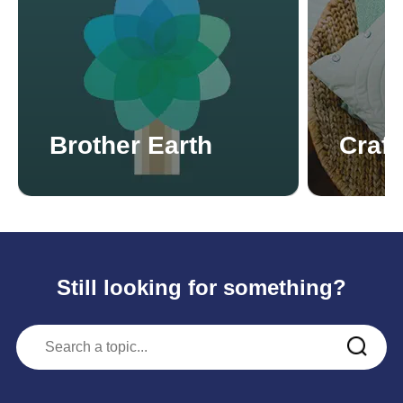
Brother Earth
Craft
Still looking for something?