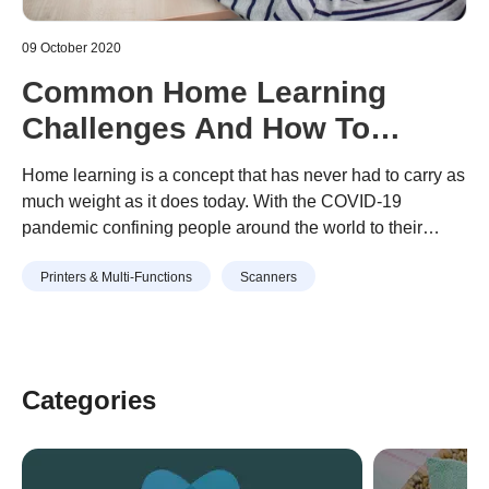
09 October 2020
Common Home Learning
Challenges And How To
Overcome Them
Home learning is a concept that has never had to carry as
much weight as it does today. With the COVID-19
pandemic confining people around the world to their
homes, school districts have embraced remote classes
Continue reading
“Common Home Learning Challenges
Printers & Multi-Functions
Scanners
and distance learning en masse. Unsurprisingly,
And How To Overcome Them”
considering how new learning at home is to many
families, there have been …
Categories