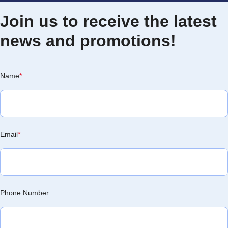
Join us to receive the latest
news and promotions!
Name
*
Email
*
Phone Number