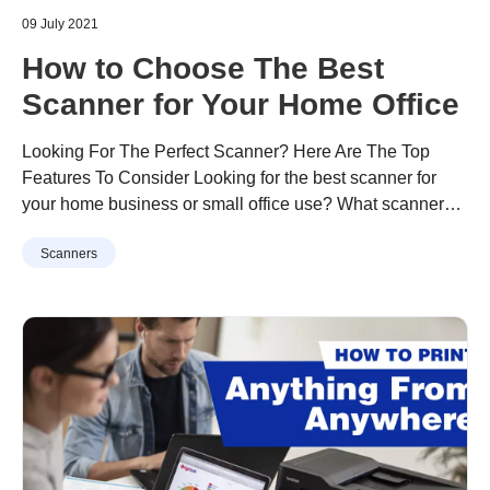
09 July 2021
How to Choose The Best
Scanner for Your Home Office
Looking For The Perfect Scanner? Here Are The Top
Features To Consider Looking for the best scanner for
your home business or small office use? What scanner
features do you need and which model should you
Continue reading
“How to Choose The Best Scanner for
Scanners
consider? From scanning documents, photos, business
Your Home Office”
receipts, name cards, professional certificates, and
testimonials, to newspaper articles, magazine ads, or …