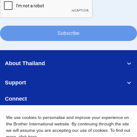
Subscribe
About Thailand
Support
Connect
We use cookies to personalise and improve your experience on
the Brother International website. By continuing through the site
we will assume you are accepting our use of cookies. To find out
Thailand
Global Network
more,
click here
.