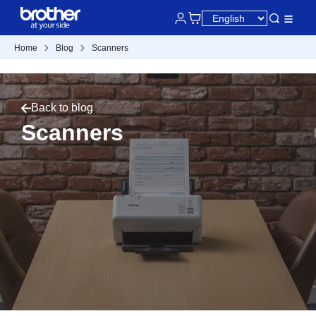
Home
Blog
Scanners
Back to blog
Scanners