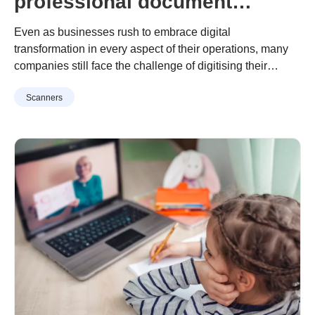
professional document
archiving, and how to do it.
Even as businesses rush to embrace digital
transformation in every aspect of their operations, many
companies still face the challenge of digitising their
hardcopy documents and storing them securely. Be it
Continue reading
“Why your business needs professional
Scanners
client records, invoices, financial documents, contracts or
document archiving, and how to do it.”
the like, a recent survey found that up to 72% of SMEs still
maintain paper records containing …