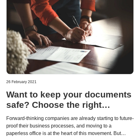
26 February 2021
Want to keep your documents
safe? Choose the right
scanning solutions.
Forward-thinking companies are already starting to future-
proof their business processes, and moving to a
paperless office is at the heart of this movement. But