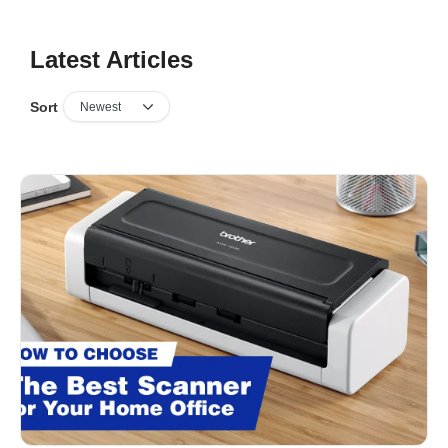
Latest Articles
Sort