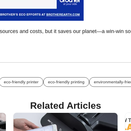
esources and costs, but it saves our planet—a win-win so
eco-friendly printer
eco-friendly printing
environmentally-frie
Related Articles