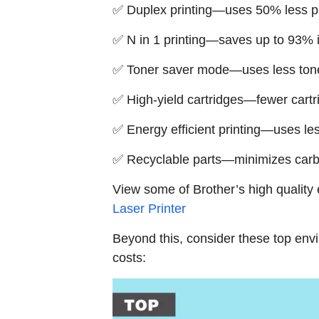
✅ Duplex printing—uses 50% less 
✅ N in 1 printing—saves up to 93% 
✅ Toner saver mode—uses less toner 
✅ High-yield cartridges—fewer car
✅ Energy efficient printing—uses le
✅ Recyclable parts—minimizes carbo
View some of Brother’s high quality 
Laser Printer
Beyond this, consider these top envir
costs: