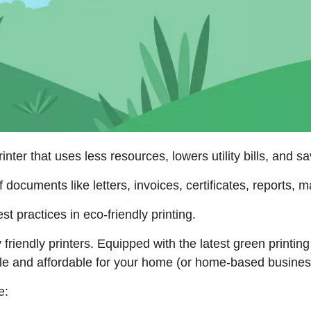
rinter that uses less resources, lowers utility bills, and 
f documents like letters, invoices, certificates, reports,
t practices in eco-friendly printing.
 friendly printers. Equipped with the latest green printing
ble and affordable for your home (or home-based busine
e: