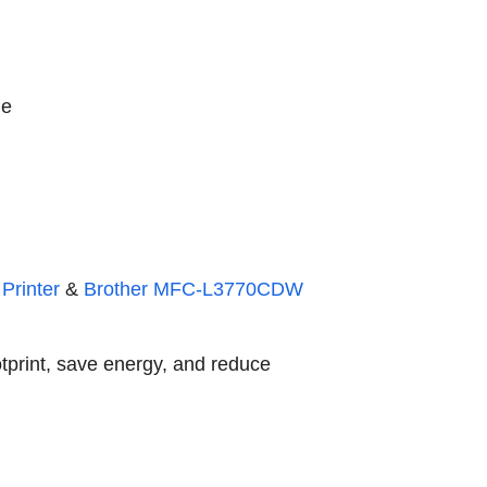
ge
Printer
&
Brother MFC-L3770CDW
otprint, save energy, and reduce