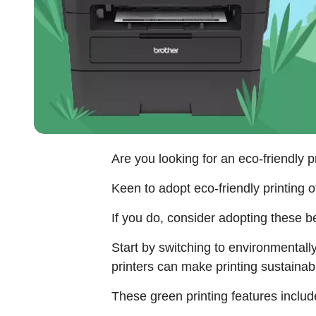
Are you looking for an eco-friendly p
Keen to adopt eco-friendly printing o
If you do, consider adopting these bes
Start by switching to environmentally
printers can make printing sustaina
These green printing features includ