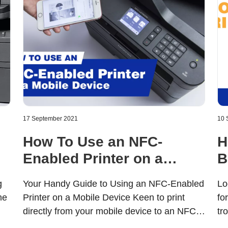
17 September 2021
10 
How To Use an NFC-
H
Enabled Printer on a
B
Mobile Device
f
g
Your Handy Guide to Using an NFC-Enabled
Lo
he
Printer on a Mobile Device Keen to print
fo
directly from your mobile device to an NFC-
tr
enabled printer? We know how attractive
pr