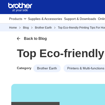
Products
Supplies & Accessories
Support & Downloads
Onli
Home
Blog
Brother Earth
Top Eco-friendly Printing Tips For H
Back to Blog
Top Eco-friendly
Category
Brother Earth
Printers & Multi-functions