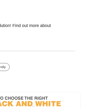
lution! Find out more about
ndly