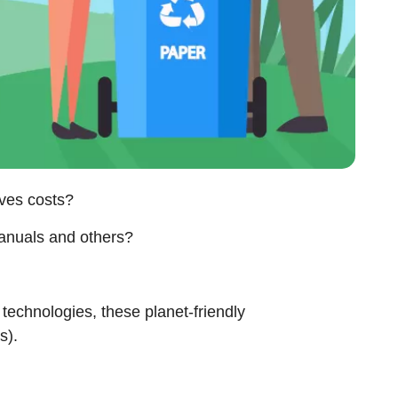
saves costs?
 manuals and others?
 technologies, these planet-friendly
ss).