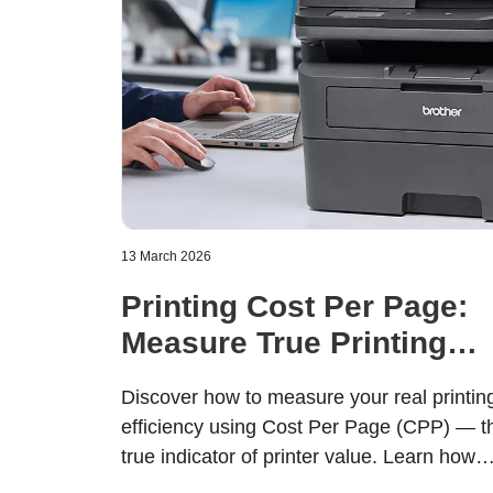
13 March 2026
Printing Cost Per Page:
Measure True Printing
Value
Discover how to measure your real printin
efficiency using Cost Per Page (CPP) — t
true indicator of printer value. Learn how
Brother’s modular toner and drum design