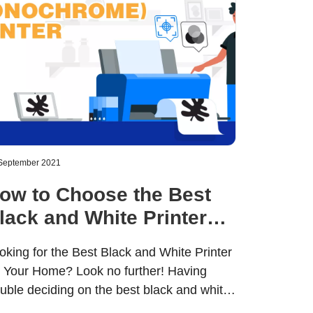
September 2021
ow to Choose the Best
lack and White Printer
or Home Use
oking for the Best Black and White Printer
r Your Home? Look no further! Having
ouble deciding on the best black and white
inter for your home? Wondering if you’ll