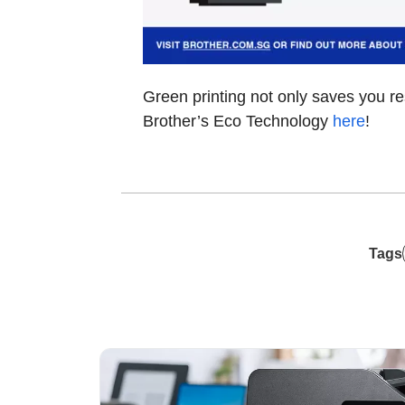
Green printing not only saves you r
Brother’s Eco Technology
here
!
Tags