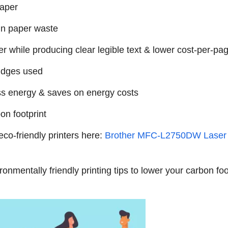
paper
in paper waste
while producing clear legible text & lower cost-per-pa
tridges used
ss energy & saves on energy costs
n footprint
eco-friendly printers here:
Brother MFC-L2750DW Laser 
onmentally friendly printing tips to lower your carbon fo