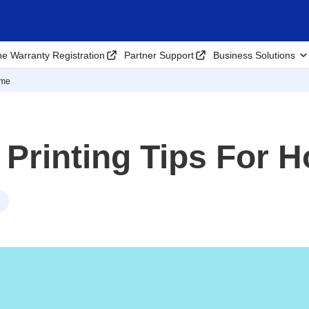
ne Warranty Registration
Partner Support
Business Solutions
ome
 Printing Tips For 