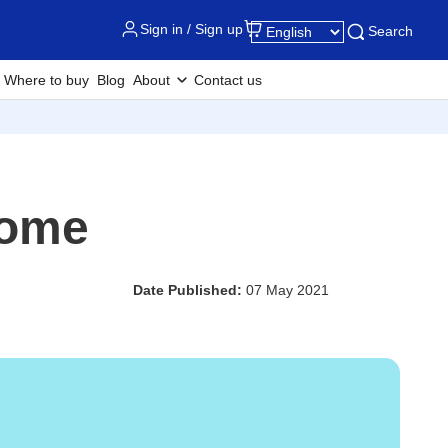
Sign in / Sign up
Search
Where to buy
Blog
About
Contact us
Home
Date Published:
07 May 2021