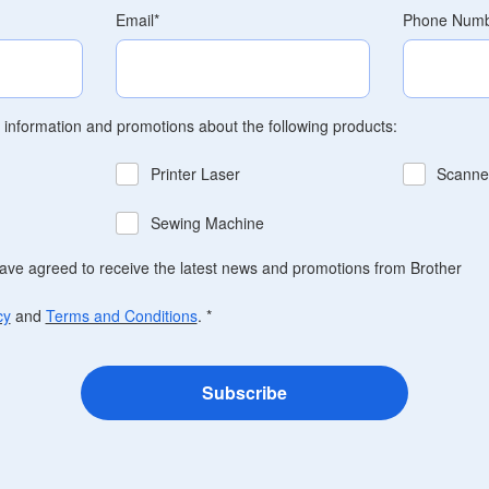
Email
*
Phone Num
t information and promotions about the following products:
Printer Laser
Scanne
Sewing Machine
have agreed to receive the latest news and promotions from Brother
cy
and
Terms and Conditions
.
*
Subscribe