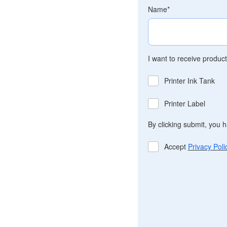
Name
*
I want to receive produc
Printer Ink Tank
Printer Label
By clicking submit, you 
Accept
Privacy Poli