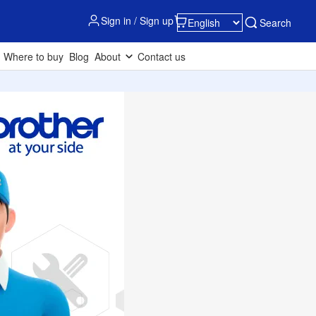
Sign in / Sign up
Search
Where to buy
Blog
About
Contact us