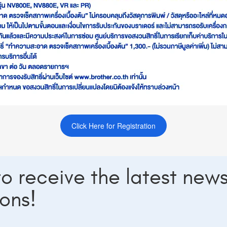
Click Here for Registration
 to receive the latest new
ons!