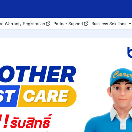
ne Warranty Registration
Partner Support
Business Solutions