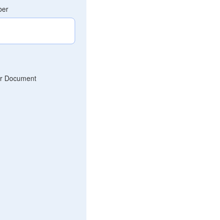
ber
r Document