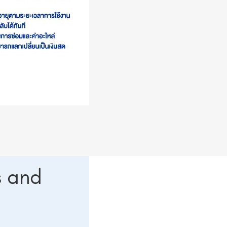
s and