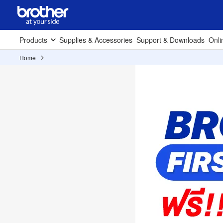
Products
Supplies & Accessories
Support & Downloads
Onli
Home