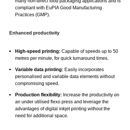
many non-direct food packaging applications and is
compliant with EuPIA Good Manufacturing
Practices (GMP).
Enhanced productivity
High-speed printing:
Capable of speeds up to 50
metres per minute, for quick turnaround times.
Variable data printing:
Easily incorporates
personalised and variable data elements without
compromising speed.
Production flexibility:
Increase the productivity on
an under utilised flexo press and leverage the
advantages of digital inkjet printing without the
need for additional space.