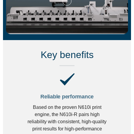
Key benefits
Reliable performance
Based on the proven N610i print
engine, the N610i-R pairs high
reliability with consistent, high-quality
print results for high-performance