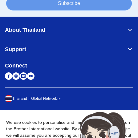
Subscribe
About Thailand
Support
Connect
Thailand
Global Network
Privacy Policy
Terms of Use
Sitemap
Go to Global Site
We use cookies to personalise and improve your experience on
©
2026
BROTHER COMMERCIAL (THAILAND) LTD. All Rights
the Brother International website. By continuing through the site
Reserved
we will assume you are accepting our use of cookies. To find out