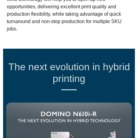
opportunities, delivering excellent print quality and
production flexibility, while taking advantage of quick
turnaround and non-stop production for multiple SKU
jobs.
The next evolution in hybrid
printing