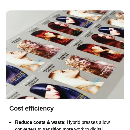
Cost efficiency
Reduce costs & waste:
Hybrid presses allow
converters to transition more work to digital,