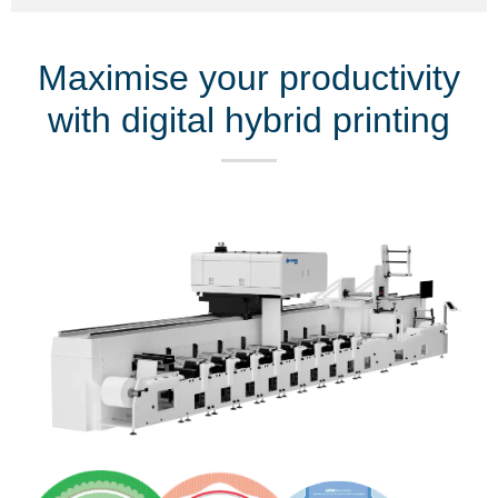
Maximise your productivity
with digital hybrid printing