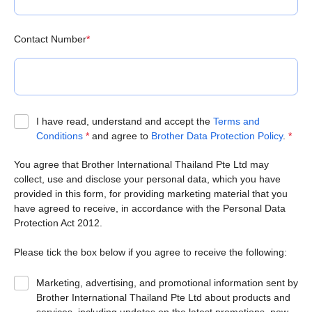
Contact Number
*
I have read, understand and accept the
Terms and
Conditions
*
and agree to
Brother Data Protection Policy
.
*
You agree that Brother International Thailand Pte Ltd may
collect, use and disclose your personal data, which you have
provided in this form, for providing marketing material that you
have agreed to receive, in accordance with the Personal Data
Protection Act 2012.
Please tick the box below if you agree to receive the following:
Marketing, advertising, and promotional information sent by
Brother International Thailand Pte Ltd about products and
services, including updates on the latest promotions, new