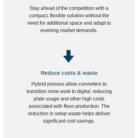
Stay ahead of the competition with a
compact, flexible solution without the
need for additional space and adapt to
evolving market demands.
Reduce costs & waste
Hybrid presses allow converters to
transition more work to digital, reducing
plate usage and other high costs
associated with flexo production. The
reduction in setup waste helps deliver
significant cost savings.