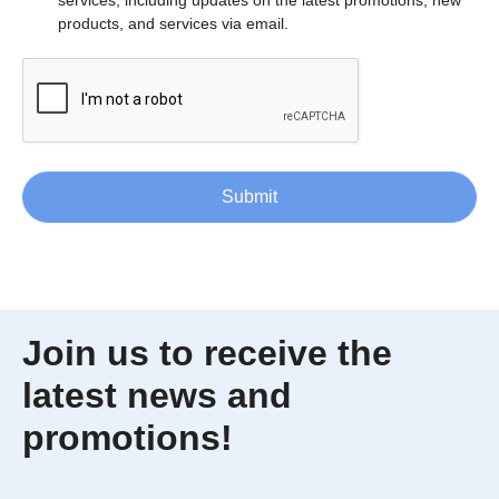
products, and services via email.
Submit
Join us to receive the
latest news and
promotions!