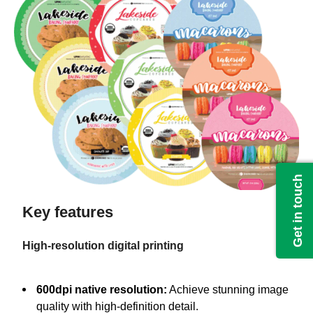
Get in touch
Key features
High-resolution digital printing
600dpi native resolution:
Achieve stunning image
quality with high-definition detail.