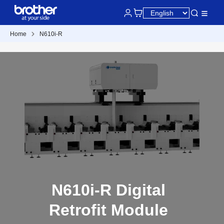
Home
N610i-R
N610i-R Digital
Retrofit Module