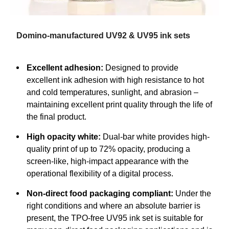
Domino-manufactured UV92 & UV95 ink sets
Excellent adhesion:
Designed to provide
excellent ink adhesion with high resistance to hot
and cold temperatures, sunlight, and abrasion –
maintaining excellent print quality through the life of
the final product.
High opacity white:
Dual-bar white provides high-
quality print of up to 72% opacity, producing a
screen-like, high-impact appearance with the
operational flexibility of a digital process.
Non-direct food packaging compliant:
Under the
right conditions and where an absolute barrier is
present, the TPO-free UV95 ink set is suitable for