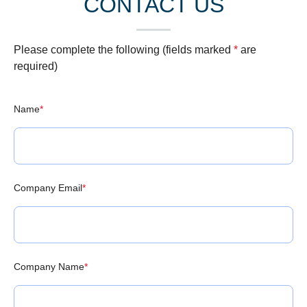
CONTACT US
Please complete the following (fields marked
*
are
required)
Name
*
Company Email
*
Company Name
*