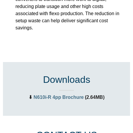
reducing plate usage and other high costs
associated with flexo production. The reduction in
setup waste can help deliver significant cost
savings.
Downloads
⬇
N610i-R 4pp Brochure
(2.64MB)