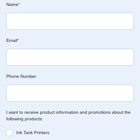
Name
*
Email
*
Phone Number
I want to receive product information and promotions about the
following products:
Ink Tank Printers