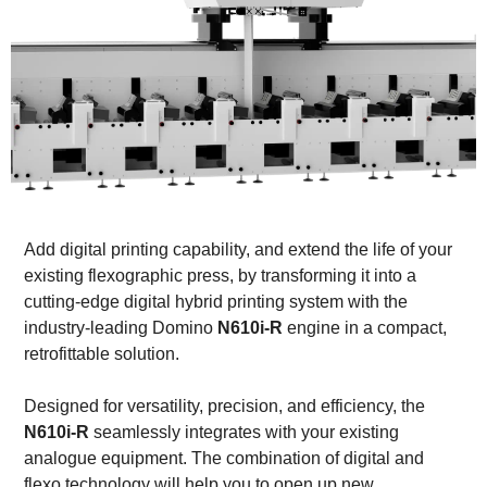
Add digital printing capability, and extend the life of your
existing flexographic press, by transforming it into a
cutting-edge digital hybrid printing system with the
industry-leading Domino
N610i-R
engine in a compact,
retrofittable solution.
Designed for versatility, precision, and efficiency, the
N610i-R
seamlessly integrates with your existing
analogue equipment. The combination of digital and
flexo technology will help you to open up new