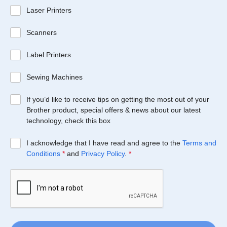
Laser Printers
Scanners
Label Printers
Sewing Machines
If you’d like to receive tips on getting the most out of your
Brother product, special offers & news about our latest
technology, check this box
I acknowledge that I have read and agree to the
Terms and
Conditions
*
and
Privacy Policy
.
*