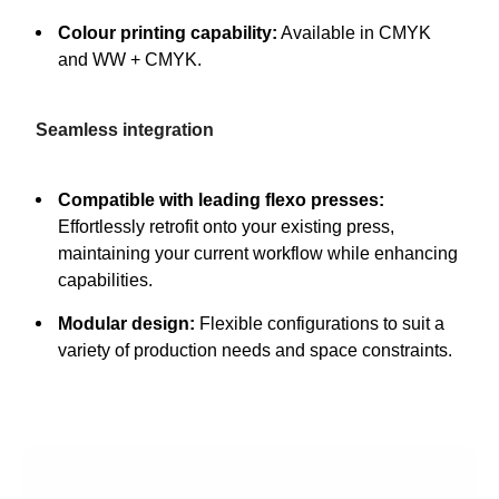
Colour printing capability:
Available in CMYK
and WW + CMYK.
Seamless integration
Compatible with leading flexo presses:
Effortlessly retrofit onto your existing press,
maintaining your current workflow while enhancing
capabilities.
Modular design:
Flexible configurations to suit a
variety of production needs and space constraints.