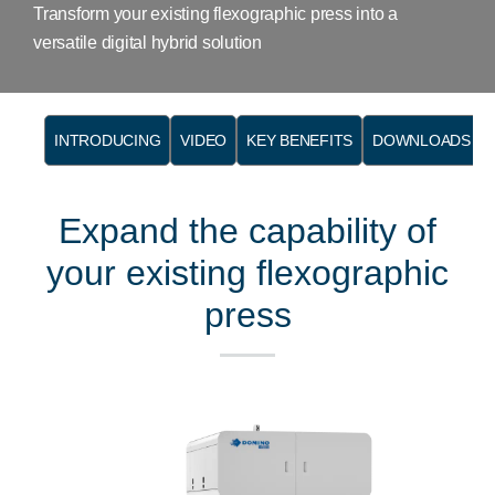
Transform your existing flexographic press into a
versatile digital hybrid solution
INTRODUCING
VIDEO
KEY BENEFITS
DOWNLOADS
Expand the capability of
your existing flexographic
press