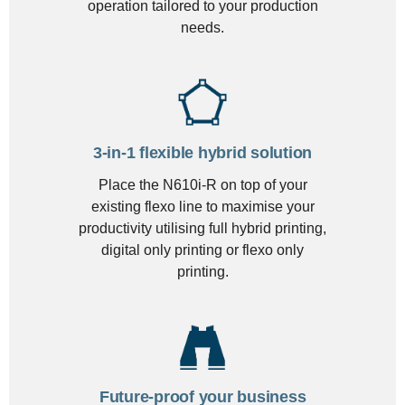
operation tailored to your production
needs.
3-in-1 flexible hybrid solution
Place the N610i-R on top of your
existing flexo line to maximise your
productivity utilising full hybrid printing,
digital only printing or flexo only
printing.
Future-proof your business