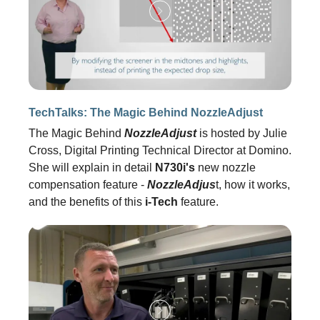
TechTalks: The Magic Behind NozzleAdjust
The Magic Behind
NozzleAdjust
is hosted by Julie
Cross, Digital Printing Technical Director at Domino.
She will explain in detail
N730i's
new nozzle
compensation feature -
NozzleAdjus
t, how it works,
and the benefits of this
i-Tech
feature.