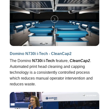
Domino N730i i-Tech - CleanCap2
The Domino
N730i i-Tech
feature,
CleanCap2
.
Automated print head cleaning and capping
technology is a consistently controlled process
which reduces manual operator intervention and
reduces waste.