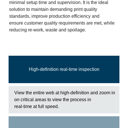
minimal setup time and supervision. It is the ideal
solution to maintain demanding print quality
standards, improve production efficiency and
ensure customer quality requirements are met, while
reducing re-work, waste and spoilage.
High-definition real-time inspection
View the entire web at high-definition and zoom in
on critical areas to view the process in
real-time at full speed.