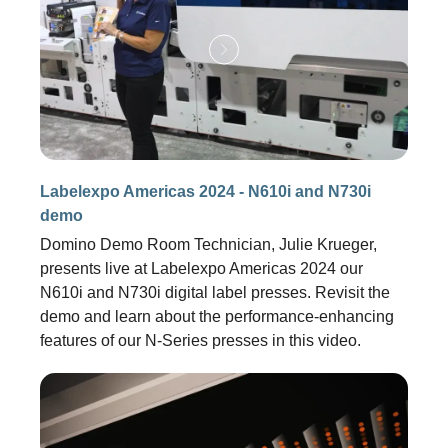
Labelexpo Americas 2024 - N610i and N730i
demo
Domino Demo Room Technician, Julie Krueger,
presents live at Labelexpo Americas 2024 our
N610i and N730i digital label presses. Revisit the
demo and learn about the performance-enhancing
features of our N-Series presses in this video.