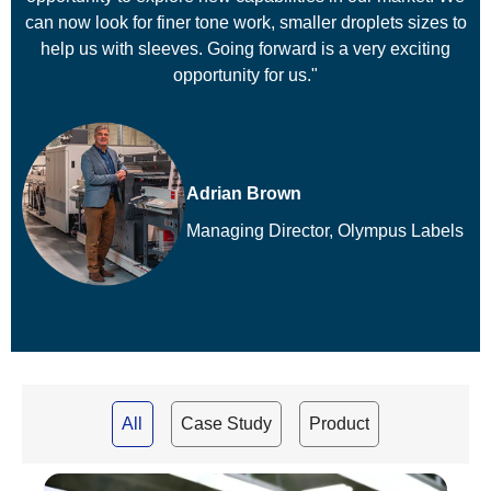
can now look for finer tone work, smaller droplets sizes to
help us with sleeves. Going forward is a very exciting
opportunity for us."
Adrian Brown
Managing Director, Olympus Labels
All
Case Study
Product