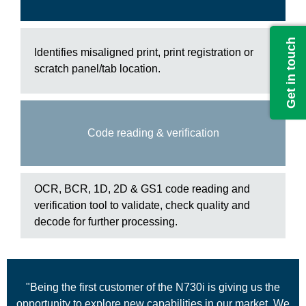
Get in touch
Identifies misaligned print, print registration or
scratch panel/tab location.
Code reading & verification
OCR, BCR, 1D, 2D & GS1 code reading and
verification tool to validate, check quality and
decode for further processing.
"Being the first customer of the N730i is giving us the
opportunity to explore new capabilities in our market. We