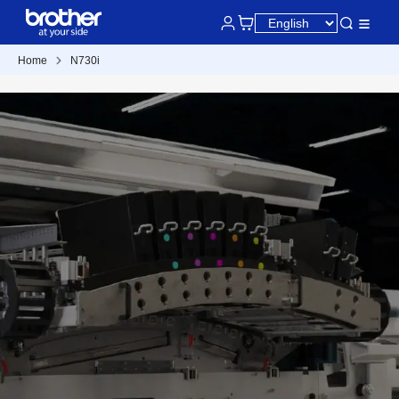
Home
N730i