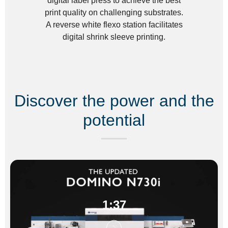
digital label press to achieve the best
print quality on challenging substrates.
A reverse white flexo station facilitates
digital shrink sleeve printing.
Discover the power and the
potential
1:37