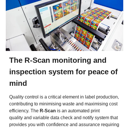
The R-Scan monitoring and
inspection system for peace of
mind
Quality control is a critical element in label production,
contributing to minimising waste and maximising cost
efficiency. The
R-Scan
is an automated print
quality and variable data check and notify system that
provides you with confidence and assurance requiring