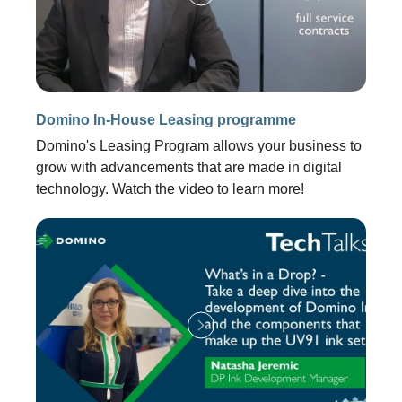
Domino In-House Leasing programme
Domino's Leasing Program allows your business to
grow with advancements that are made in digital
technology. Watch the video to learn more!