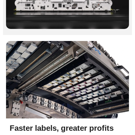
Faster labels, greater profits