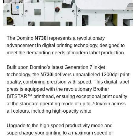
The Domino
N730i
represents a revolutionary
advancement in digital printing technology, designed to
meet the demanding needs of modern label production.
Built upon Domino’s latest Generation 7 inkjet
technology, the
N730i
delivers unparalleled 1200dpi print
quality, combining precision with speed. This digital label
press is equipped with the revolutionary Brother
BITSTAR™ printhead, ensuring exceptional print quality
at the standard operating mode of up to 70m/min across
all colours, including high-opacity white.
Upgrade to the high-speed productivity mode and
supercharge your printing to a maximum speed of