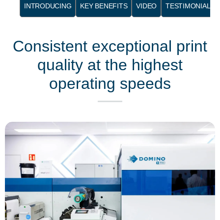
INTRODUCING
KEY BENEFITS
VIDEO
TESTIMONIALS
Consistent exceptional print
quality at the highest
operating speeds