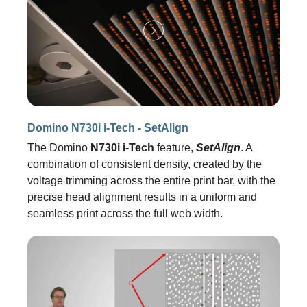
Domino N730i i-Tech - SetAlign
The Domino
N730i i-Tech
feature,
SetAlign
. A
combination of consistent density, created by the
voltage trimming across the entire print bar, with the
precise head alignment results in a uniform and
seamless print across the full web width.