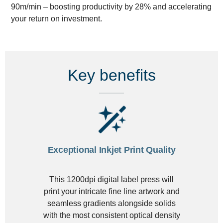
90m/min – boosting productivity by 28% and accelerating
your return on investment.
Key benefits
Exceptional Inkjet Print Quality
This 1200dpi digital label press will
print your intricate fine line artwork and
seamless gradients alongside solids
with the most consistent optical density