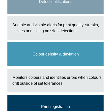
Defect notifications
Audible and visible alerts for print quality, streaks,
hickies or missing nozzles detection.
Colour density & deviation
Monitors colours and identifies errors when colours
drift outside of set tolerances.
Print registration