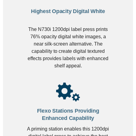
Highest Opacity Digital White
The N730i 1200dpi label press prints
76% opacity digital white images, a
near silk-screen alternative. The
capability to create digital textured
effects provides labels with enhanced
shelf appeal.
Flexo Stations Providing
Enhanced Capability
A priming station enables this 1200dpi