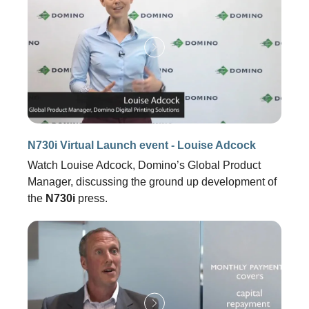
N730i Virtual Launch event - Louise Adcock
Watch Louise Adcock, Domino’s Global Product
Manager, discussing the ground up development of
the
N730i
press.