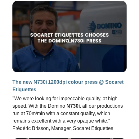
The new N730i 1200dpi colour press @ Socaret
Etiquettes
"We were looking for impeccable quality, at high
speed. With the Domino
N730i
, all our productions
run at 70m/min with a constant quality, which
remains excellent with a very opaque white."
Frédéric Brisson, Manager, Socaret Etiquettes