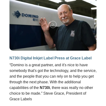
N730i Digital Inkjet Label Press at Grace Label
“Domino is a great partner, and it's nice to have
somebody that's got the technology, and the service,
and the people that you can rely on to help you get
through the next phase. With the additional
capabilities of the
N730i
, there was really no other
choice to be made.” Steve Grace, President of
Grace Labels