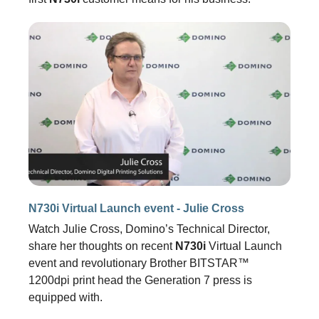
N730i Virtual Launch event - Julie Cross
Watch Julie Cross, Domino’s Technical Director,
share her thoughts on recent
N730i
Virtual Launch
event and revolutionary Brother BITSTAR™
1200dpi print head the Generation 7 press is
equipped with.