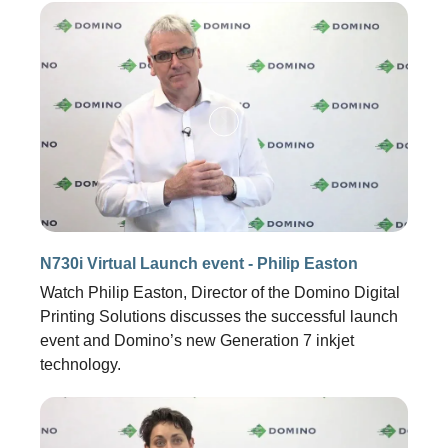
N730i Virtual Launch event - Philip Easton
Watch Philip Easton, Director of the Domino Digital
Printing Solutions discusses the successful launch
event and Domino’s new Generation 7 inkjet
technology.