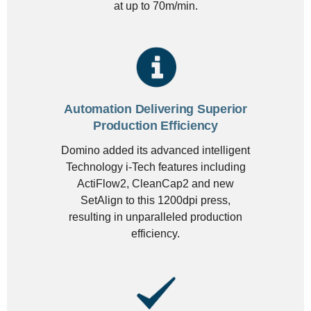
at up to 70m/min.
Automation Delivering Superior
Production Efficiency
Domino added its advanced intelligent
Technology i-Tech features including
ActiFlow2, CleanCap2 and new
SetAlign to this 1200dpi press,
resulting in unparalleled production
efficiency.