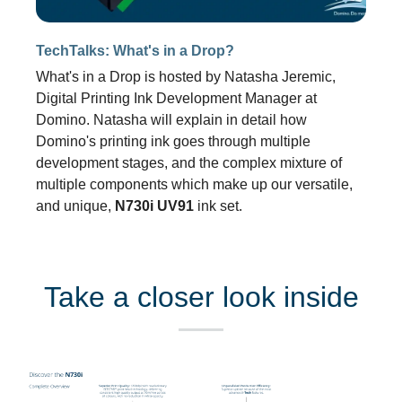
TechTalks: What's in a Drop?
What's in a Drop is hosted by Natasha Jeremic,
Digital Printing Ink Development Manager at
Domino. Natasha will explain in detail how
Domino's printing ink goes through multiple
development stages, and the complex mixture of
multiple components which make up our versatile,
and unique,
N730i
UV91
ink set.
Take a closer look inside