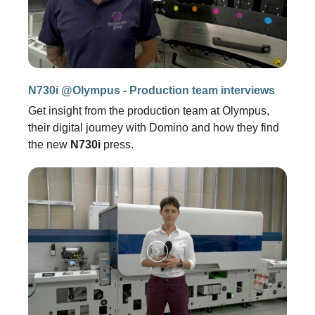
N730i @Olympus - Production team interviews
Get insight from the production team at Olympus,
their digital journey with Domino and how they find
the new
N730i
press.