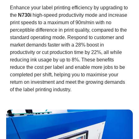
Enhance your label printing efficiency by upgrading to
the
N730i
high-speed productivity mode and increase
print speeds to a maximum of 90m/min with no
perceptible difference in print quality, compared to the
standard operating mode. Respond to customer and
market demands faster with a 28% boost in
productivity or cut production time by 22%, all while
reducing ink usage by up to 8%. These benefits
reduce the cost per label and enable more jobs to be
completed per shift, helping you to maximise your
return on investment and meet the growing demands
of the label printing industry.