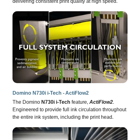
delivering consistent print quality at high speed.
Domino N730i i-Tech - ActiFlow2
The Domino
N730i i-Tech
feature,
ActiFlow2
.
Engineered to provide full ink circulation throughout
the entire ink system, including the print head.