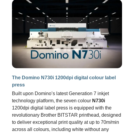
The Domino N730i 1200dpi digital colour label
press
Built upon Domino’s latest Generation 7 inkjet
technology platform, the seven colour
N730i
1200dpi digital label press is equipped with the
revolutionary Brother BITSTAR printhead, designed
to deliver exceptional print quality at up to 70m/min
across all colours, including white without any