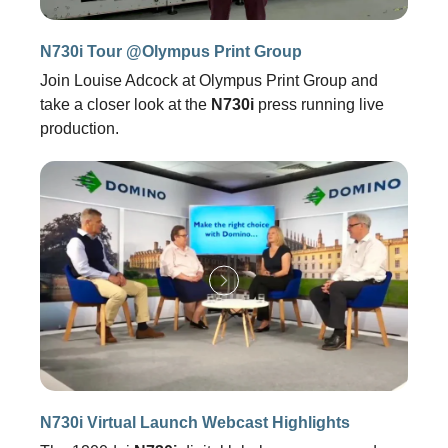
N730i Tour @Olympus Print Group
Join Louise Adcock at Olympus Print Group and
take a closer look at the
N730i
press running live
production.
N730i Virtual Launch Webcast Highlights