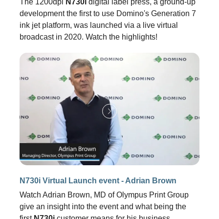
The 1200dpi
N730i
digital label press, a ground-up
development the first to use Domino's Generation 7
ink jet platform, was launched via a live virtual
broadcast in 2020. Watch the highlights!
N730i Virtual Launch event - Adrian Brown
Watch Adrian Brown, MD of Olympus Print Group
give an insight into the event and what being the
first
N730i
customer means for his business.