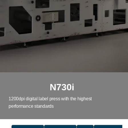
N730i
1200dpi digital label press with the highest
performance standards