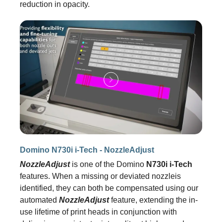
reduction in opacity.
Domino N730i i-Tech - NozzleAdjust
NozzleAdjust
is one of the Domino
N730i i-Tech
features. When a missing or deviated nozzleis
identified, they can both be compensated using our
automated
NozzleAdjust
feature, extending the in-
use lifetime of print heads in conjunction with